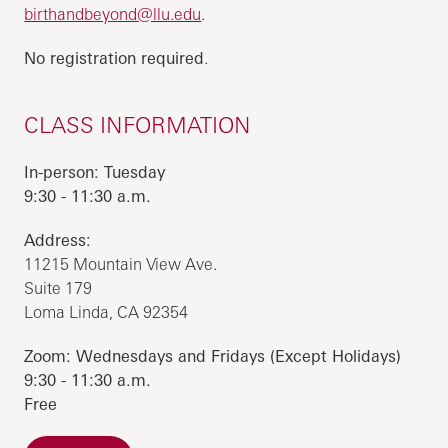
birthandbeyond@llu.edu
.
No registration required
.
CLASS INFORMATION
In-person: Tuesday
9:30 - 11:30 a.m.
Address:
11215 Mountain View Ave.
Suite 179
Loma Linda, CA 92354
Zoom: Wednesdays and Fridays (Except Holidays)
9:30 - 11:30 a.m.
Free