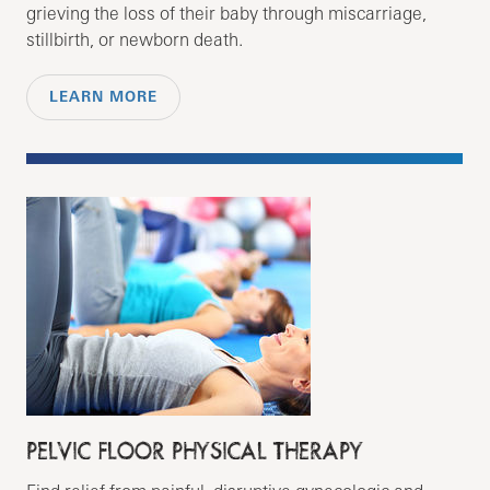
grieving the loss of their baby through miscarriage,
stillbirth, or newborn death.
LEARN MORE
PELVIC FLOOR PHYSICAL THERAPY