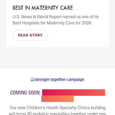
BEST IN MATERNITY CARE
U.S. News & World Report named us one of its
Best Hospitals for Maternity Care for 2026.
READ STORY
COMING SOON:
NEW BUILDING FOR CHILDREN'S
SPECIALTY CARE
Our new Children's Health Specialty Clinics building
will bring 30 pediatric specialties together under one