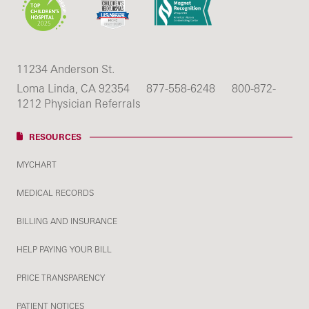
11234 Anderson St.
Loma Linda, CA 92354
877-558-6248
800-872-
1212 Physician Referrals
RESOURCES
MYCHART
MEDICAL RECORDS
BILLING AND INSURANCE
HELP PAYING YOUR BILL
PRICE TRANSPARENCY
PATIENT NOTICES