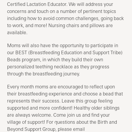
Certified Lactation Educator. We will address your
concerns and touch on a number of pertinent topics
including how to avoid common challenges, going back
to work, and more! Nursing chairs and pillows are
available.
Moms will also have the opportunity to participate in
our BEST (Breastfeeding Education and Support Tribe)
Beads program, in which they build their own
personalized teething necklace as they progress
through the breastfeeding journey.
Every month moms are encouraged to reflect upon
their breastfeeding experience and choose a bead that
represents their success. Leave this group feeling
supported and more confident! Healthy older siblings
are always welcome. Come join us and find your
village of support! For questions about the Birth and
Beyond Support Group, please email