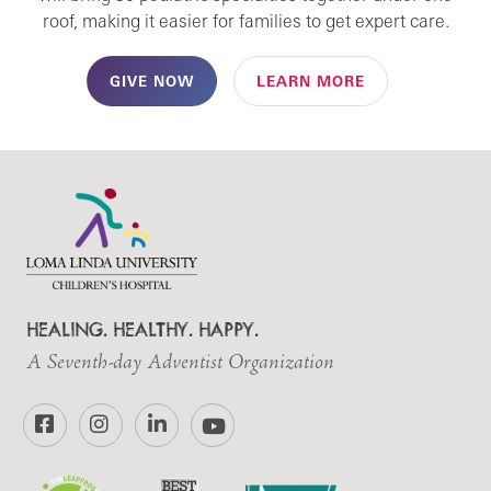
roof, making it easier for families to get expert care.
GIVE NOW
LEARN MORE
HEALING. HEALTHY. HAPPY.
A Seventh-day Adventist Organization
Facebook
Instagram
LinkedIn
YouTube