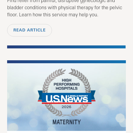
Find relief from painful, disruptive gynecologic and
bladder conditions with physical therapy for the pelvic
floor. Learn how this service may help you.
READ ARTICLE