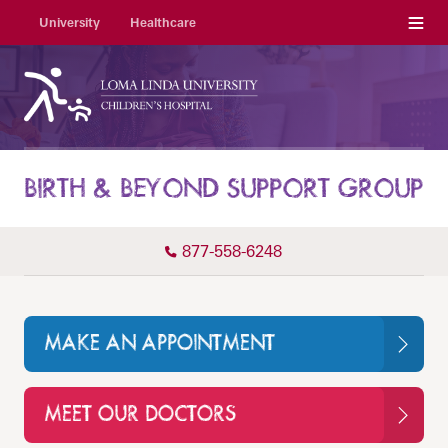
Menu
University
Healthcare
BIRTH & BEYOND SUPPORT GROUP
877-558-6248
MAKE AN APPOINTMENT
MEET OUR DOCTORS