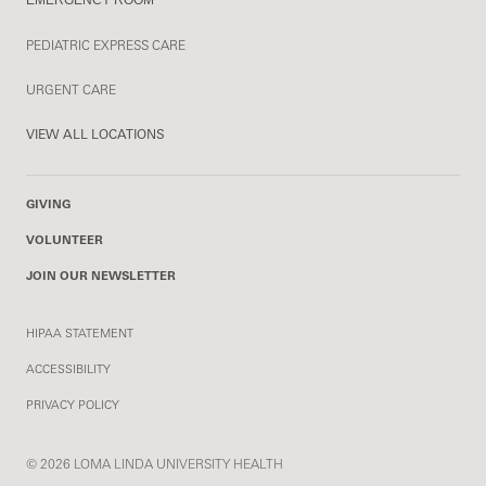
PEDIATRIC EXPRESS CARE
URGENT CARE
VIEW ALL LOCATIONS
GIVING
VOLUNTEER
JOIN OUR NEWSLETTER
HIPAA STATEMENT
ACCESSIBILITY
PRIVACY POLICY
© 2026 LOMA LINDA UNIVERSITY HEALTH