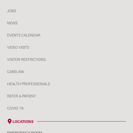
JOBS
NEWS
EVENTS CALENDAR
VIDEO VISITS
VISITOR RESTRICTIONS
CARELINK
HEALTH PROFESSIONALS
REFER A PATIENT
COVID-19
LOCATIONS
EMERGENCY ROOM