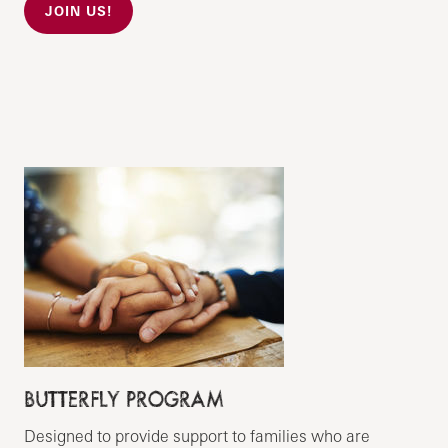
JOIN US!
BUTTERFLY PROGRAM
Designed to provide support to families who are