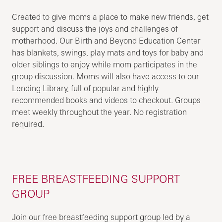
Created to give moms a place to make new friends, get
support and discuss the joys and challenges of
motherhood. Our Birth and Beyond Education Center
has blankets, swings, play mats and toys for baby and
older siblings to enjoy while mom participates in the
group discussion. Moms will also have access to our
Lending Library, full of popular and highly
recommended books and videos to checkout. Groups
meet weekly throughout the year. No registration
required.
FREE BREASTFEEDING SUPPORT
GROUP
Join our free breastfeeding support group led by a