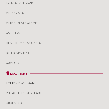
EVENTS CALENDAR
VIDEO VISITS
VISITOR RESTRICTIONS
CARELINK
HEALTH PROFESSIONALS
REFER A PATIENT
COVID-19
LOCATIONS
EMERGENCY ROOM
PEDIATRIC EXPRESS CARE
URGENT CARE