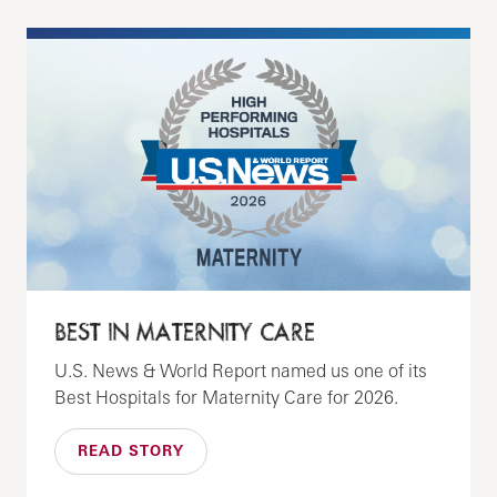
BEST IN MATERNITY CARE
U.S. News & World Report named us one of its
Best Hospitals for Maternity Care for 2026.
READ STORY