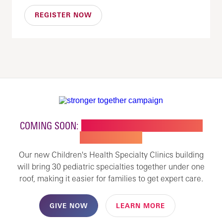
REGISTER NOW
COMING SOON:
NEW BUILDING FOR CHILDREN'S
SPECIALTY CARE
Our new Children's Health Specialty Clinics building
will bring 30 pediatric specialties together under one
roof, making it easier for families to get expert care.
GIVE NOW
LEARN MORE