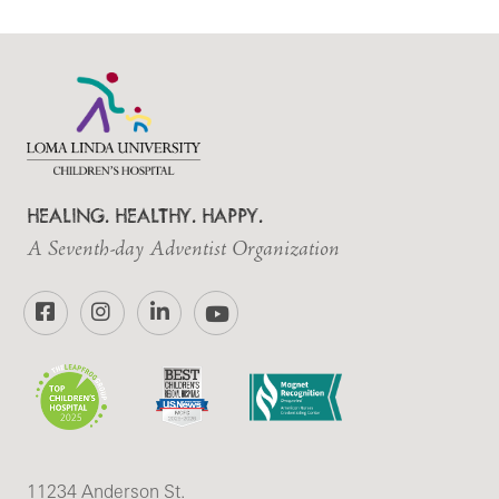
HEALING. HEALTHY. HAPPY.
A Seventh-day Adventist Organization
Facebook
Instagram
LinkedIn
YouTube
11234 Anderson St.