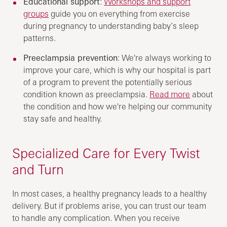
Educational support
:
Workshops and support
groups
guide you on everything from exercise
during pregnancy to understanding baby’s sleep
patterns.
Preeclampsia prevention
: We're always working to
improve your care, which is why our hospital is part
of a program to prevent the potentially serious
condition known as preeclampsia.
Read more
about
the condition and how we're helping our community
stay safe and healthy.
Specialized Care for Every Twist
and Turn
In most cases, a healthy pregnancy leads to a healthy
delivery. But if problems arise, you can trust our team
to handle any complication. When you receive