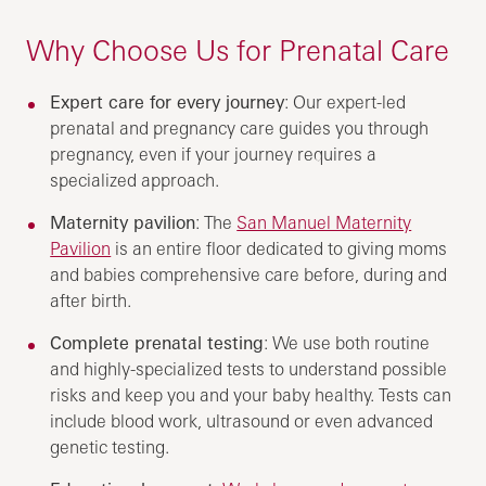
Why Choose Us for Prenatal Care
Expert care for every journey
: Our expert-led
prenatal and pregnancy care guides you through
pregnancy, even if your journey requires a
specialized approach.
Maternity pavilion
: The
San Manuel Maternity
Pavilion
is an entire floor dedicated to giving moms
and babies comprehensive care before, during and
after birth.
Complete prenatal testing
: We use both routine
and highly-specialized tests to understand possible
risks and keep you and your baby healthy. Tests can
include blood work, ultrasound or even advanced
genetic testing.