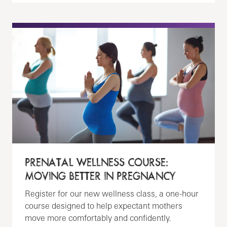
PRENATAL WELLNESS COURSE:
MOVING BETTER IN PREGNANCY
Register for our new wellness class, a one-hour
course designed to help expectant mothers
move more comfortably and confidently.