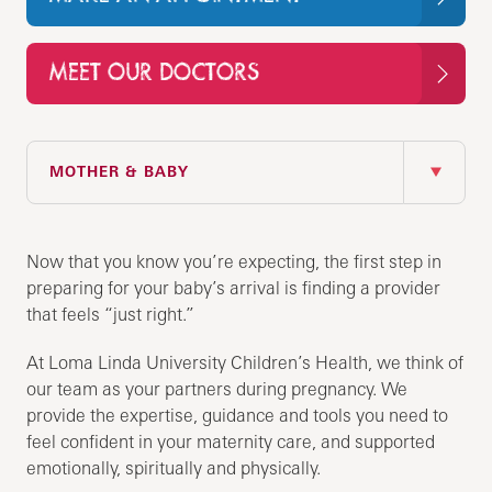
MEET OUR DOCTORS
IN THIS SECTION
MOTHER & BABY
Now that you know you’re expecting, the first step in
preparing for your baby’s arrival is finding a provider
that feels “just right.”
At Loma Linda University Children’s Health, we think of
our team as your partners during pregnancy. We
provide the expertise, guidance and tools you need to
feel confident in your maternity care, and supported
emotionally, spiritually and physically.