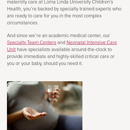
maternity care at Loma Linda University Children’s
Health, you’re backed by specially trained experts who
are ready to care for you in the most complex
circumstances.
And since we’re an academic medical center, our
Specialty Team Centers
and
Neonatal Intensive Care
Unit
have specialists available around-the-clock to
provide immediate and highly-skilled critical care or
you or your baby, should you need it.