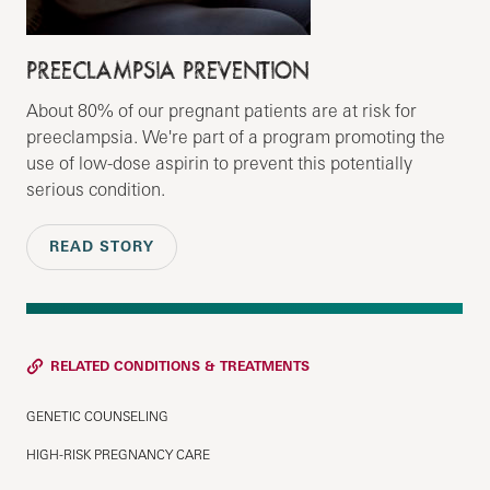
PREECLAMPSIA PREVENTION
About 80% of our pregnant patients are at risk for
preeclampsia. We're part of a program promoting the
use of low-dose aspirin to prevent this potentially
serious condition.
READ STORY
RELATED CONDITIONS & TREATMENTS
GENETIC COUNSELING
HIGH-RISK PREGNANCY CARE