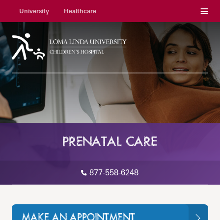
Menu
University
Healthcare
PRENATAL CARE
877-558-6248
MAKE AN APPOINTMENT