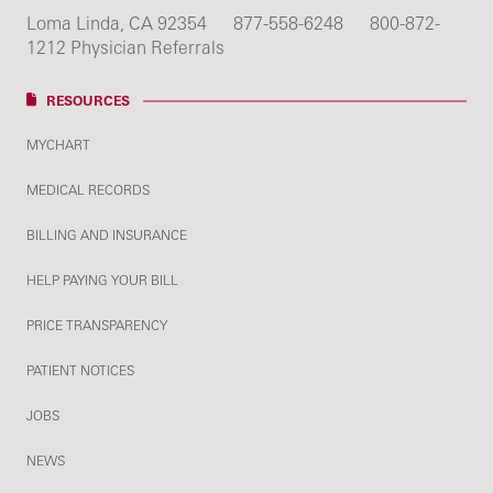
Loma Linda, CA 92354
877-558-6248
800-872-
1212 Physician Referrals
RESOURCES
MYCHART
MEDICAL RECORDS
BILLING AND INSURANCE
HELP PAYING YOUR BILL
PRICE TRANSPARENCY
PATIENT NOTICES
JOBS
NEWS