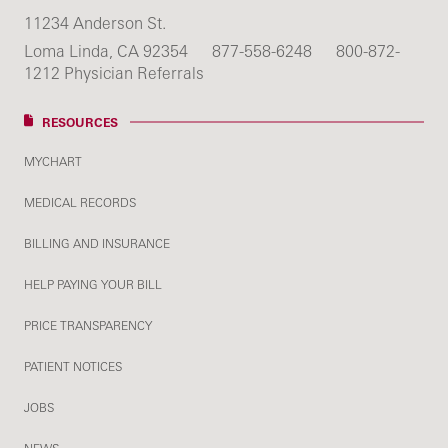
11234 Anderson St.
Loma Linda, CA 92354
877-558-6248
800-872-
1212 Physician Referrals
RESOURCES
MYCHART
MEDICAL RECORDS
BILLING AND INSURANCE
HELP PAYING YOUR BILL
PRICE TRANSPARENCY
PATIENT NOTICES
JOBS