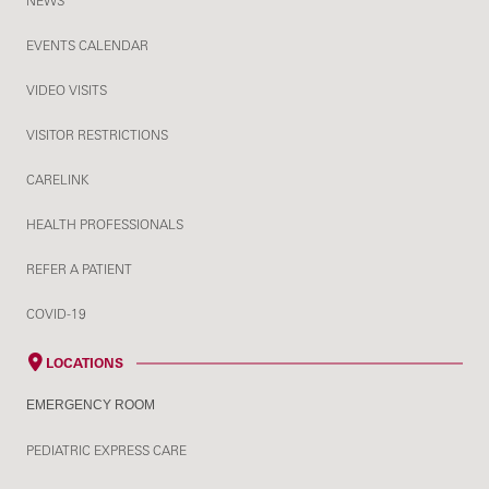
NEWS
EVENTS CALENDAR
VIDEO VISITS
VISITOR RESTRICTIONS
CARELINK
HEALTH PROFESSIONALS
REFER A PATIENT
COVID-19
LOCATIONS
EMERGENCY ROOM
PEDIATRIC EXPRESS CARE