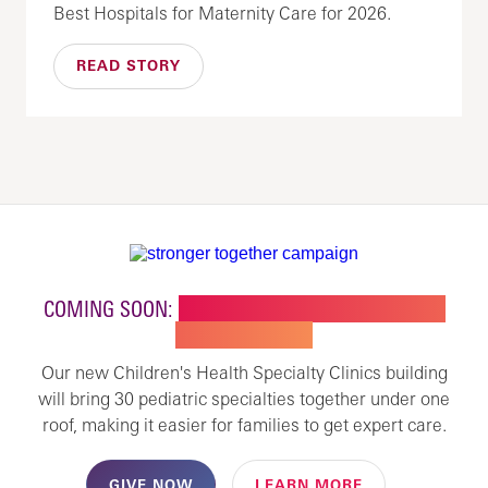
Best Hospitals for Maternity Care for 2026.
READ STORY
COMING SOON:
NEW BUILDING FOR CHILDREN'S
SPECIALTY CARE
Our new Children's Health Specialty Clinics building
will bring 30 pediatric specialties together under one
roof, making it easier for families to get expert care.
GIVE NOW
LEARN MORE