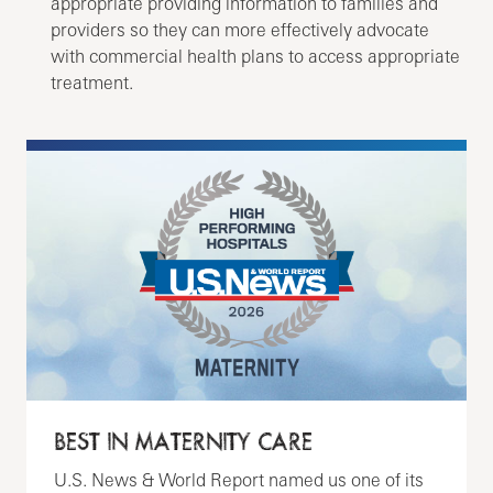
appropriate providing information to families and
providers so they can more effectively advocate
with commercial health plans to access appropriate
treatment.
BEST IN MATERNITY CARE
U.S. News & World Report named us one of its