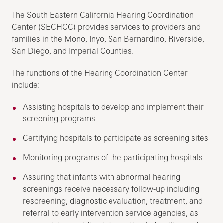
The South Eastern California Hearing Coordination
Center (SECHCC) provides services to providers and
families in the Mono, Inyo, San Bernardino, Riverside,
San Diego, and Imperial Counties.
The functions of the Hearing Coordination Center
include:
Assisting hospitals to develop and implement their
screening programs
Certifying hospitals to participate as screening sites
Monitoring programs of the participating hospitals
Assuring that infants with abnormal hearing
screenings receive necessary follow-up including
rescreening, diagnostic evaluation, treatment, and
referral to early intervention service agencies, as