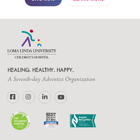
HEALING. HEALTHY. HAPPY.
A Seventh-day Adventist Organization
Facebook
Instagram
LinkedIn
YouTube