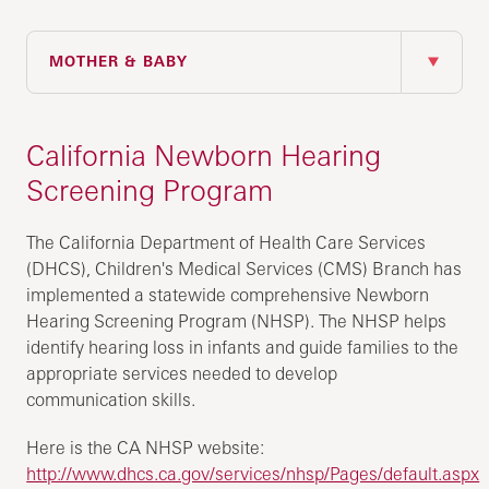
IN THIS SECTION
MOTHER & BABY
California Newborn Hearing
Screening Program
The California Department of Health Care Services
(DHCS), Children's Medical Services (CMS) Branch has
implemented a statewide comprehensive Newborn
Hearing Screening Program (NHSP). The NHSP helps
identify hearing loss in infants and guide families to the
appropriate services needed to develop
communication skills.
Here is the CA NHSP website:
http://www.dhcs.ca.gov/services/nhsp/Pages/default.aspx