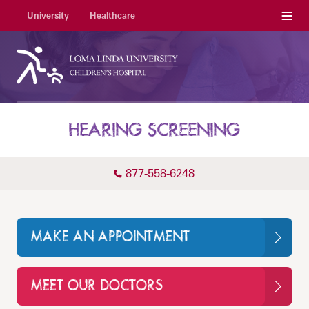
Menu
University
Healthcare
HEARING SCREENING
877-558-6248
MAKE AN APPOINTMENT
MEET OUR DOCTORS