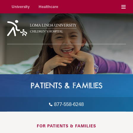
Menu
University
Healthcare
PATIENTS & FAMILIES
877-558-6248
FOR PATIENTS & FAMILIES