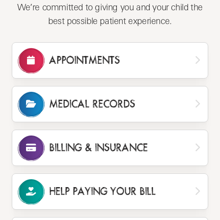
We’re committed to giving you and your child the
best possible patient experience.
APPOINTMENTS
MEDICAL RECORDS
BILLING
& INSURANCE
HELP PAYING
YOUR BILL