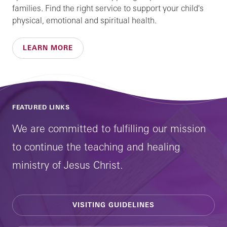
families. Find the right service to support your child's
physical, emotional and spiritual health.
LEARN MORE
FEATURED LINKS
We are committed to fulfilling our mission
to continue the teaching and healing
ministry of Jesus Christ.
VISITING GUIDELINES