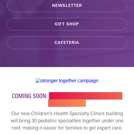
NEWSLETTER
GIFT SHOP
CAFETERIA
COMING SOON:
NEW BUILDING FOR CHILDREN'S
SPECIALTY CARE
Our new Children's Health Specialty Clinics building
will bring 30 pediatric specialties together under one
roof, making it easier for families to get expert care.