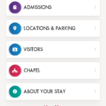
ADMISSIONS
LOCATIONS
& PARKING
VISITORS
CHAPEL
ABOUT YOUR STAY