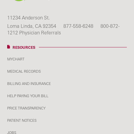
11234 Anderson St.
Loma Linda, CA 92354
877-558-6248
800-872-
1212 Physician Referrals
RESOURCES
MYCHART
MEDICAL RECORDS
BILLING AND INSURANCE
HELP PAYING YOUR BILL
PRICE TRANSPARENCY
PATIENT NOTICES
JOBS