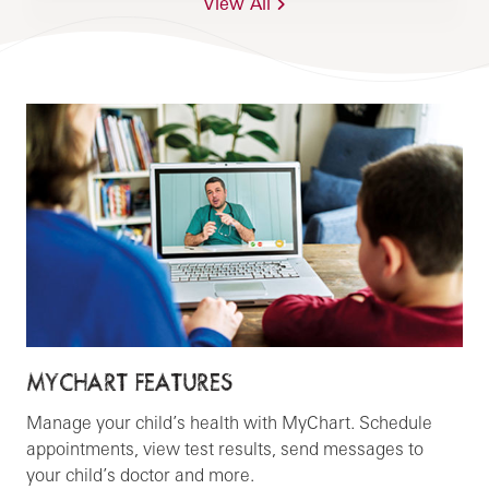
View All
MYCHART FEATURES
Manage your child’s health with MyChart. Schedule
appointments, view test results, send messages to
your child’s doctor and more.