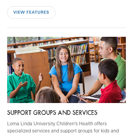
VIEW FEATURES
SUPPORT GROUPS AND SERVICES
Loma Linda University Children's Health offers
specialized services and support groups for kids and