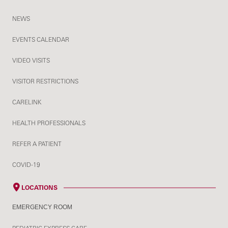
NEWS
EVENTS CALENDAR
VIDEO VISITS
VISITOR RESTRICTIONS
CARELINK
HEALTH PROFESSIONALS
REFER A PATIENT
COVID-19
LOCATIONS
EMERGENCY ROOM