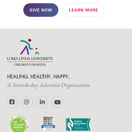
GIVE NOW
LEARN MORE
HEALING. HEALTHY. HAPPY.
A Seventh-day Adventist Organization
Facebook
Instagram
LinkedIn
YouTube