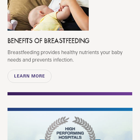
BENEFITS OF BREASTFEEDING
Breastfeeding provides healthy nutrients your baby
needs and prevents infection.
LEARN MORE