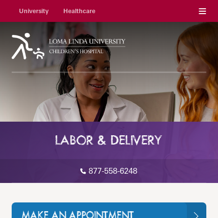
Menu
University
Healthcare
LABOR & DELIVERY
877-558-6248
MAKE AN APPOINTMENT