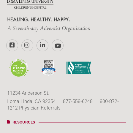
HEALING. HEALTHY. HAPPY.
A Seventh-day Adventist Organization
Facebook
Instagram
LinkedIn
YouTube
11234 Anderson St.
Loma Linda, CA 92354
877-558-6248
800-872-
1212 Physician Referrals
RESOURCES