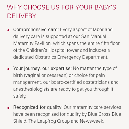
WHY CHOOSE US FOR YOUR BABY’S
DELIVERY
Comprehensive care
: Every aspect of labor and
delivery care is supported at our San Manuel
Maternity Pavilion, which spans the entire fifth floor
of the Children’s Hospital tower and includes a
dedicated Obstetrics Emergency Department.
Your journey, our expertise
: No matter the type of
birth (vaginal or cesarean) or choice for pain
management, our board-certified obstetricians and
anesthesiologists are ready to get you through it
safely.
Recognized for quality
: Our maternity care services
have been recognized for quality by Blue Cross Blue
Shield, The Leapfrog Group and Newsweek.