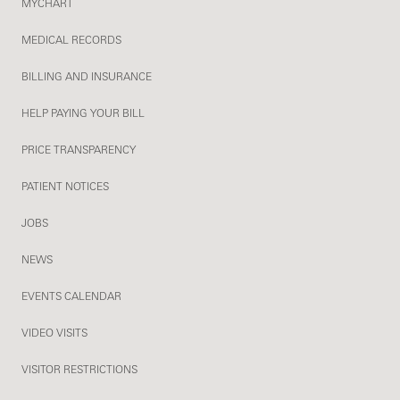
MYCHART
MEDICAL RECORDS
BILLING AND INSURANCE
HELP PAYING YOUR BILL
PRICE TRANSPARENCY
PATIENT NOTICES
JOBS
NEWS
EVENTS CALENDAR
VIDEO VISITS
VISITOR RESTRICTIONS