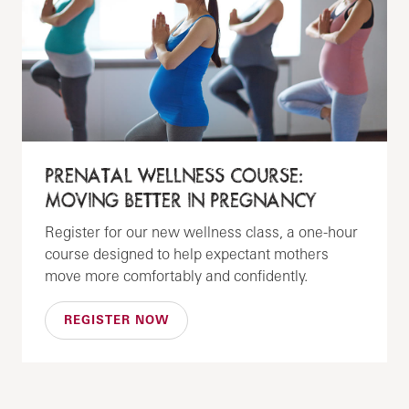
PRENATAL WELLNESS COURSE:
MOVING BETTER IN PREGNANCY
Register for our new wellness class, a one-hour
course designed to help expectant mothers
move more comfortably and confidently.
REGISTER NOW