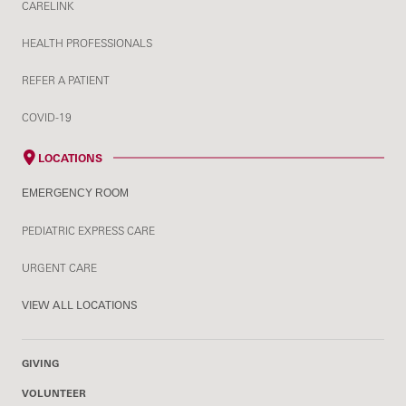
CARELINK
HEALTH PROFESSIONALS
REFER A PATIENT
COVID-19
LOCATIONS
EMERGENCY ROOM
PEDIATRIC EXPRESS CARE
URGENT CARE
VIEW ALL LOCATIONS
GIVING
VOLUNTEER