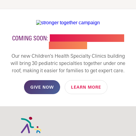
COMING SOON:
NEW BUILDING FOR CHILDREN'S
SPECIALTY CARE
Our new Children's Health Specialty Clinics building
will bring 30 pediatric specialties together under one
roof, making it easier for families to get expert care.
GIVE NOW
LEARN MORE