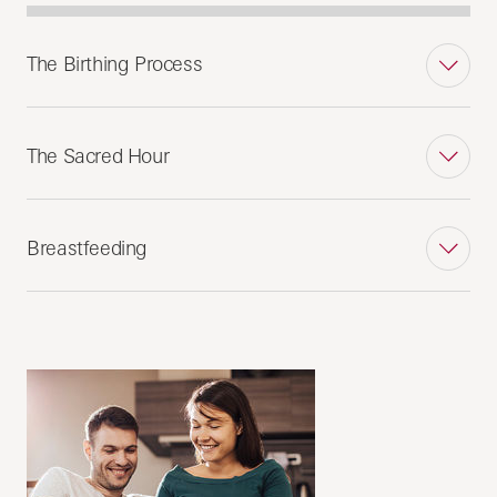
The Birthing Process
The Sacred Hour
Breastfeeding