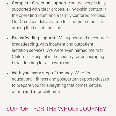
Complete C-section support
: Your delivery is fully
supported with clear drapes, skin-to-skin contact in
the operating room and a family-centered process.
Our C-section delivery rate for first-time moms is
among the best in the state.
Breastfeeding support
: We support and encourage
breastfeeding, with inpatient and outpatient
lactation services. We were even named the first
Children's Hospital in the country for encouraging
breastfeeding for all newborns.
With you every step of the way
: We offer
educational, fitness and postpartum support classes
to prepare you for everything that comes before,
during and after childbirth.
SUPPORT FOR THE WHOLE JOURNEY