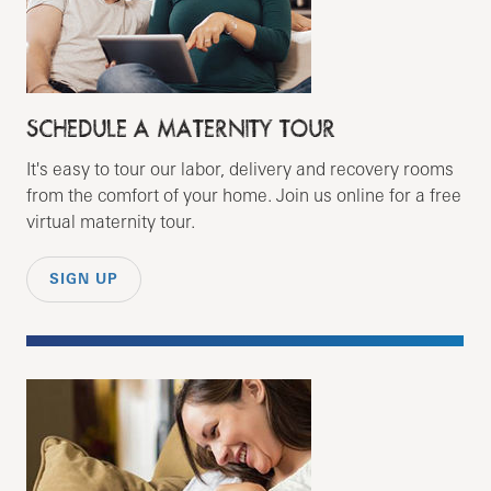
SCHEDULE A MATERNITY TOUR
It's easy to tour our labor, delivery and recovery rooms
from the comfort of your home. Join us online for a free
virtual maternity tour.
SIGN UP