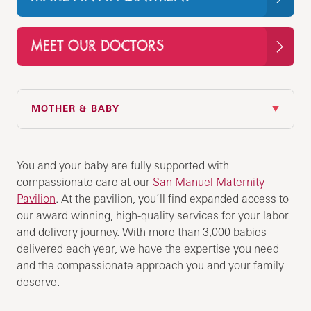
MEET OUR DOCTORS
IN THIS SECTION
MOTHER & BABY
You and your baby are fully supported with
compassionate care at our
San Manuel Maternity
Pavilion
. At the pavilion, you’ll find expanded access to
our award winning, high-quality services for your labor
and delivery journey. With more than 3,000 babies
delivered each year, we have the expertise you need
and the compassionate approach you and your family
deserve.