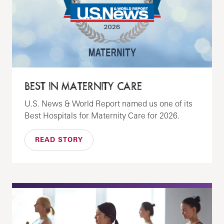
BEST IN MATERNITY CARE
U.S. News & World Report named us one of its
Best Hospitals for Maternity Care for 2026.
READ STORY