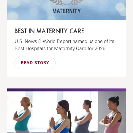
BEST IN MATERNITY CARE
U.S. News & World Report named us one of its
Best Hospitals for Maternity Care for 2026.
READ STORY