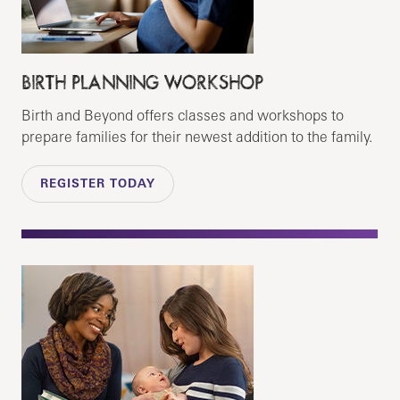
BIRTH PLANNING WORKSHOP
Birth and Beyond offers classes and workshops to
prepare families for their newest addition to the family.
REGISTER TODAY