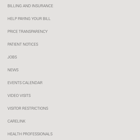
BILLING AND INSURANCE
HELP PAYING YOUR BILL
PRICE TRANSPARENCY
PATIENT NOTICES
JOBS
NEWS
EVENTS CALENDAR
VIDEO VISITS
VISITOR RESTRICTIONS
CARELINK
HEALTH PROFESSIONALS