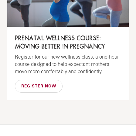
PRENATAL WELLNESS COURSE:
MOVING BETTER IN PREGNANCY
Register for our new wellness class, a one-hour
course designed to help expectant mothers
move more comfortably and confidently.
REGISTER NOW