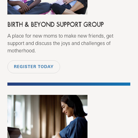
BIRTH & BEYOND SUPPORT GROUP
A place for new moms to make new friends, get
support and discuss the joys and challenges of
motherhood.
REGISTER TODAY