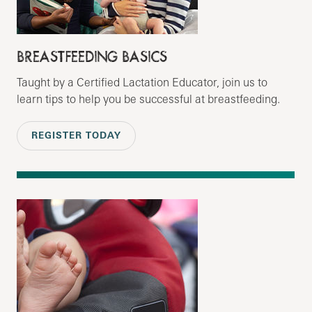
BREASTFEEDING BASICS
Taught by a Certified Lactation Educator, join us to
learn tips to help you be successful at breastfeeding.
REGISTER TODAY