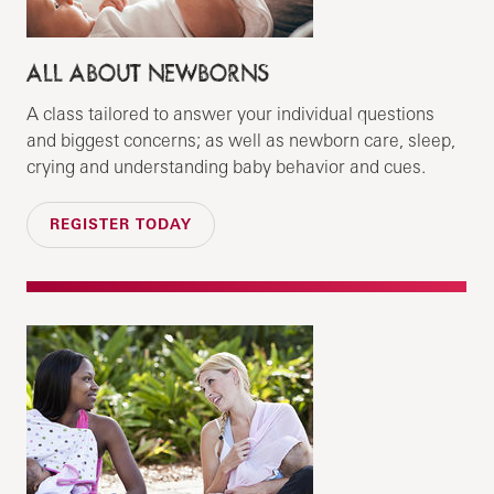
ALL ABOUT NEWBORNS
A class tailored to answer your individual questions
and biggest concerns; as well as newborn care, sleep,
crying and understanding baby behavior and cues.
REGISTER TODAY