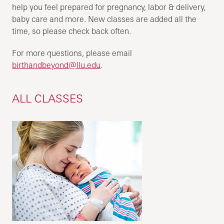
help you feel prepared for pregnancy, labor & delivery,
baby care and more. New classes are added all the
time, so please check back often.
For more questions, please email
birthandbeyond@llu.edu
.
ALL CLASSES