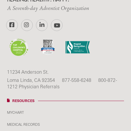
A Seventh-day Adventist Organization
Facebook
Instagram
LinkedIn
YouTube
11234 Anderson St.
Loma Linda, CA 92354
877-558-6248
800-872-
1212 Physician Referrals
RESOURCES
MYCHART
MEDICAL RECORDS