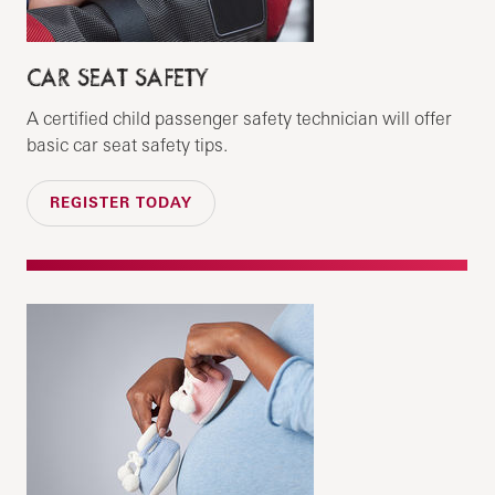
CAR SEAT SAFETY
A certified child passenger safety technician will offer
basic car seat safety tips.
REGISTER TODAY