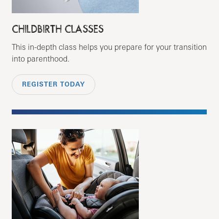
CHILDBIRTH CLASSES
This in-depth class helps you prepare for your transition
into parenthood.
REGISTER TODAY