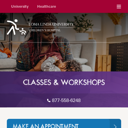
Menu
University
Healthcare
CLASSES & WORKSHOPS
877-558-6248
MAKE AN APPOINTMENT