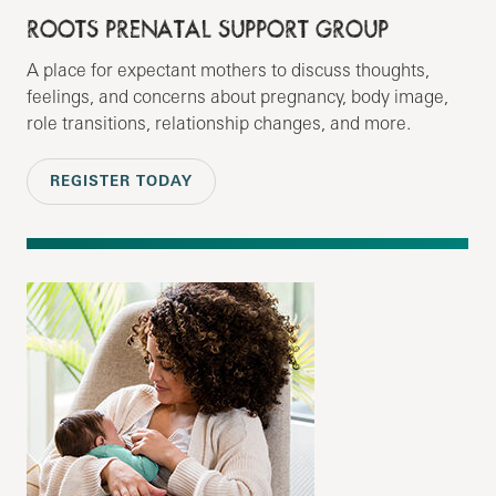
ROOTS PRENATAL SUPPORT GROUP
A place for expectant mothers to discuss thoughts,
feelings, and concerns about pregnancy, body image,
role transitions, relationship changes, and more.
REGISTER TODAY