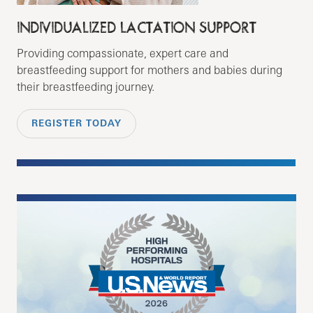
INDIVIDUALIZED LACTATION SUPPORT
Providing compassionate, expert care and
breastfeeding support for mothers and babies during
their breastfeeding journey.
REGISTER TODAY