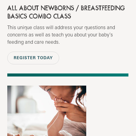
ALL ABOUT NEWBORNS / BREASTFEEDING
BASICS COMBO CLASS
This unique class will address your questions and
concerns as well as teach you about your baby’s
feeding and care needs.
REGISTER TODAY