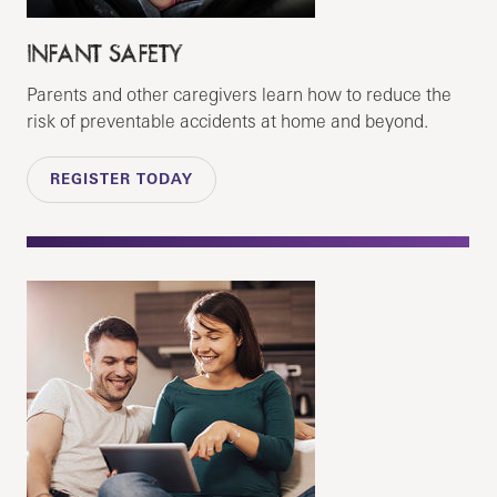
INFANT SAFETY
Parents and other caregivers learn how to reduce the
risk of preventable accidents at home and beyond.
REGISTER TODAY