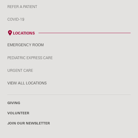
REFER A PATIENT
COVID-19
LOCATIONS
EMERGENCY ROOM
PEDIATRIC EXPRESS CARE
URGENT CARE
VIEW ALL LOCATIONS
GIVING
VOLUNTEER
JOIN OUR NEWSLETTER