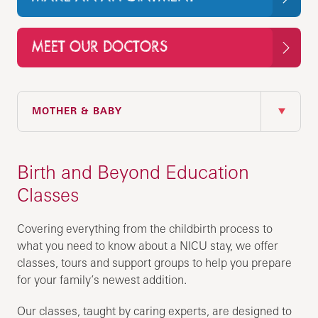
MEET OUR DOCTORS
IN THIS SECTION
MOTHER & BABY
Birth and Beyond Education
Classes
Covering everything from the childbirth process to
what you need to know about a NICU stay, we offer
classes, tours and support groups to help you prepare
for your family’s newest addition.
Our classes, taught by caring experts, are designed to