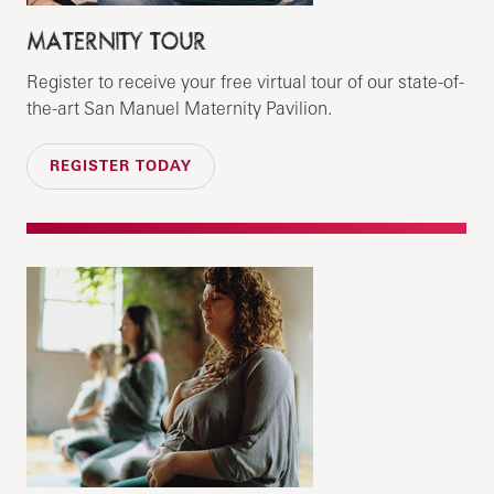
MATERNITY TOUR
Register to receive your free virtual tour of our state-of-
the-art San Manuel Maternity Pavilion.
REGISTER TODAY