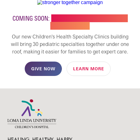
COMING SOON:
NEW BUILDING FOR CHILDREN'S
SPECIALTY CARE
Our new Children's Health Specialty Clinics building
will bring 30 pediatric specialties together under one
roof, making it easier for families to get expert care.
GIVE NOW
LEARN MORE
HEALING. HEALTHY. HAPPY.