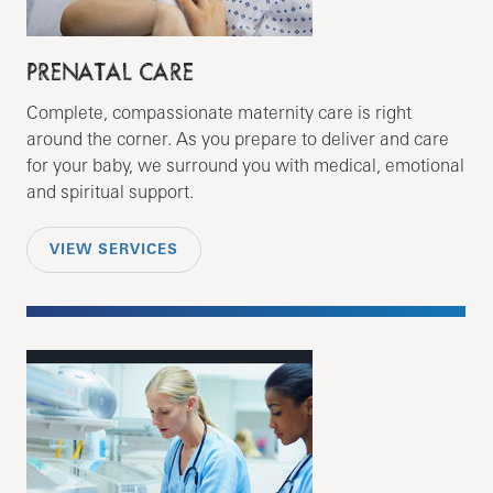
PRENATAL CARE
Complete, compassionate maternity care is right
around the corner. As you prepare to deliver and care
for your baby, we surround you with medical, emotional
and spiritual support.
VIEW SERVICES