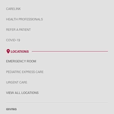
CARELINK
HEALTH PROFESSIONALS
REFER A PATIENT
COVID-19
LOCATIONS
EMERGENCY ROOM
PEDIATRIC EXPRESS CARE
URGENT CARE
VIEW ALL LOCATIONS
GIVING