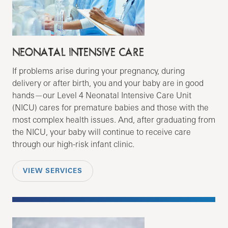
NEONATAL INTENSIVE CARE
If problems arise during your pregnancy, during
delivery or after birth, you and your baby are in good
hands—our Level 4 Neonatal Intensive Care Unit
(NICU) cares for premature babies and those with the
most complex health issues. And, after graduating from
the NICU, your baby will continue to receive care
through our high-risk infant clinic.
VIEW SERVICES