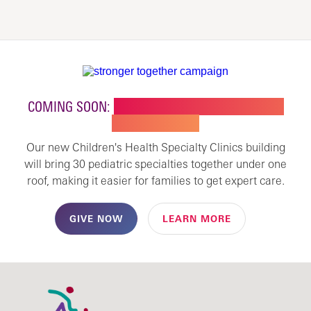
COMING SOON:
NEW BUILDING FOR CHILDREN'S
SPECIALTY CARE
Our new Children's Health Specialty Clinics building
will bring 30 pediatric specialties together under one
roof, making it easier for families to get expert care.
GIVE NOW
LEARN MORE