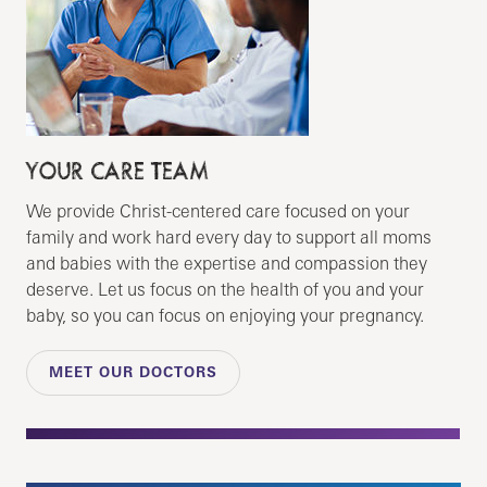
YOUR CARE TEAM
We provide Christ-centered care focused on your
family and work hard every day to support all moms
and babies with the expertise and compassion they
deserve. Let us focus on the health of you and your
baby, so you can focus on enjoying your pregnancy.
MEET OUR DOCTORS