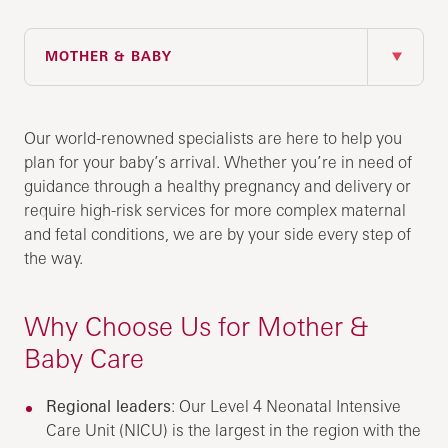
IN THIS SECTION
MOTHER & BABY
Our world-renowned specialists are here to help you
plan for your baby’s arrival. Whether you’re in need of
guidance through a healthy pregnancy and delivery or
require high-risk services for more complex maternal
and fetal conditions, we are by your side every step of
the way.
Why Choose Us for Mother &
Baby Care
Regional leaders
: Our Level 4 Neonatal Intensive
Care Unit (NICU) is the largest in the region with the