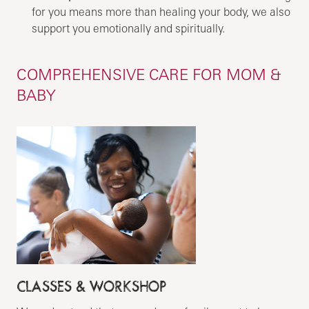
for you means more than healing your body, we also
support you emotionally and spiritually.
COMPREHENSIVE CARE FOR MOM &
BABY
CLASSES & WORKSHOP