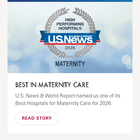
BEST IN MATERNITY CARE
U.S. News & World Report named us one of its
Best Hospitals for Maternity Care for 2026.
READ STORY