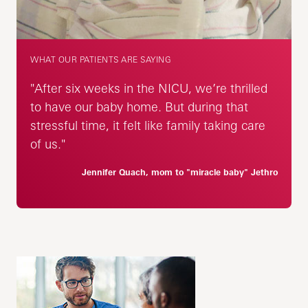
WHAT OUR PATIENTS ARE SAYING
"After six weeks in the NICU, we’re thrilled
to have our baby home. But during that
stressful time, it felt like family taking care
of us."
Jennifer Quach, mom to "miracle baby" Jethro