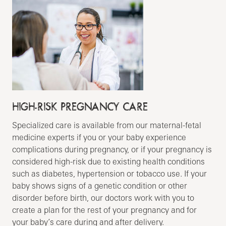
HIGH-RISK PREGNANCY CARE
Specialized care is available from our maternal-fetal
medicine experts if you or your baby experience
complications during pregnancy, or if your pregnancy is
considered high-risk due to existing health conditions
such as diabetes, hypertension or tobacco use. If your
baby shows signs of a genetic condition or other
disorder before birth, our doctors work with you to
create a plan for the rest of your pregnancy and for
your baby’s care during and after delivery.