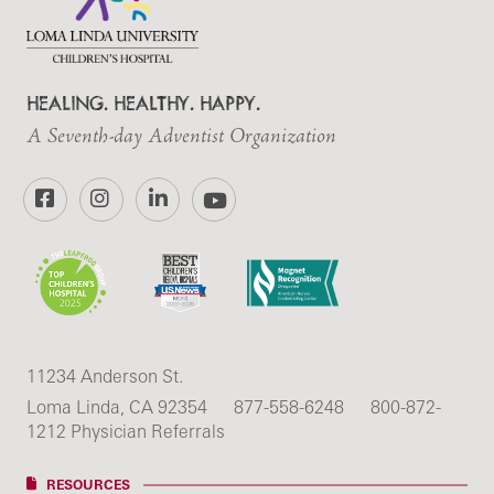
HEALING. HEALTHY. HAPPY.
A Seventh-day Adventist Organization
Facebook
Instagram
LinkedIn
YouTube
11234 Anderson St.
Loma Linda, CA 92354
877-558-6248
800-872-
1212 Physician Referrals
RESOURCES