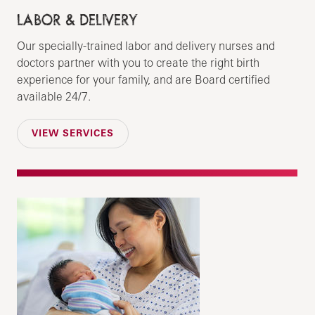
LABOR & DELIVERY
Our specially-trained labor and delivery nurses and
doctors partner with you to create the right birth
experience for your family, and are Board certified
available 24/7.
VIEW SERVICES