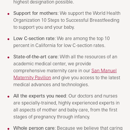
highest designation possible.
Support for mothers
: We support the World Health
Organization 10 Steps to Successful Breastfeeding
to support you and your baby.
Low C-section rate
: We are among the top 10
percent in California for low C-section rates.
State-of-the-art care
: With all the resources of an
academic medical center, we provide
comprehensive maternity care in our
San Manuel
Maternity Pavilion
and give you access to the latest
medical advances and technologies.
All the experts you need
: Our doctors and nurses
are specially-trained, highly experienced experts in
all aspects of mother and baby care, from the first
stages of pregnancy through infancy.
Whole person care
: Because we believe that caring