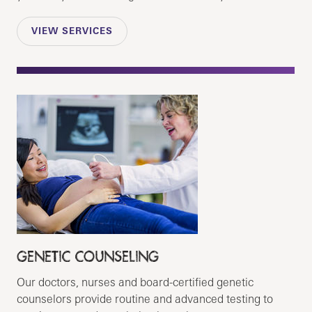
VIEW SERVICES
GENETIC COUNSELING
Our doctors, nurses and board-certified genetic
counselors provide routine and advanced testing to