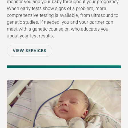
monitor you and your baby throughout your pregnancy.
When early tests show signs of a problem, more
comprehensive testing is available, from ultrasound to
genetic studies. If needed, you and your partner can
meet with a genetic counselor, who educates you
about your test results.
VIEW SERVICES