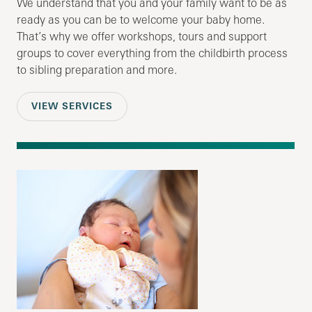
We understand that you and your family want to be as
ready as you can be to welcome your baby home.
That’s why we offer workshops, tours and support
groups to cover everything from the childbirth process
to sibling preparation and more.
VIEW SERVICES