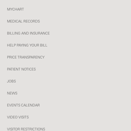
MYCHART
MEDICAL RECORDS
BILLING AND INSURANCE
HELP PAYING YOUR BILL
PRICE TRANSPARENCY
PATIENT NOTICES
JOBS
NEWS
EVENTS CALENDAR
VIDEO VISITS
VISITOR RESTRICTIONS