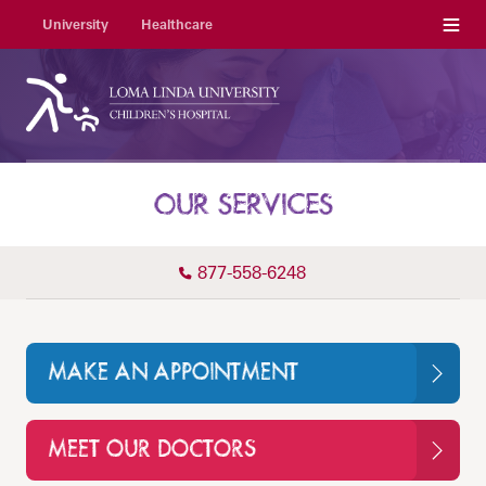
Menu
University
Healthcare
OUR SERVICES
877-558-6248
MAKE AN APPOINTMENT
MEET OUR DOCTORS