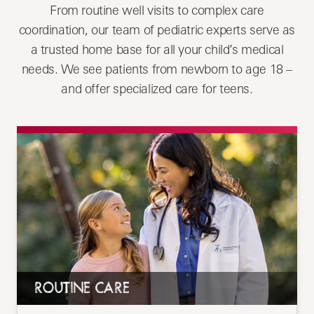
From routine well visits to complex care
coordination, our team of pediatric experts serve as
a trusted home base for all your child’s medical
needs. We see patients from newborn to age 18 –
and offer specialized care for teens.
ROUTINE CARE