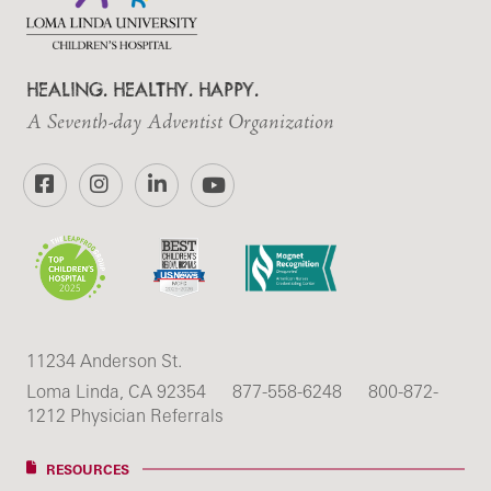
HEALING. HEALTHY. HAPPY.
A Seventh-day Adventist Organization
Facebook
Instagram
LinkedIn
YouTube
11234 Anderson St.
Loma Linda, CA 92354
877-558-6248
800-872-
1212 Physician Referrals
RESOURCES