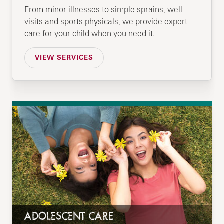
From minor illnesses to simple sprains, well
visits and sports physicals, we provide expert
care for your child when you need it.
VIEW SERVICES
ADOLESCENT CARE