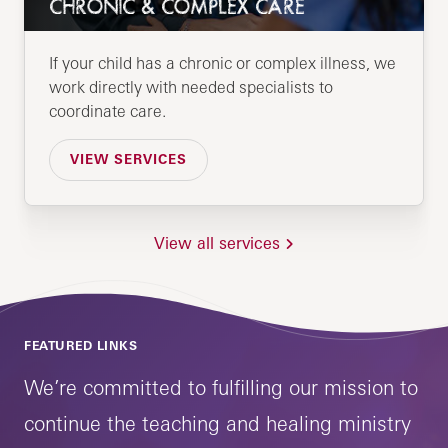
CHRONIC & COMPLEX CARE
If your child has a chronic or complex illness, we
work directly with needed specialists to
coordinate care.
VIEW SERVICES
View all services
FEATURED LINKS
We’re committed to fulfilling our mission to
continue the teaching and healing ministry