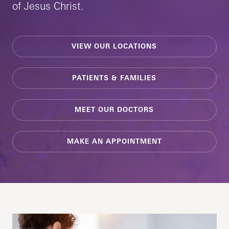
of Jesus Christ.
VIEW OUR LOCATIONS
PATIENTS & FAMILIES
MEET OUR DOCTORS
MAKE AN APPOINTMENT