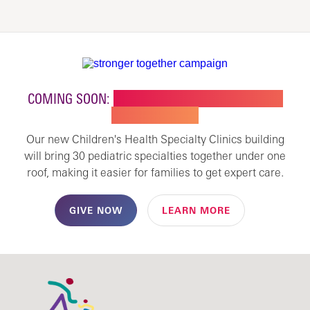
COMING SOON:
NEW BUILDING FOR CHILDREN'S
SPECIALTY CARE
Our new Children's Health Specialty Clinics building
will bring 30 pediatric specialties together under one
roof, making it easier for families to get expert care.
GIVE NOW
LEARN MORE