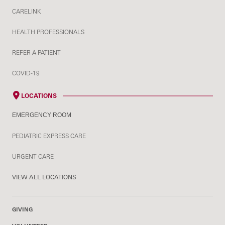
CARELINK
HEALTH PROFESSIONALS
REFER A PATIENT
COVID-19
LOCATIONS
EMERGENCY ROOM
PEDIATRIC EXPRESS CARE
URGENT CARE
VIEW ALL LOCATIONS
GIVING