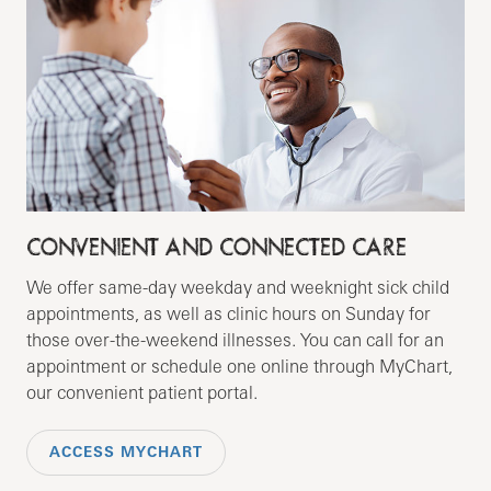
CONVENIENT AND CONNECTED CARE
We offer same-day weekday and weeknight sick child
appointments, as well as clinic hours on Sunday for
those over-the-weekend illnesses. You can call for an
appointment or schedule one online through MyChart,
our convenient patient portal.
ACCESS MYCHART