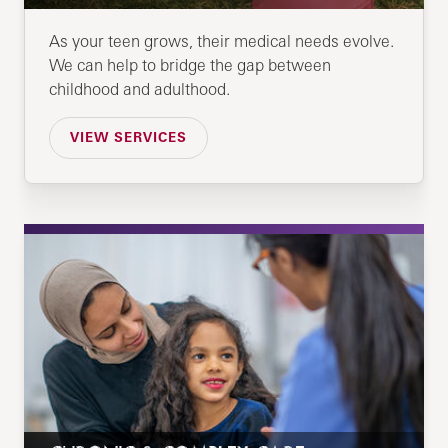
As your teen grows, their medical needs evolve.
We can help to bridge the gap between
childhood and adulthood.
VIEW SERVICES