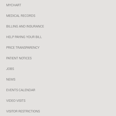
MYCHART
MEDICAL RECORDS
BILLING AND INSURANCE
HELP PAYING YOUR BILL
PRICE TRANSPARENCY
PATIENT NOTICES
JOBS
NEWS
EVENTS CALENDAR
VIDEO VISITS
VISITOR RESTRICTIONS