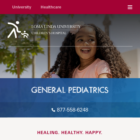
Menu
University
Healthcare
GENERAL PEDIATRICS
877-558-6248
HEALING. HEALTHY. HAPPY.