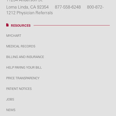
Loma Linda, CA 92354
877-558-6248
800-872-
1212 Physician Referrals
RESOURCES
MYCHART
MEDICAL RECORDS
BILLING AND INSURANCE
HELP PAYING YOUR BILL
PRICE TRANSPARENCY
PATIENT NOTICES
JOBS
NEWS