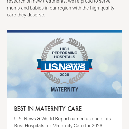
research on new treatments, we're proud to serve
moms and babies in our region with the high-quality
care they deserve.
BEST IN MATERNITY CARE
U.S. News & World Report named us one of its
Best Hospitals for Maternity Care for 2026.