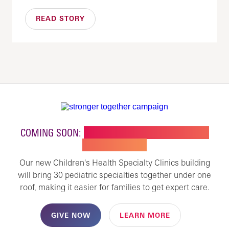
READ STORY
COMING SOON:
NEW BUILDING FOR CHILDREN'S
SPECIALTY CARE
Our new Children's Health Specialty Clinics building
will bring 30 pediatric specialties together under one
roof, making it easier for families to get expert care.
GIVE NOW
LEARN MORE