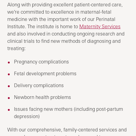
Along with providing excellent patient-centered care,
we're committed to excellence in maternal-fetal
medicine with the important work of our Perinatal
Institute. The institute is home to
Maternity Services
and also involved in conducting ongoing research and
clinical trials to find new methods of diagnosing and
treating:
Pregnancy complications
Fetal development problems
Delivery complications
Newborn health problems
Issues facing new mothers (including post-partum
depression)
With our comprehensive, family-centered services and