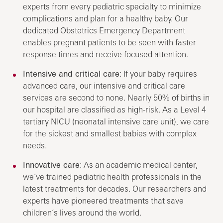
experts from every pediatric specialty to minimize
complications and plan for a healthy baby. Our
dedicated Obstetrics Emergency Department
enables pregnant patients to be seen with faster
response times and receive focused attention.
Intensive and critical care
: If your baby requires
advanced care, our intensive and critical care
services are second to none. Nearly 50% of births in
our hospital are classified as high-risk. As a Level 4
tertiary NICU (neonatal intensive care unit), we care
for the sickest and smallest babies with complex
needs.
Innovative care
: As an academic medical center,
we’ve trained pediatric health professionals in the
latest treatments for decades. Our researchers and
experts have pioneered treatments that save
children’s lives around the world.