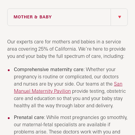
IN THIS SECTION
MOTHER & BABY
Our experts care for mothers and babies in a service
area covering 25% of California. We’re here to provide
you and your baby the full spectrum of care, including:
Comprehensive maternity care
: Whether your
pregnancy is routine or complicated, our doctors
and nurses are by your side. Our teams at the
San
Manuel Maternity Pavilion
provide testing, obstetric
care and education so that you and your baby stay
healthy all the way through labor and delivery.
Prenatal care
: While most pregnancies go smoothly,
our maternal-fetal specialists are available if
problems arise. These doctors work with you and