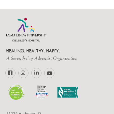
HEALING. HEALTHY. HAPPY.
A Seventh-day Adventist Organization
Facebook
Instagram
LinkedIn
YouTube
11234 Anderson St.