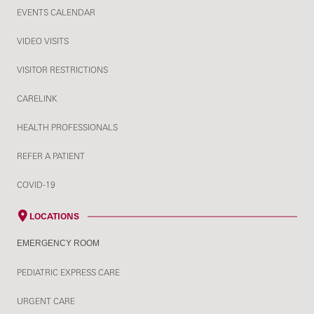
EVENTS CALENDAR
VIDEO VISITS
VISITOR RESTRICTIONS
CARELINK
HEALTH PROFESSIONALS
REFER A PATIENT
COVID-19
LOCATIONS
EMERGENCY ROOM
PEDIATRIC EXPRESS CARE
URGENT CARE