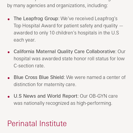
by many agencies and organizations, including:
The Leapfrog Group
: We’ve received Leapfrog’s
Top Hospital Award for patient safety and quality —
awarded to only 10 children’s hospitals in the U.S
each year.
California Maternal Quality Care Collaborative
: Our
hospital was awarded state honor roll status for low
C-section rate.
Blue Cross Blue Shield
: We were named a center of
distinction for maternity care.
U.S News and World Report
: Our OB-GYN care
was nationally recognized as high-performing.
Perinatal Institute