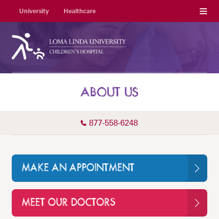
Menu
University
Healthcare
ABOUT US
877-558-6248
MAKE AN APPOINTMENT
MEET OUR DOCTORS