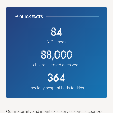
QUICK FACTS
84
NICU beds
88,000
children served each year
364
specialty hospital beds for kids
Our maternity and infant care services are recognized