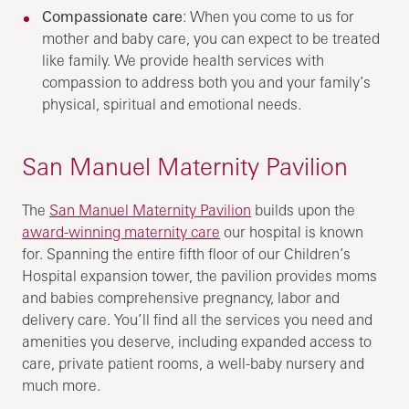
Compassionate care
: When you come to us for
mother and baby care, you can expect to be treated
like family. We provide health services with
compassion to address both you and your family’s
physical, spiritual and emotional needs.
San Manuel Maternity Pavilion
The
San Manuel Maternity Pavilion
builds upon the
award-winning maternity care
our hospital is known
for. Spanning the entire fifth floor of our Children’s
Hospital expansion tower, the pavilion provides moms
and babies comprehensive pregnancy, labor and
delivery care. You’ll find all the services you need and
amenities you deserve, including expanded access to
care, private patient rooms, a well-baby nursery and
much more.