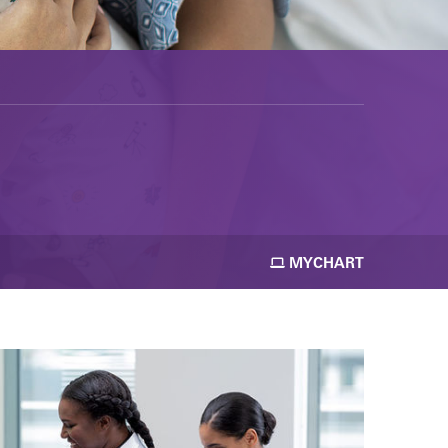
MYCHART