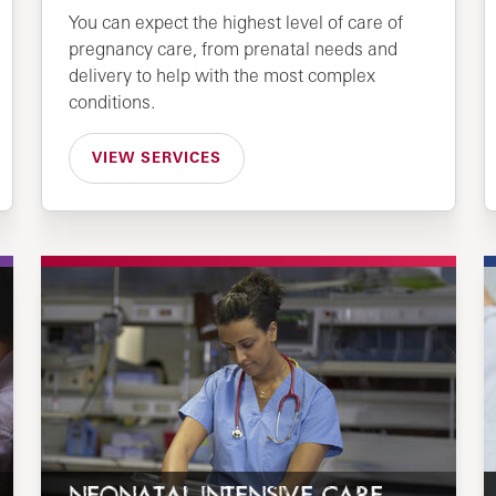
You can expect the highest level of care of
pregnancy care, from prenatal needs and
delivery to help with the most complex
conditions.
VIEW SERVICES