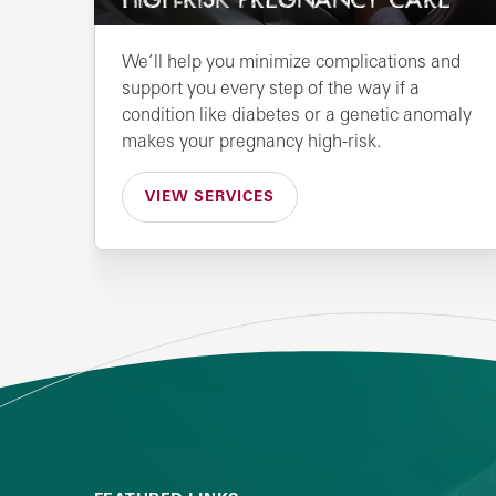
HIGH-RISK PREGNANCY CARE
We’ll help you minimize complications and
support you every step of the way if a
condition like diabetes or a genetic anomaly
makes your pregnancy high-risk.
VIEW SERVICES