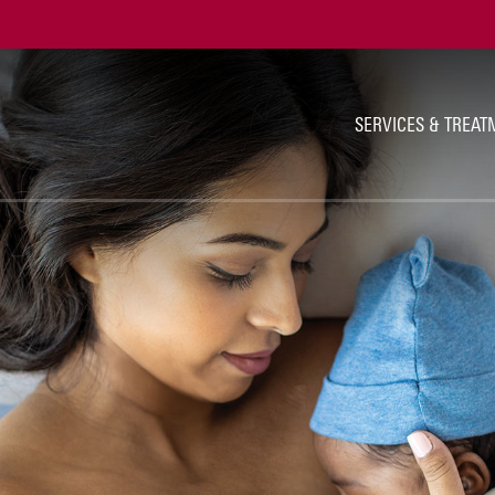
Ut
Na
SERVICES & TREAT