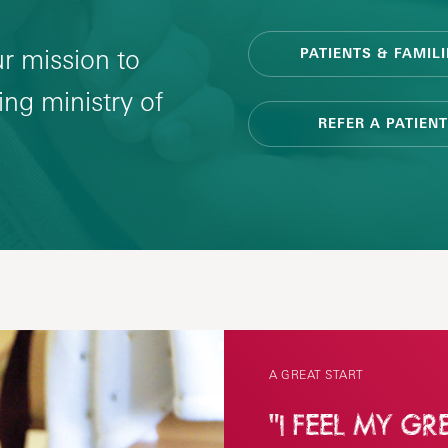
ur mission to
PATIENTS & FAMILI
ng ministry of
REFER A PATIENT
A GREAT START
"I FEEL MY GR