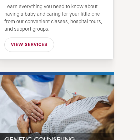
Learn everything you need to know about
having a baby and caring for your little one
from our convenient classes, hospital tours,
and support groups.
VIEW SERVICES