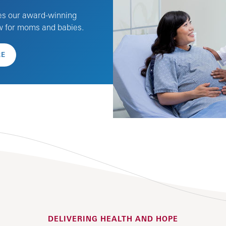
es our award-winning
ew for moms and babies.
RE
DELIVERING HEALTH AND HOPE