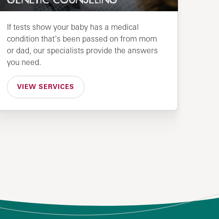
GENETIC COUNSELING
If tests show your baby has a medical
condition that’s been passed on from mom
or dad, our specialists provide the answers
you need.
VIEW SERVICES