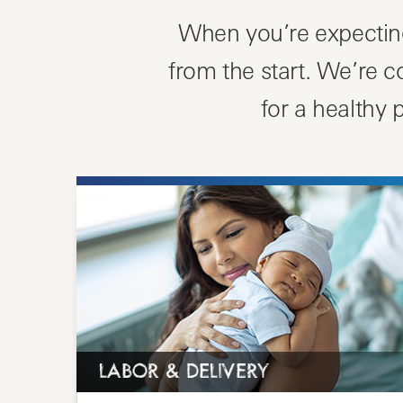
When you’re expecting
from the start. We’re 
for a healthy
LABOR & DELIVERY