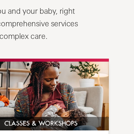
u and your baby, right
 comprehensive services
 complex care.
CLASSES & WORKSHOPS