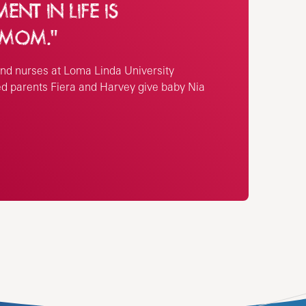
NT IN LIFE IS
 MOM."
nd nurses at Loma Linda University
ed parents Fiera and Harvey give baby Nia