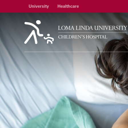
University
Healthcare