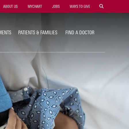
ility
ABOUT US
MYCHART
JOBS
WAYS TO GIVE
vigation
MENTS
PATIENTS & FAMILIES
FIND A DOCTOR