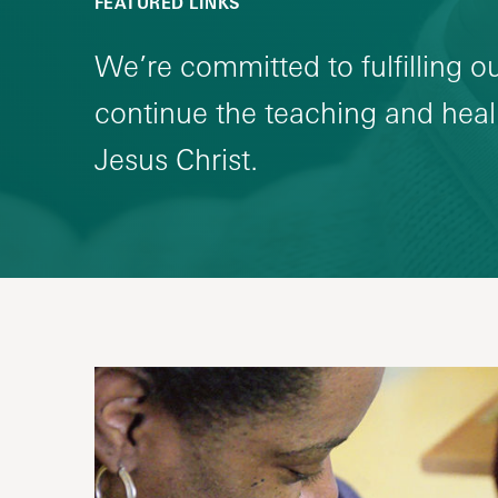
FEATURED LINKS
We’re committed to fulfilling o
continue the teaching and heali
Jesus Christ.