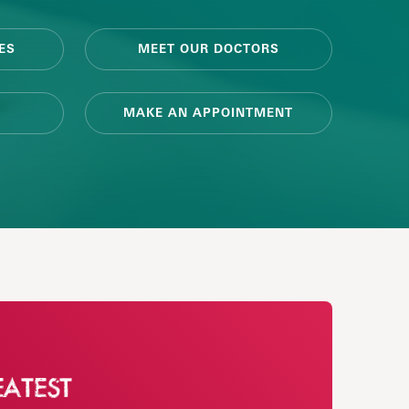
ES
MEET OUR DOCTORS
MAKE AN APPOINTMENT
EATEST