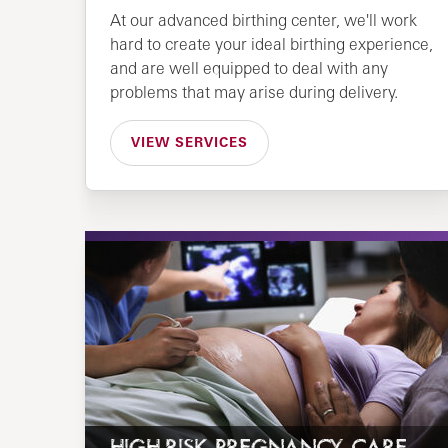
At our advanced birthing center, we'll work
hard to create your ideal birthing experience,
and are well equipped to deal with any
problems that may arise during delivery.
VIEW SERVICES