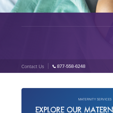
877-558-6248
Contact Us
MATERNITY SERVICES
EXPLORE OUR MATERNI