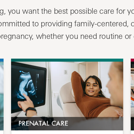
, you want the best possible care for yo
committed to providing family-centered,
 pregnancy, whether you need routine or
PRENATAL CARE