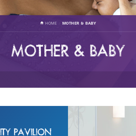
HOME
MOTHER & BABY
MOTHER & BABY
TY PAVILION