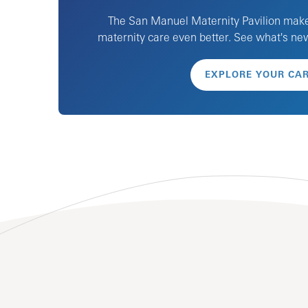
The San Manuel Maternity Pavilion mak
maternity care even better. See what's n
EXPLORE YOUR CA