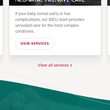
NEONATAL INTENSIVE CARE
If your baby comes early or has
complications, our NICU team provides
unrivaled care for the most complex
conditions.
VIEW SERVICES
View all services