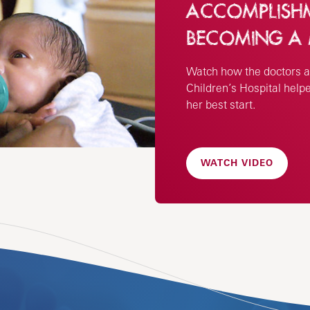
ACCOMPLISHME
BECOMING A
Watch how the doctors a
Children’s Hospital help
her best start.
WATCH VIDEO