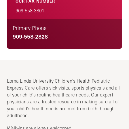
OUR FAX NUMBER
909-558-3801
Primary Phone
909-558-2828
Loma Linda University Children's Health Pediatric
Express Care offers sick visits, sports physicals and all
of your child’s routine healthcare needs. Our expert
physicians are a trusted resource in making sure all of
your child’s health needs are met from birth through
adulthood.
Walk-ins are always welcomed.