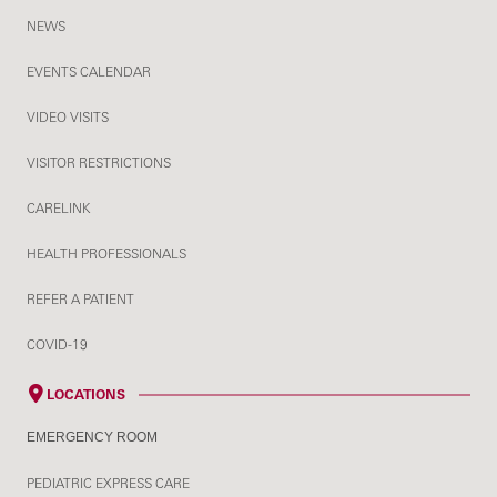
NEWS
EVENTS CALENDAR
VIDEO VISITS
VISITOR RESTRICTIONS
CARELINK
HEALTH PROFESSIONALS
REFER A PATIENT
COVID-19
LOCATIONS
EMERGENCY ROOM
PEDIATRIC EXPRESS CARE