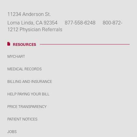
11234 Anderson St.
Loma Linda, CA 92354
877-558-6248
800-872-
1212 Physician Referrals
RESOURCES
MYCHART
MEDICAL RECORDS
BILLING AND INSURANCE
HELP PAYING YOUR BILL
PRICE TRANSPARENCY
PATIENT NOTICES
JOBS