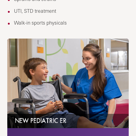
UTI, STD treatment
Walk-in sports physicals
NEW PEDIATRIC ER