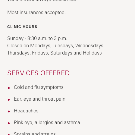
Most insurances accepted.
CLINIC HOURS
Sunday - 8:30 a.m. to 3 p.m.
Closed on Mondays, Tuesdays, Wednesdays,
Thursdays, Fridays, Saturdays and Holidays
SERVICES OFFERED
Cold and flu symptoms
Ear, eye and throat pain
Headaches
Pink eye, allergies and asthma
Sprains and strains