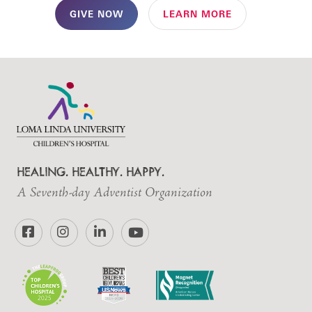
GIVE NOW
LEARN MORE
HEALING. HEALTHY. HAPPY.
A Seventh-day Adventist Organization
Facebook
Instagram
LinkedIn
YouTube