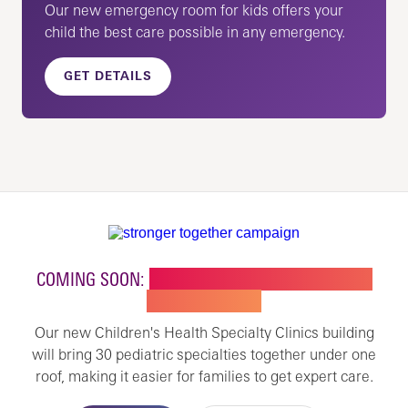
Our new emergency room for kids offers your
child the best care possible in any emergency.
GET DETAILS
COMING SOON:
NEW BUILDING FOR CHILDREN'S
SPECIALTY CARE
Our new Children's Health Specialty Clinics building
will bring 30 pediatric specialties together under one
roof, making it easier for families to get expert care.