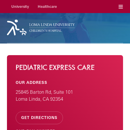
Menu
University
Healthcare
PEDIATRIC EXPRESS CARE
OUR ADDRESS
25845 Barton Rd, Suite 101
Loma Linda, CA 92354
GET DIRECTIONS