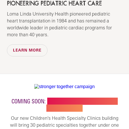
PIONEERING PEDIATRIC HEART CARE
Loma Linda University Health pioneered pediatric
heart transplantation in 1984 and has remained a
worldwide leader in pediatric cardiac programs for
more than 40 years.
LEARN MORE
COMING SOON:
NEW BUILDING FOR CHILDREN'S
SPECIALTY CARE
Our new Children's Health Specialty Clinics building
will bring 30 pediatric specialties together under one