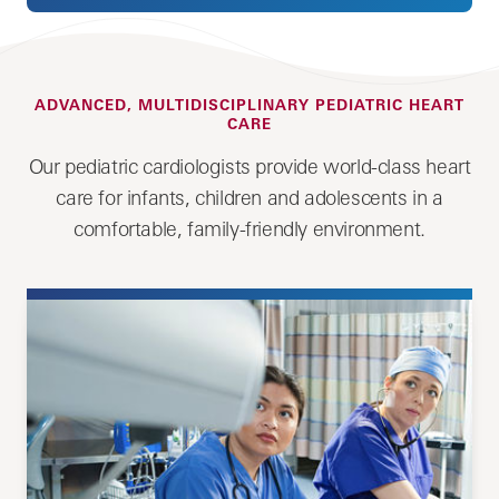
ADVANCED, MULTIDISCIPLINARY PEDIATRIC HEART
CARE
Our pediatric cardiologists provide world-class heart
care for infants, children and adolescents in a
comfortable, family-friendly environment.