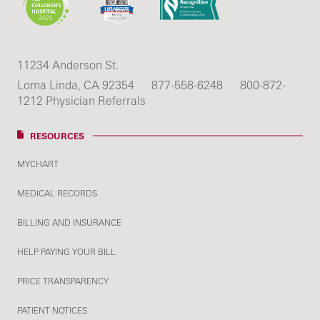
11234 Anderson St.
Loma Linda, CA 92354
877-558-6248
800-872-
1212 Physician Referrals
RESOURCES
MYCHART
MEDICAL RECORDS
BILLING AND INSURANCE
HELP PAYING YOUR BILL
PRICE TRANSPARENCY
PATIENT NOTICES