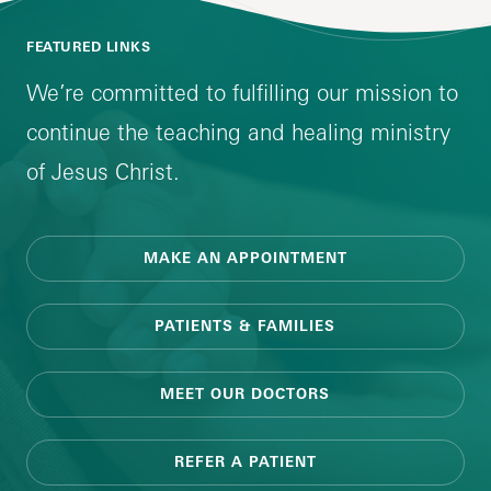
FEATURED LINKS
We’re committed to fulfilling our mission to
continue the teaching and healing ministry
of Jesus Christ.
MAKE AN APPOINTMENT
PATIENTS & FAMILIES
MEET OUR DOCTORS
REFER A PATIENT