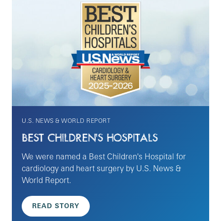
U.S. NEWS & WORLD REPORT
BEST CHILDREN'S HOSPITALS
We were named a Best Children's Hospital for
cardiology and heart surgery by U.S. News &
World Report.
READ STORY