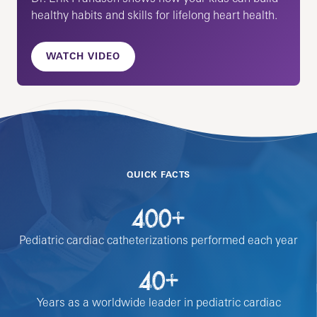
healthy habits and skills for lifelong heart health.
WATCH VIDEO
QUICK FACTS
400+
Pediatric cardiac catheterizations performed each year
40+
Years as a worldwide leader in pediatric cardiac