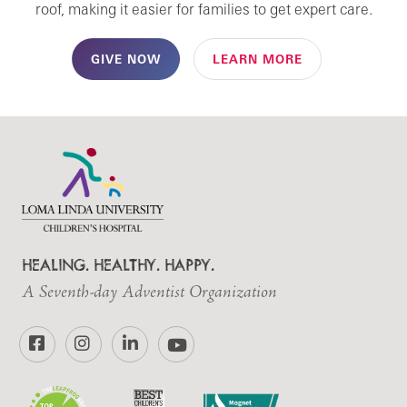
roof, making it easier for families to get expert care.
GIVE NOW
LEARN MORE
HEALING. HEALTHY. HAPPY.
A Seventh-day Adventist Organization
Facebook
Instagram
LinkedIn
YouTube