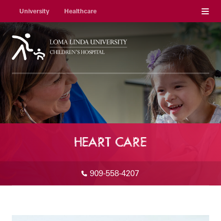
Menu
University
Healthcare
HEART CARE
909-558-4207