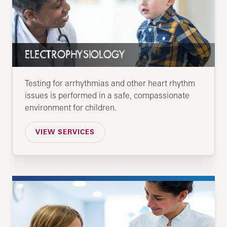
ELECTROPHYSIOLOGY
Testing for arrhythmias and other heart rhythm
issues is performed in a safe, compassionate
environment for children.
VIEW SERVICES