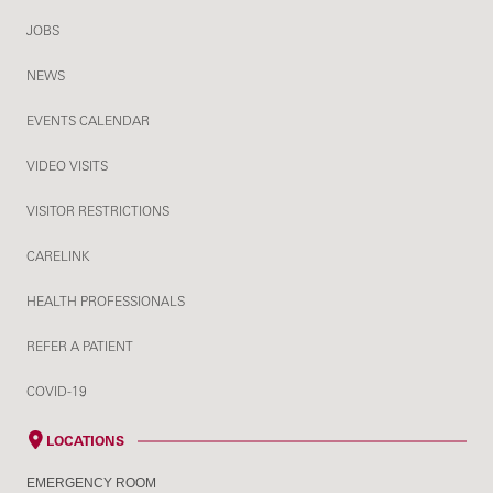
JOBS
NEWS
EVENTS CALENDAR
VIDEO VISITS
VISITOR RESTRICTIONS
CARELINK
HEALTH PROFESSIONALS
REFER A PATIENT
COVID-19
LOCATIONS
EMERGENCY ROOM