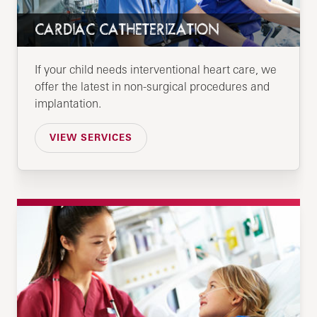
CARDIAC CATHETERIZATION
If your child needs interventional heart care, we
offer the latest in non-surgical procedures and
implantation.
VIEW SERVICES