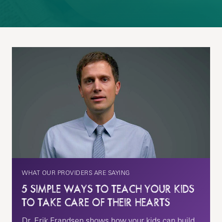
WHAT OUR PROVIDERS ARE SAYING
5 SIMPLE WAYS TO TEACH YOUR KIDS
TO TAKE CARE OF THEIR HEARTS
Dr. Erik Frandsen shows how your kids can build