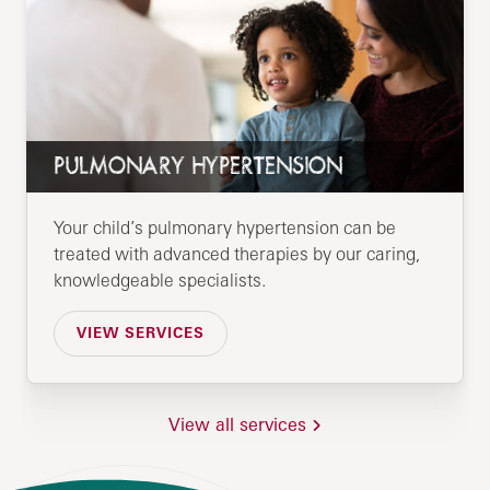
PULMONARY HYPERTENSION
Your child’s pulmonary hypertension can be
treated with advanced therapies by our caring,
knowledgeable specialists.
VIEW SERVICES
View all services