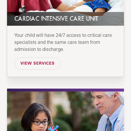
CARDIAC INTENSIVE CARE UNIT
Your child will have 24/7 access to critical care
specialists and the same care team from
admission to discharge.
VIEW SERVICES