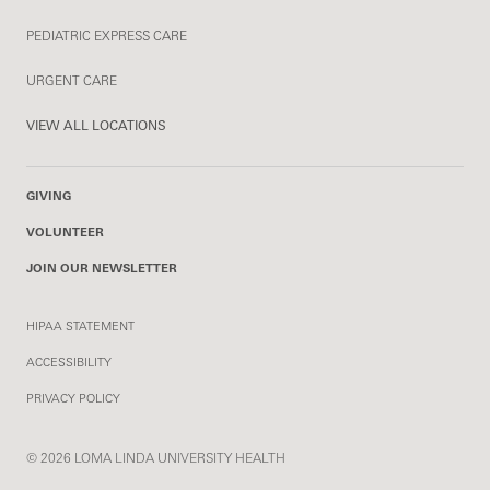
PEDIATRIC EXPRESS CARE
URGENT CARE
VIEW ALL LOCATIONS
GIVING
VOLUNTEER
JOIN OUR NEWSLETTER
HIPAA STATEMENT
ACCESSIBILITY
PRIVACY POLICY
© 2026 LOMA LINDA UNIVERSITY HEALTH