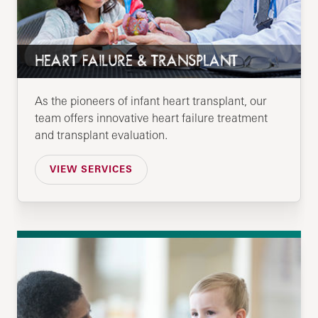
HEART FAILURE & TRANSPLANT
As the pioneers of infant heart transplant, our
team offers innovative heart failure treatment
and transplant evaluation.
VIEW SERVICES