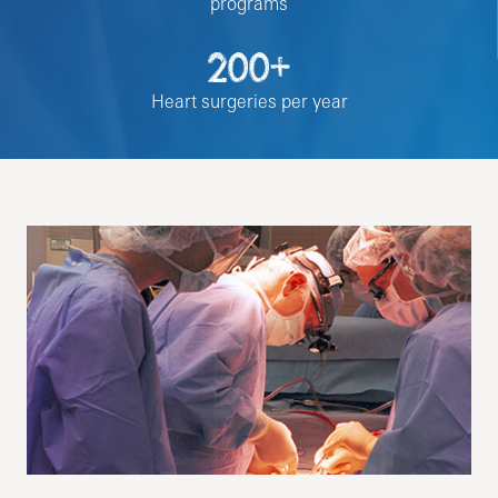
programs
200+
Heart surgeries per year