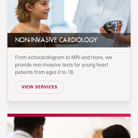
NON-INVASIVE CARDIOLOGY
From echocardiogram to MRI and more, we
provide non-invasive tests for young heart
patients from ages 0 to 18.
VIEW SERVICES