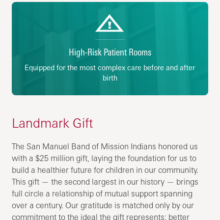
High-Risk Patient Rooms
Equipped for the most complex care before and after
birth
Landmark Gift
The San Manuel Band of Mission Indians honored us
with a $25 million gift, laying the foundation for us to
build a healthier future for children in our community.
This gift — the second largest in our history — brings
full circle a relationship of mutual support spanning
over a century. Our gratitude is matched only by our
commitment to the ideal the gift represents: better