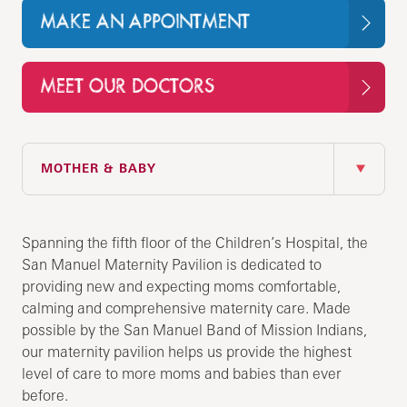
MAKE AN APPOINTMENT
MEET OUR DOCTORS
IN THIS SECTION
MOTHER & BABY
Spanning the fifth floor of the Children’s Hospital, the
San Manuel Maternity Pavilion is dedicated to
providing new and expecting moms comfortable,
calming and comprehensive maternity care. Made
possible by the San Manuel Band of Mission Indians,
our maternity pavilion helps us provide the highest
level of care to more moms and babies than ever
before.