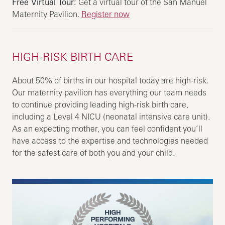
Free Virtual Tour:
Get a virtual tour of the San Manuel
Maternity Pavilion.
Register now
HIGH-RISK BIRTH CARE
About 50% of births in our hospital today are high-risk.
Our maternity pavilion has everything our team needs
to continue providing leading high-risk birth care,
including a Level 4 NICU (neonatal intensive care unit).
As an expecting mother, you can feel confident you’ll
have access to the expertise and technologies needed
for the safest care of both you and your child.