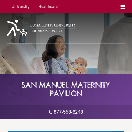
Menu
University
Healthcare
SAN MANUEL MATERNITY
PAVILION
877-558-6248