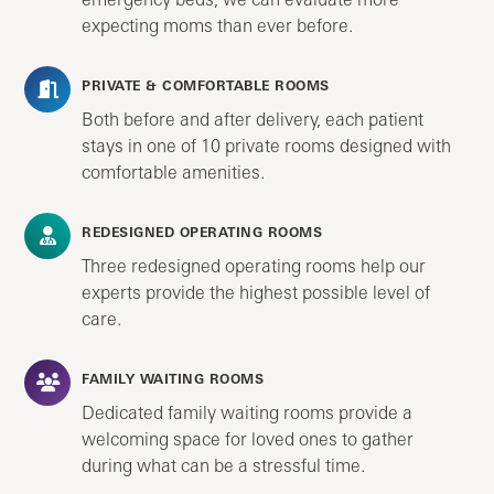
expecting moms than ever before.
PRIVATE & COMFORTABLE ROOMS
Both before and after delivery, each patient
stays in one of 10 private rooms designed with
comfortable amenities.
REDESIGNED OPERATING ROOMS
Three redesigned operating rooms help our
experts provide the highest possible level of
care.
FAMILY WAITING ROOMS
Dedicated family waiting rooms provide a
welcoming space for loved ones to gather
during what can be a stressful time.