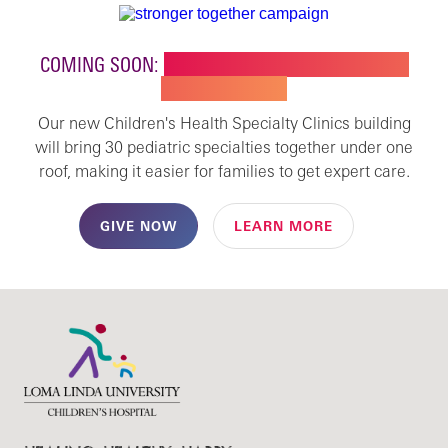
COMING SOON:
NEW BUILDING FOR CHILDREN'S
SPECIALTY CARE
Our new Children's Health Specialty Clinics building
will bring 30 pediatric specialties together under one
roof, making it easier for families to get expert care.
GIVE NOW
LEARN MORE