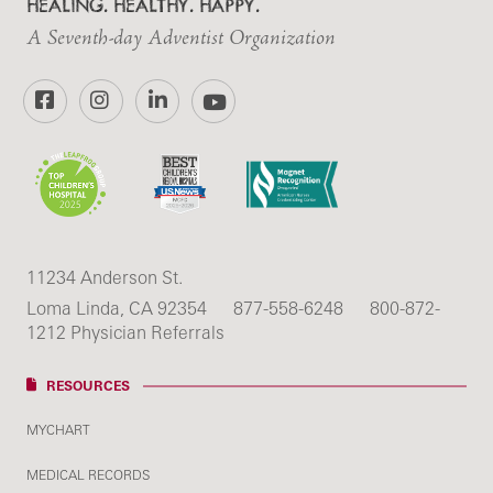
HEALING. HEALTHY. HAPPY.
A Seventh-day Adventist Organization
Facebook
Instagram
LinkedIn
YouTube
11234 Anderson St.
Loma Linda, CA 92354
877-558-6248
800-872-
1212 Physician Referrals
RESOURCES
MYCHART
MEDICAL RECORDS