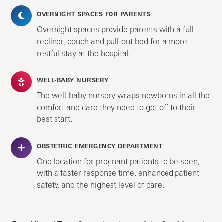
OVERNIGHT SPACES FOR PARENTS
Overnight spaces provide parents with a full
recliner, couch and pull-out bed for a more
restful stay at the hospital.
WELL-BABY NURSERY
The well-baby nursery wraps newborns in all the
comfort and care they need to get off to their
best start.
OBSTETRIC EMERGENCY DEPARTMENT
One location for pregnant patients to be seen,
with a faster response time, enhanced patient
safety, and the highest level of care.