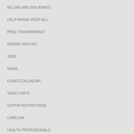
BILLING AND INSURANCE
HELP PAYING YOUR BILL
PRICE TRANSPARENCY
PATIENT NOTICES
JOBS
NEWS
EVENTS CALENDAR
VIDEO VISITS
VISITOR RESTRICTIONS
CARELINK
HEALTH PROFESSIONALS