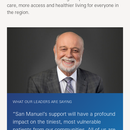
care, more access and healthier living for everyone in
the region.
WHAT OUR LEADERS ARE SAYING
“San Manuel’s support will have a profound
impact on the tiniest, most vulnerable
patients from our communities. All of us are