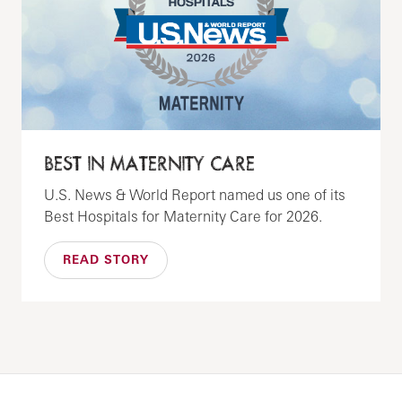
BEST IN MATERNITY CARE
U.S. News & World Report named us one of its
Best Hospitals for Maternity Care for 2026.
READ STORY