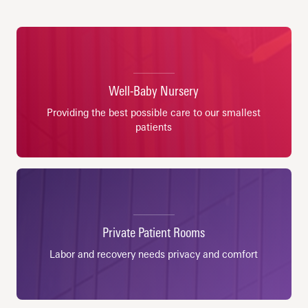
Well-Baby Nursery
Providing the best possible care to our smallest
patients
Private Patient Rooms
Labor and recovery needs privacy and comfort