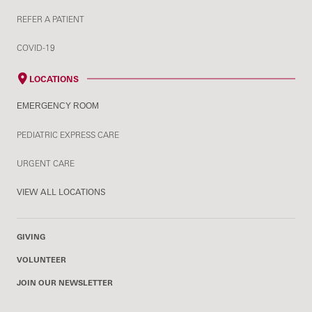
REFER A PATIENT
COVID-19
LOCATIONS
EMERGENCY ROOM
PEDIATRIC EXPRESS CARE
URGENT CARE
VIEW ALL LOCATIONS
GIVING
VOLUNTEER
JOIN OUR NEWSLETTER