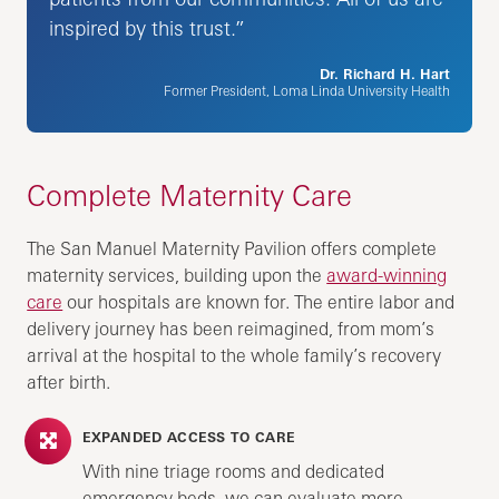
inspired by this trust.”
Dr. Richard H. Hart
Former President, Loma Linda University Health
Complete Maternity Care
The San Manuel Maternity Pavilion offers complete
maternity services, building upon the
award-winning
care
our hospitals are known for. The entire labor and
delivery journey has been reimagined, from mom’s
arrival at the hospital to the whole family’s recovery
after birth.
EXPANDED ACCESS TO CARE
With nine triage rooms and dedicated
emergency beds, we can evaluate more