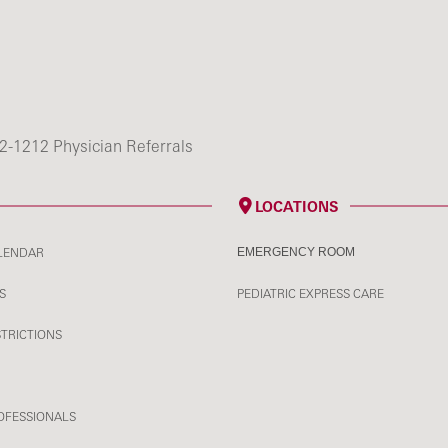
2-1212 Physician Referrals
LOCATIONS
LENDAR
EMERGENCY ROOM
S
PEDIATRIC EXPRESS CARE
STRICTIONS
OFESSIONALS