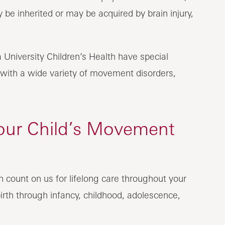
 be inherited or may be acquired by brain injury,
 University Children’s Health have special
n with a wide variety of movement disorders,
our Child’s Movement
n count on us for lifelong care throughout your
irth through infancy, childhood, adolescence,