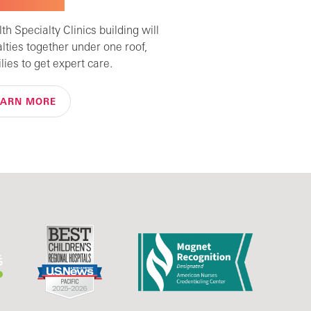
ALTY CARE
h Specialty Clinics building will
alties together under one roof,
lies to get expert care.
EARN MORE