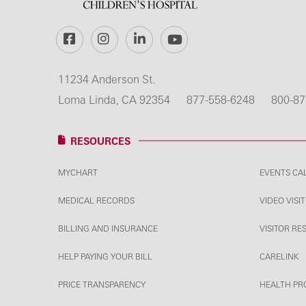
Facebook
Instagram
LinkedIn
YouTube
11234 Anderson St.
Loma Linda, CA 92354
877-558-6248
800-87
RESOURCES
MYCHART
EVENTS CA
MEDICAL RECORDS
VIDEO VISIT
BILLING AND INSURANCE
VISITOR RE
HELP PAYING YOUR BILL
CARELINK
PRICE TRANSPARENCY
HEALTH PR