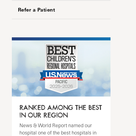
Refer a Patient
RANKED AMONG THE BEST
IN OUR REGION
News & World Report named our
hospital one of the best hospitals in