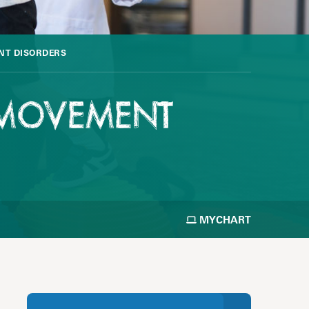
NT DISORDERS
& MOVEMENT
MYCHART