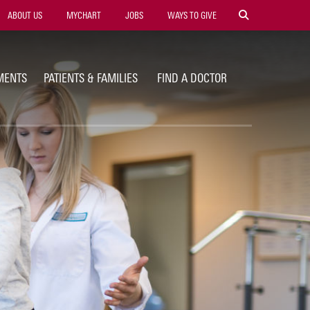
ility
ABOUT US
MYCHART
JOBS
WAYS TO GIVE
vigation
MENTS
PATIENTS & FAMILIES
FIND A DOCTOR