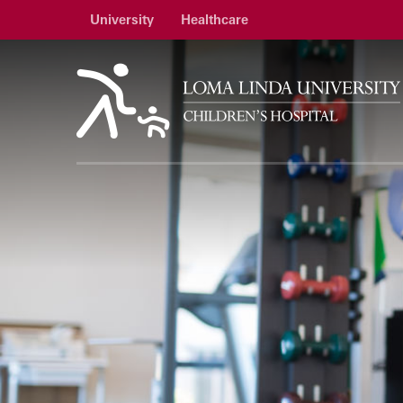
University
Healthcare