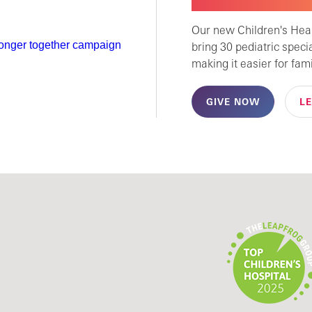
CHILDREN'S SPECI
Our new Children's Healt
bring 30 pediatric speci
making it easier for fami
GIVE NOW
L