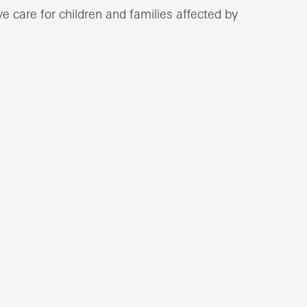
e care for children and families affected by