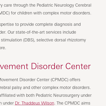
ary care through the Pediatric Neurology Cerebral
DC) for children with complex motor disorders.
xpertise to provide complete diagnosis and
er. Our state-of-the-art services include
stimulation (DBS), selective dorsal rhizotomy
ore.
ovement Disorder Center
 Movement Disorder Center (CPMDC) offers
erebral palsy and other complex motor disorders.
 affiliated with both Pediatric Neurosurgery under
on under
Dr. Thaddeus Wilson
. The CPMDC aims