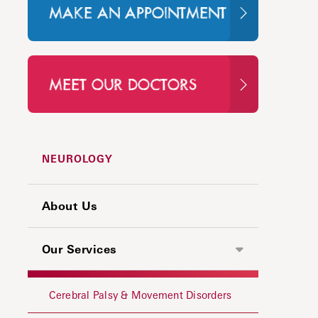
MAKE AN APPOINTMENT
MEET OUR DOCTORS
NEUROLOGY
About Us
Our Services
Cerebral Palsy & Movement Disorders