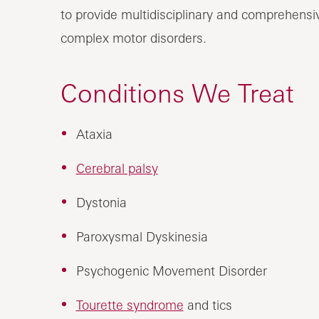
to provide multidisciplinary and comprehensiv
complex motor disorders.
Conditions We Treat
Ataxia
Cerebral palsy
Dystonia
Paroxysmal Dyskinesia
Psychogenic Movement Disorder
Tourette syndrome
and tics