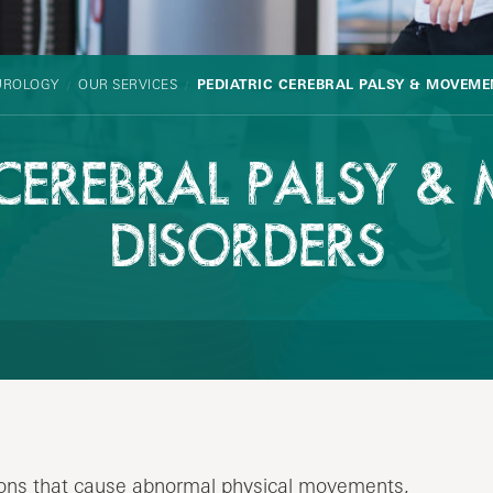
UROLOGY
OUR SERVICES
PEDIATRIC CEREBRAL PALSY & MOVEME
 CEREBRAL PALSY 
DISORDERS
ions that cause abnormal physical movements,