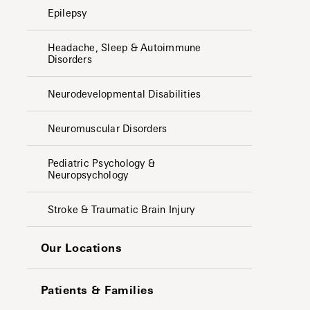
Epilepsy
Headache, Sleep & Autoimmune
Disorders
Neurodevelopmental Disabilities
Neuromuscular Disorders
Pediatric Psychology &
Neuropsychology
Stroke & Traumatic Brain Injury
Our Locations
Patients & Families