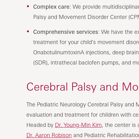
Complex care
: We provide multidisciplin
Palsy and Movement Disorder Center (CPM
Comprehensive services
: We have the e
treatment for your child's movement disord
OnabotulinumtoxinA injections, deep brain 
(SDR), intrathecal baclofen pumps, and m
Cerebral Palsy and M
The Pediatric Neurology Cerebral Palsy and
evaluation and treatment for children with c
Headed by
Dr. Young-Min Kim
, the center is
Dr. Aaron Robison
and Pediatric Rehabilitati