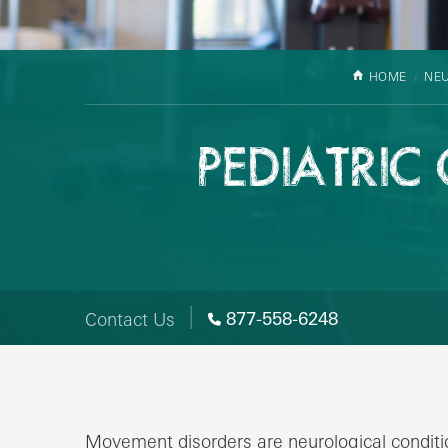
HOME
NE
PEDIATRIC
877-558-6248
Contact Us
Movement disorders are neurological condit