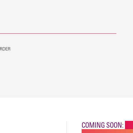
ORDER
COMING SOON:
NE