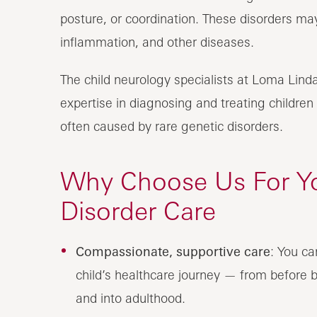
posture, or coordination. These disorders may
inflammation, and other diseases.
The child neurology specialists at Loma Linda
expertise in diagnosing and treating childre
often caused by rare genetic disorders.
Why Choose Us For Y
Disorder Care
Compassionate, supportive care
: You ca
child’s healthcare journey — from before b
and into adulthood.