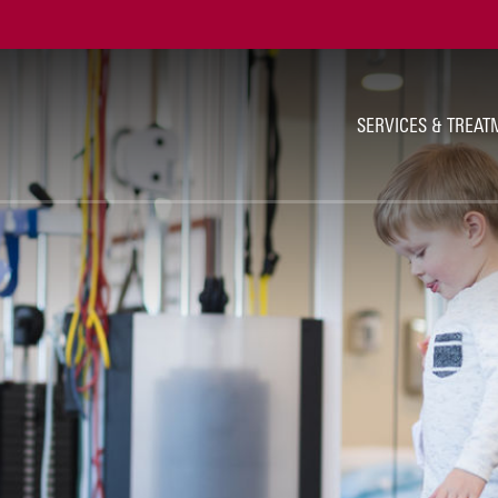
Ut
Na
SERVICES & TREAT