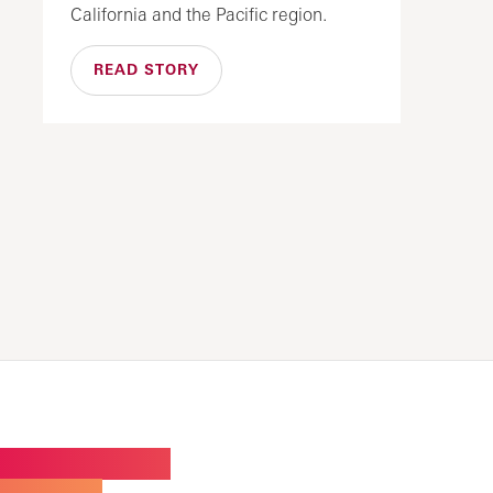
California and the Pacific region.
READ STORY
W BUILDING FOR