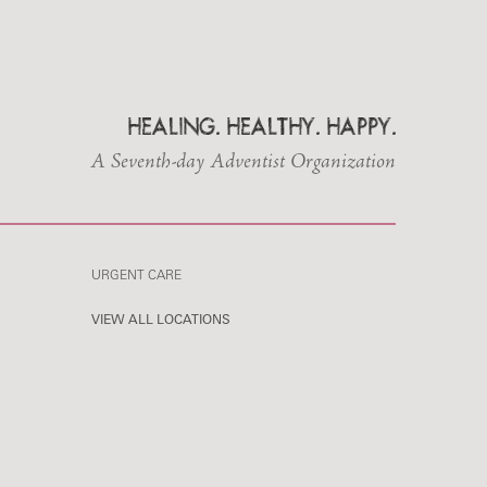
HEALING. HEALTHY. HAPPY.
A Seventh-day Adventist Organization
URGENT CARE
VIEW ALL LOCATIONS