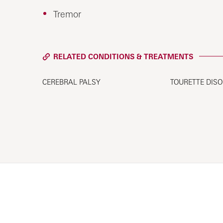
Tremor
RELATED CONDITIONS & TREATMENTS
CEREBRAL PALSY
TOURETTE DIS