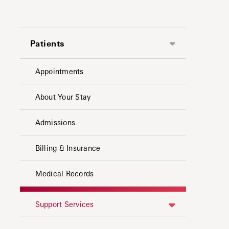
Patients
Appointments
About Your Stay
Admissions
Billing & Insurance
Medical Records
Support Services