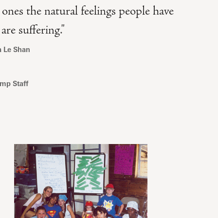
 ones the natural feelings people have
re suffering."
a Le Shan
mp Staff