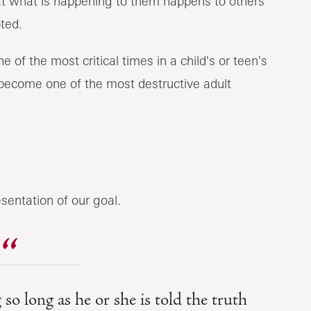
hat what is happening to them happens to others
ted.
 of the most critical times in a child's or teen's
to become one of the most destructive adult
sentation of our goal.
so long as he or she is told the truth