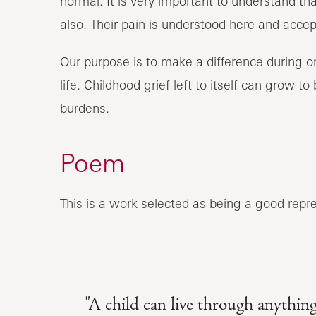
normal. It is very important to understand t
also. Their pain is understood here and accep
Our purpose is to make a difference during one
life. Childhood grief left to itself can grow 
burdens.
Poem
This is a work selected as being a good repre
"A child can live through anything 