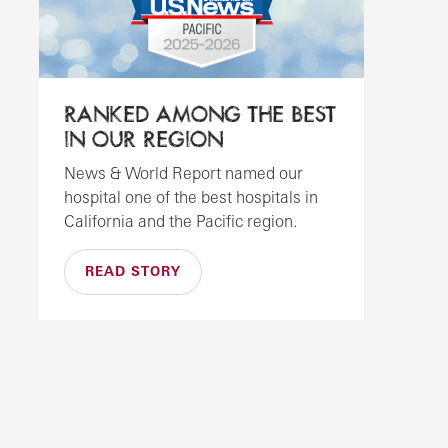
RANKED AMONG THE BEST
IN OUR REGION
News & World Report named our
hospital one of the best hospitals in
California and the Pacific region.
READ STORY