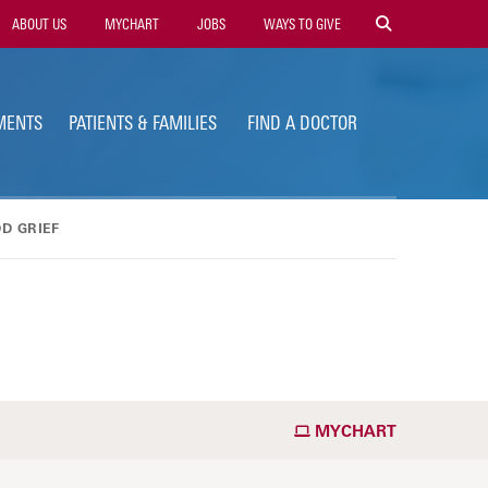
ility
ABOUT US
MYCHART
JOBS
WAYS TO GIVE
vigation
MENTS
PATIENTS & FAMILIES
FIND A DOCTOR
D GRIEF
MYCHART