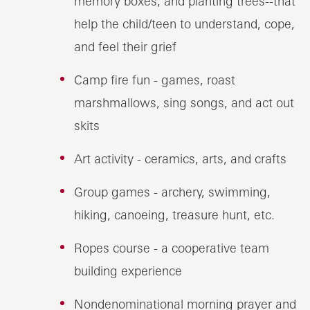
memory boxes, and planting trees--that
help the child/teen to understand, cope,
and feel their grief
Camp fire fun - games, roast
marshmallows, sing songs, and act out
skits
Art activity - ceramics, arts, and crafts
Group games - archery, swimming,
hiking, canoeing, treasure hunt, etc.
Ropes course - a cooperative team
building experience
Nondenominational morning prayer and