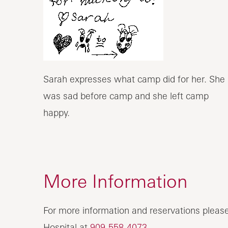
Sarah expresses what camp did for her. She
was sad before camp and she left camp
happy.
More Information
For more information and reservations please
Hospital at
909-558-4073
.