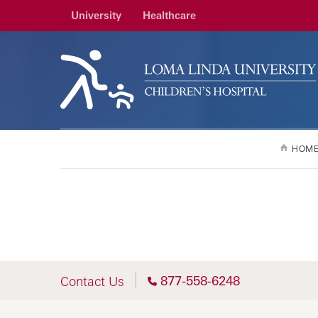
University
Healthcare
HOM
877-558-6248
Contact Us