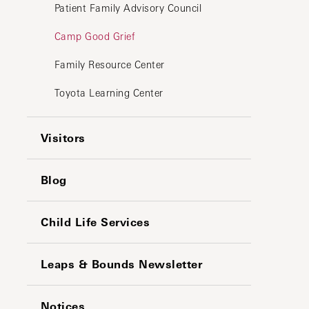
Patient Family Advisory Council
Camp Good Grief
Family Resource Center
Toyota Learning Center
Visitors
Blog
Child Life Services
Leaps & Bounds Newsletter
Notices