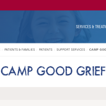
Ut
Na
SERVICES & TREAT
E
PATIENTS & FAMILIES
PATIENTS
SUPPORT SERVICES
CAMP GOO
CAMP GOOD GRIEF