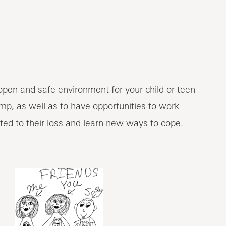
open and safe environment for your child or teen
amp, as well as to have opportunities to work
ated to their loss and learn new ways to cope.