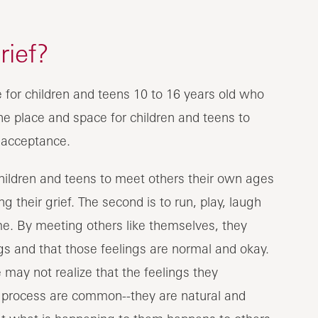
ief?
for children and teens 10 to 16 years old who
the place and space for children and teens to
 acceptance.
children and teens to meet others their own ages
 their grief. The second is to run, play, laugh
me. By meeting others like themselves, they
gs and that those feelings are normal and okay.
 may not realize that the feelings they
ef process are common--they are natural and