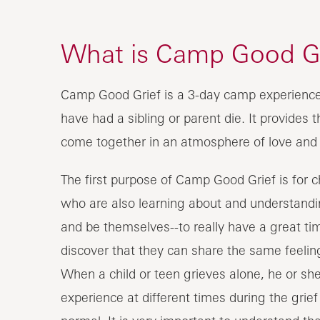
What is Camp Good Gr
Camp Good Grief is a 3-day camp experience 
have had a sibling or parent die. It provides 
come together in an atmosphere of love and
The first purpose of Camp Good Grief is for 
who are also learning about and understanding
and be themselves--to really have a great ti
discover that they can share the same feelin
When a child or teen grieves alone, he or she
experience at different times during the gri