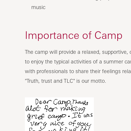
music
Importance of Camp
The camp will provide a relaxed, supportive, 
to enjoy the typical activities of a summer c
with professionals to share their feelings rel
"Truth, trust and TLC" is our motto.