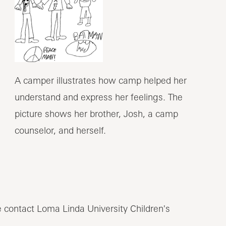
A camper illustrates how camp helped her
understand and express her feelings. The
picture shows her brother, Josh, a camp
counselor, and herself.
 contact Loma Linda University Children's