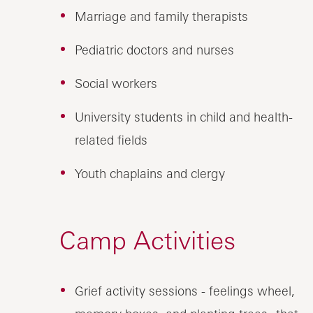
Marriage and family therapists
Pediatric doctors and nurses
Social workers
University students in child and health-
related fields
Youth chaplains and clergy
Camp Activities
Grief activity sessions - feelings wheel,