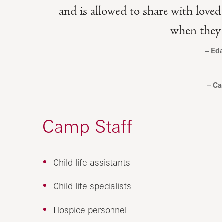
and is allowed to share with loved
when they a
Ed
Ca
Camp Staff
Child life assistants
Child life specialists
Hospice personnel