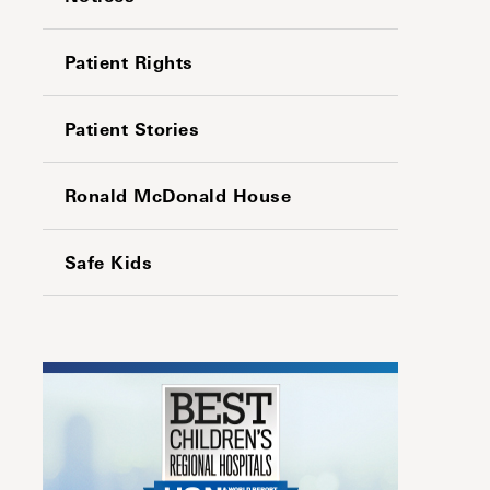
Patient Rights
Patient Stories
Ronald McDonald House
Safe Kids