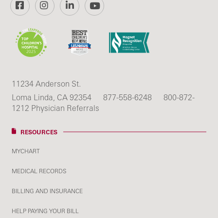
Facebook
Instagram
LinkedIn
YouTube
11234 Anderson St.
Loma Linda, CA 92354
877-558-6248
800-872-
1212 Physician Referrals
RESOURCES
MYCHART
MEDICAL RECORDS
BILLING AND INSURANCE
HELP PAYING YOUR BILL