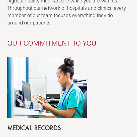
highest quality medical care while you are with us.
Throughout our network of hospitals and clinics, every
member of our team focuses everything they do
around our patients.
OUR COMMITMENT TO YOU
MEDICAL RECORDS