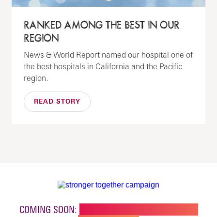
RANKED AMONG THE BEST IN OUR
REGION
News & World Report named our hospital one of
the best hospitals in California and the Pacific
region.
READ STORY
COMING SOON:
NEW BUILDING FOR CHILDREN'S