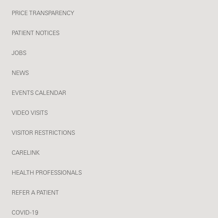
PRICE TRANSPARENCY
PATIENT NOTICES
JOBS
NEWS
EVENTS CALENDAR
VIDEO VISITS
VISITOR RESTRICTIONS
CARELINK
HEALTH PROFESSIONALS
REFER A PATIENT
COVID-19