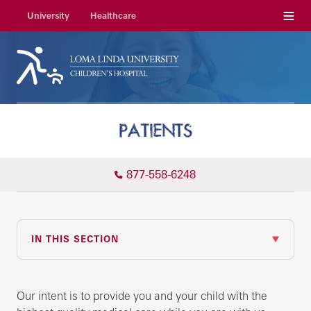
Menu
University
Healthcare
PATIENTS
877-558-6248
IN THIS SECTION
Our intent is to provide you and your child with the