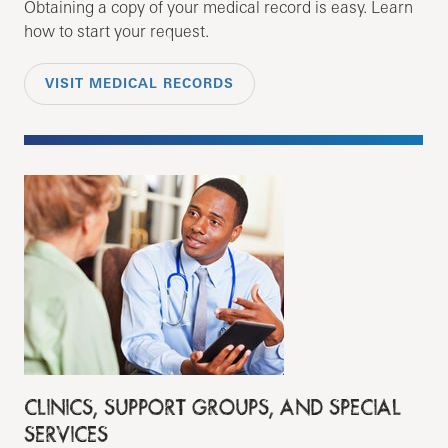
Obtaining a copy of your medical record is easy. Learn
how to start your request.
VISIT MEDICAL RECORDS
CLINICS, SUPPORT GROUPS, AND SPECIAL
SERVICES