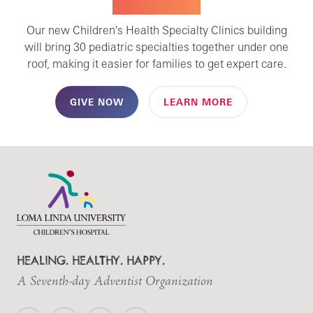
SPECIALTY CARE
Our new Children's Health Specialty Clinics building
will bring 30 pediatric specialties together under one
roof, making it easier for families to get expert care.
GIVE NOW
LEARN MORE
HEALING. HEALTHY. HAPPY.
A Seventh-day Adventist Organization