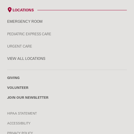
LOCATIONS
EMERGENCY ROOM
PEDIATRIC EXPRESS CARE
URGENT CARE
VIEW ALL LOCATIONS
GIVING
VOLUNTEER
JOIN OUR NEWSLETTER
HIPAA STATEMENT
ACCESSIBILITY
PRIVACY POLICY