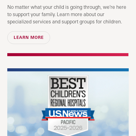
No matter what your child is going through, we're here
to support your family. Learn more about our
specialized services and support groups for children.
LEARN MORE