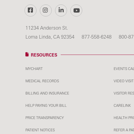
Facebook
Instagram
LinkedIn
YouTube
11234 Anderson St.
Loma Linda, CA 92354
877-558-6248
800-87
RESOURCES
MYCHART
EVENTS CA
MEDICAL RECORDS
VIDEO VISIT
BILLING AND INSURANCE
VISITOR RE
HELP PAYING YOUR BILL
CARELINK
PRICE TRANSPARENCY
HEALTH PR
PATIENT NOTICES
REFER A PA