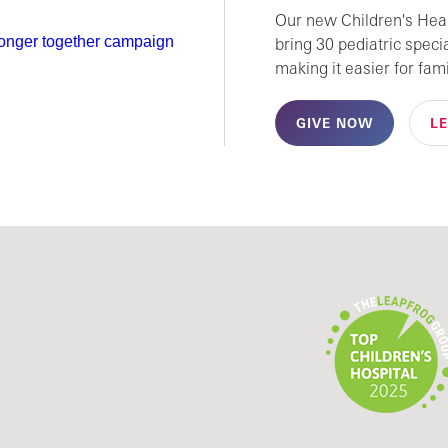
Our new Children's Healt
bring 30 pediatric speci
making it easier for fami
GIVE NOW
L