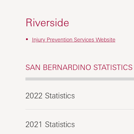
Riverside
Injury Prevention Services Website
SAN BERNARDINO STATISTICS
2022 Statistics
2021 Statistics