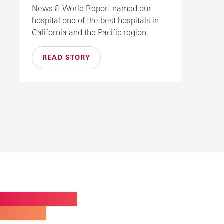
News & World Report named our
hospital one of the best hospitals in
California and the Pacific region.
READ STORY
W BUILDING FOR
ALTY CARE