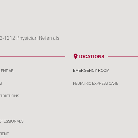
2-1212 Physician Referrals
LOCATIONS
LENDAR
EMERGENCY ROOM
S
PEDIATRIC EXPRESS CARE
STRICTIONS
OFESSIONALS
TIENT