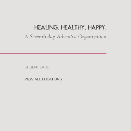
HEALING. HEALTHY. HAPPY.
A Seventh-day Adventist Organization
URGENT CARE
VIEW ALL LOCATIONS