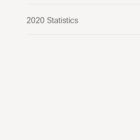
2020 Statistics