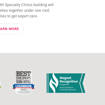
h Specialty Clinics building will
alties together under one roof,
lies to get expert care.
EARN MORE