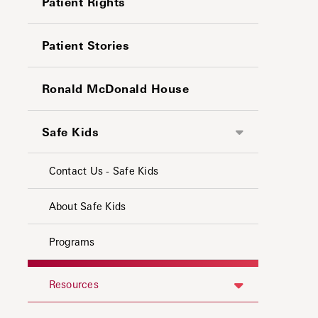
Patient Rights
Patient Stories
Ronald McDonald House
Safe Kids
Contact Us - Safe Kids
About Safe Kids
Programs
Resources