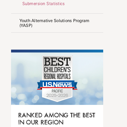
Submersion Statistics
Youth Alternative Solutions Program
(YASP)
RANKED AMONG THE BEST
IN OUR REGION