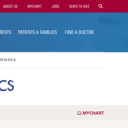
ility
ABOUT US
MYCHART
JOBS
WAYS TO GIVE
vigation
MENTS
PATIENTS & FAMILIES
FIND A DOCTOR
TISTICS
CS
MYCHART