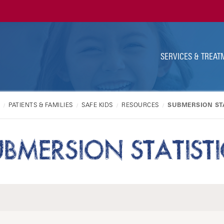
Ut
Na
SERVICES & TREAT
PATIENTS & FAMILIES
SAFE KIDS
RESOURCES
SUBMERSION STA
UBMERSION STATISTI