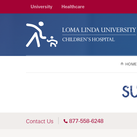
University
Healthcare
HOME
S
877-558-6248
Contact Us