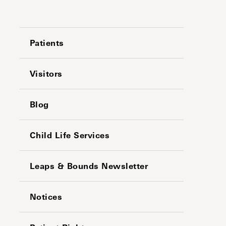
Patients
Visitors
Blog
Child Life Services
Leaps & Bounds Newsletter
Notices