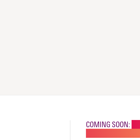
COMING SOON:
NE
CHILDREN'S SPECI