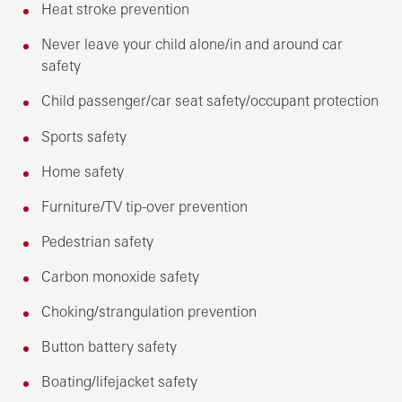
Heat stroke prevention
Never leave your child alone/in and around car
safety
Child passenger/car seat safety/occupant protection
Sports safety
Home safety
Furniture/TV tip-over prevention
Pedestrian safety
Carbon monoxide safety
Choking/strangulation prevention
Button battery safety
Boating/lifejacket safety