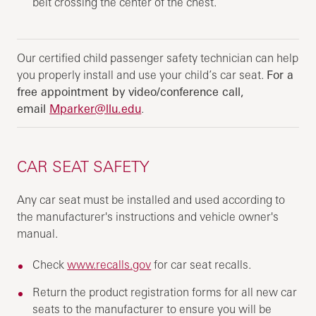
belt crossing the center of the chest.
Our certified child passenger safety technician can help
you properly install and use your child’s car seat.
For a
free appointment by video/conference call,
email
Mparker@llu.edu
.
CAR SEAT SAFETY
Any car seat must be installed and used according to
the manufacturer's instructions and vehicle owner's
manual.
Check
www.recalls.gov
for car seat recalls.
Return the product registration forms for all new car
seats to the manufacturer to ensure you will be