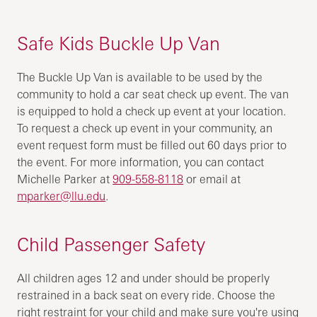
Safe Kids Buckle Up Van
The Buckle Up Van is available to be used by the
community to hold a car seat check up event. The van
is equipped to hold a check up event at your location.
To request a check up event in your community, an
event request form must be filled out 60 days prior to
the event. For more information, you can contact
Michelle Parker at
909-558-8118
or email at
mparker@llu.edu
.
Child Passenger Safety
All children ages 12 and under should be properly
restrained in a back seat on every ride. Choose the
right restraint for your child and make sure you're using