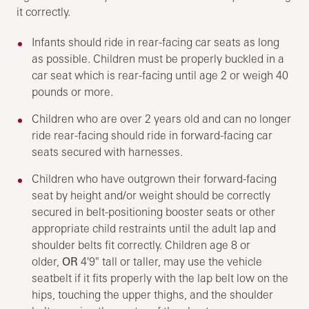
it correctly.
Infants should ride in rear-facing car seats as long
as possible. Children must be properly buckled in a
car seat which is rear-facing until age 2 or weigh 40
pounds or more.
Children who are over 2 years old and can no longer
ride rear-facing should ride in forward-facing car
seats secured with harnesses.
Children who have outgrown their forward-facing
seat by height and/or weight should be correctly
secured in belt-positioning booster seats or other
appropriate child restraints until the adult lap and
shoulder belts fit correctly. Children age 8 or
older,
OR
4'9" tall or taller, may use the vehicle
seatbelt if it fits properly with the lap belt low on the
hips, touching the upper thighs, and the shoulder