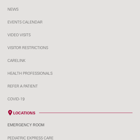
NEWS
EVENTS CALENDAR
VIDEO VISITS
VISITOR RESTRICTIONS
CARELINK
HEALTH PROFESSIONALS
REFER A PATIENT
COVID-19
LOCATIONS
EMERGENCY ROOM
PEDIATRIC EXPRESS CARE