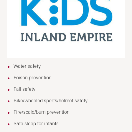
Water safety
Poison prevention
Fall safety
Bike/wheeled sports/helmet safety
Fire/scald/burn prevention
Safe sleep for infants