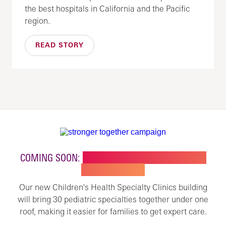
the best hospitals in California and the Pacific
region.
READ STORY
COMING SOON:
NEW BUILDING FOR CHILDREN'S
SPECIALTY CARE
Our new Children's Health Specialty Clinics building
will bring 30 pediatric specialties together under one
roof, making it easier for families to get expert care.