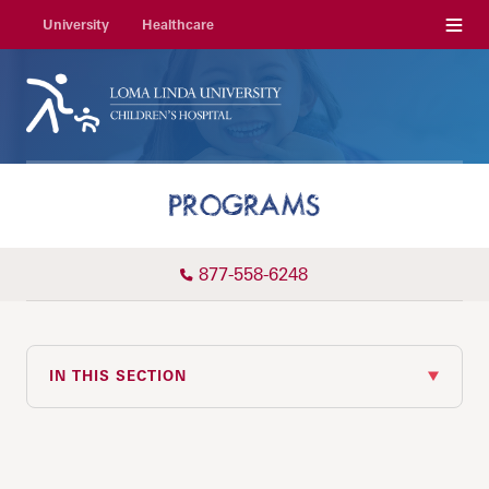
Menu
University
Healthcare
PROGRAMS
877-558-6248
IN THIS SECTION