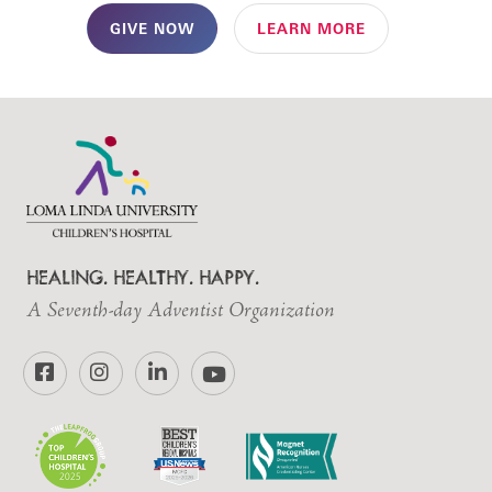
GIVE NOW
LEARN MORE
HEALING. HEALTHY. HAPPY.
A Seventh-day Adventist Organization
Facebook
Instagram
LinkedIn
YouTube