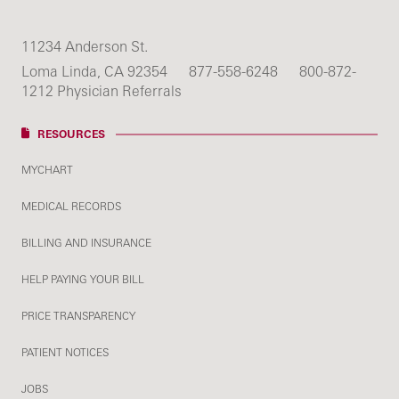
11234 Anderson St.
Loma Linda, CA 92354
877-558-6248
800-872-
1212 Physician Referrals
RESOURCES
MYCHART
MEDICAL RECORDS
BILLING AND INSURANCE
HELP PAYING YOUR BILL
PRICE TRANSPARENCY
PATIENT NOTICES
JOBS