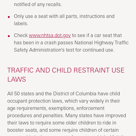
notified of any recalls.
Only use a seat with all parts, instructions and
labels.
Check
www.nhtsa.dot.gov
to see if a car seat that
has been in a crash passes National Highway Traffic
Safety Administration's test for continued use.
TRAFFIC AND CHILD RESTRAINT USE
LAWS
All 50 states and the District of Columbia have child
occupant protection laws, which vary widely in their
age requirements, exemptions, enforcement
procedures and penalties. Many states have improved
their laws to require some older children to ride in
booster seats, and some require children of certain