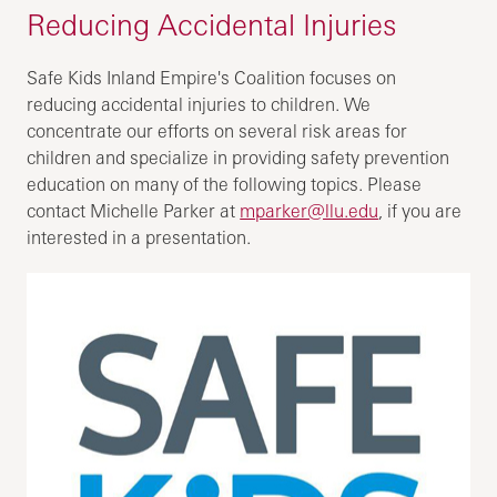
Reducing Accidental Injuries
Safe Kids Inland Empire's Coalition focuses on
reducing accidental injuries to children. We
concentrate our efforts on several risk areas for
children and specialize in providing safety prevention
education on many of the following topics. Please
contact Michelle Parker at
mparker@llu.edu
, if you are
interested in a presentation.