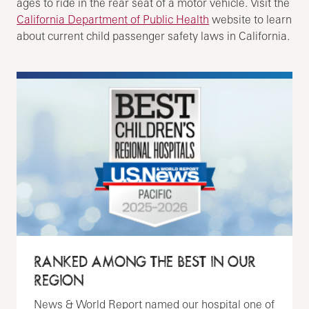
ages to ride in the rear seat of a motor vehicle. Visit the
California Department of Public Health
website to learn
about current child passenger safety laws in California.
RANKED AMONG THE BEST IN OUR
REGION
News & World Report named our hospital one of