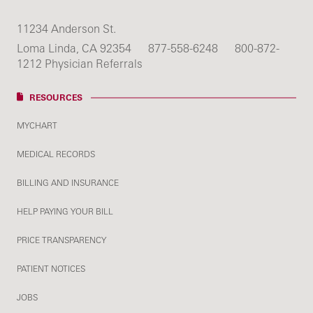
11234 Anderson St.
Loma Linda, CA 92354
877-558-6248
800-872-
1212 Physician Referrals
RESOURCES
MYCHART
MEDICAL RECORDS
BILLING AND INSURANCE
HELP PAYING YOUR BILL
PRICE TRANSPARENCY
PATIENT NOTICES
JOBS