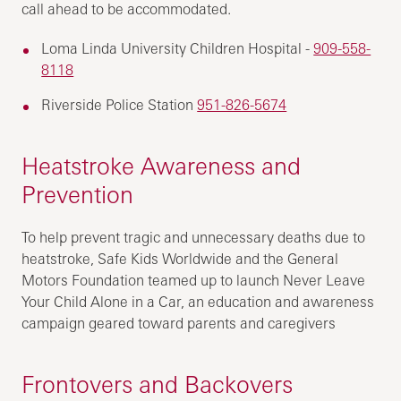
call ahead to be accommodated.
Loma Linda University Children Hospital -
909-558-
8118
Riverside Police Station
951-826-5674
Heatstroke Awareness and
Prevention
To help prevent tragic and unnecessary deaths due to
heatstroke, Safe Kids Worldwide and the General
Motors Foundation teamed up to launch Never Leave
Your Child Alone in a Car, an education and awareness
campaign geared toward parents and caregivers
Frontovers and Backovers