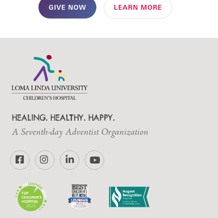
GIVE NOW
LEARN MORE
HEALING. HEALTHY. HAPPY.
A Seventh-day Adventist Organization
Facebook
Instagram
LinkedIn
YouTube