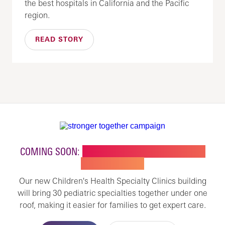
the best hospitals in California and the Pacific
region.
READ STORY
COMING SOON:
NEW BUILDING FOR CHILDREN'S
SPECIALTY CARE
Our new Children's Health Specialty Clinics building
will bring 30 pediatric specialties together under one
roof, making it easier for families to get expert care.