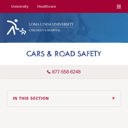
Menu
University
Healthcare
CARS & ROAD SAFETY
877-558-6248
IN THIS SECTION