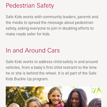
Pedestrian Safety
Safe Kids works with community leaders, parents and
the media to spread the message about pedestrian
safety, asking everyone to join in doubling efforts to
make roads safer for kids.
In and Around Cars
Safe Kids works to address child safety in and around
vehicles, from a baby’s first child restraint to the time
he or she is behind the wheel. It is all part of the Safe
Kids Buckle Up program.