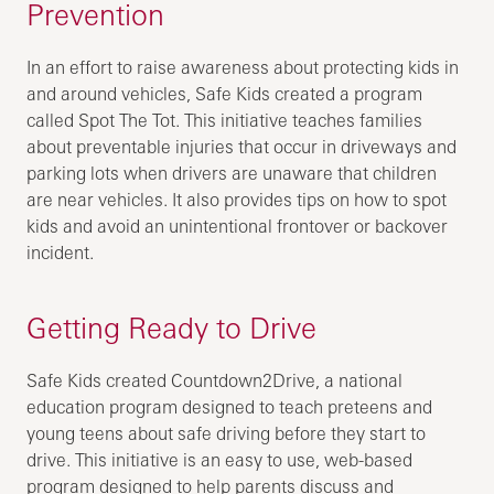
Prevention
In an effort to raise awareness about protecting kids in
and around vehicles, Safe Kids created a program
called Spot The Tot. This initiative teaches families
about preventable injuries that occur in driveways and
parking lots when drivers are unaware that children
are near vehicles. It also provides tips on how to spot
kids and avoid an unintentional frontover or backover
incident.
Getting Ready to Drive
Safe Kids created Countdown2Drive, a national
education program designed to teach preteens and
young teens about safe driving before they start to
drive. This initiative is an easy to use, web-based
program designed to help parents discuss and