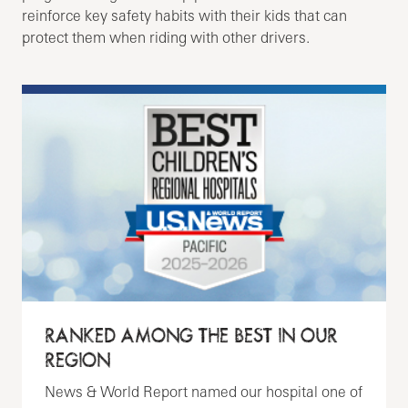
reinforce key safety habits with their kids that can
protect them when riding with other drivers.
RANKED AMONG THE BEST IN OUR
REGION
News & World Report named our hospital one of