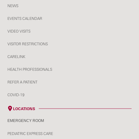
NEWS
EVENTS CALENDAR
VIDEO VISITS
VISITOR RESTRICTIONS
CARELINK
HEALTH PROFESSIONALS
REFER A PATIENT
COVID-19
LOCATIONS
EMERGENCY ROOM
PEDIATRIC EXPRESS CARE