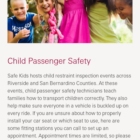
Child Passenger Safety
Safe Kids hosts child restraint inspection events across
Riverside and San Bernardino Counties. At these
events, child passenger safety technicians teach
families how to transport children correctly. They also
help make sure everyone in a vehicle is buckled up on
every ride. If you are unsure about how to properly
install your car seat or which seat to use, here are
some fitting stations you can call to set up an
appointment. Appointment times are limited, so please