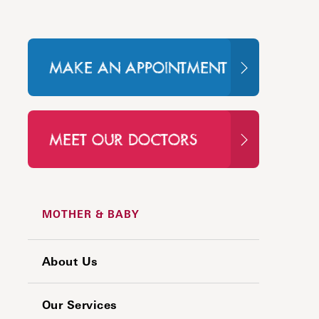
MAKE AN APPOINTMENT
MEET OUR DOCTORS
MOTHER & BABY
About Us
Our Services