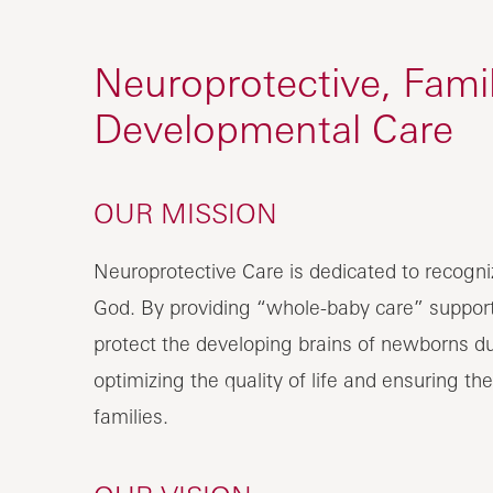
Neuroprotective, Fami
Developmental Care
OUR MISSION
Neuroprotective Care is dedicated to recogn
God. By providing “whole-baby care” support
protect the developing brains of newborns du
optimizing the quality of life and ensuring the
families.