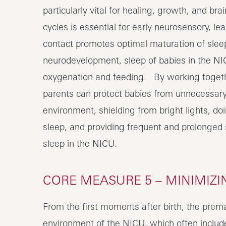
particularly vital for healing, growth, and 
cycles is essential for early neurosensory, 
contact promotes optimal maturation of sleep
neurodevelopment, sleep of babies in the N
oxygenation and feeding. By working togethe
parents can protect babies from unnecessary 
environment, shielding from bright lights, do
sleep, and providing frequent and prolonged 
sleep in the NICU.
CORE MEASURE 5 – MINIMIZI
From the first moments after birth, the premat
environment of the NICU, which often includ