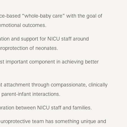
nce-based “whole-baby care” with the goal of
 emotional outcomes.
ion and support for NICU staff around
roprotection of neonates.
st important component in achieving better
t attachment through compassionate, clinically
 parent-infant interactions.
ration between NICU staff and families.
europrotective team has something unique and