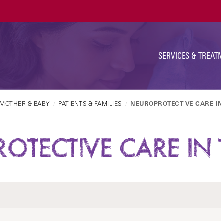
Ut
Na
SERVICES & TREAT
MOTHER & BABY
PATIENTS & FAMILIES
NEUROPROTECTIVE CARE I
OTECTIVE CARE IN 