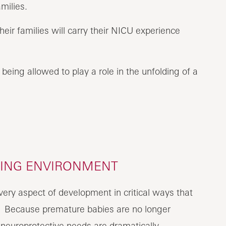
milies.
r families will carry their NICU experience
f being allowed to play a role in the unfolding of a
LING ENVIRONMENT
very aspect of development in critical ways that
. Because premature babies are no longer
 neuroprotective needs are dramatically