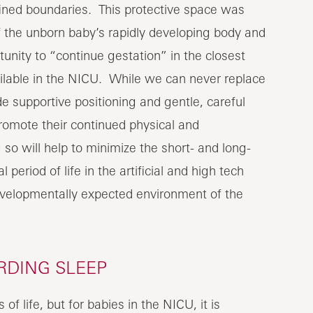
fined boundaries. This protective space was
the unborn baby’s rapidly developing body and
tunity to “continue gestation” in the closest
lable in the NICU. While we can never replace
 supportive positioning and gentle, careful
romote their continued physical and
 will help to minimize the short- and long-
period of life in the artificial and high tech
evelopmentally expected environment of the
RDING SLEEP
of life, but for babies in the NICU, it is