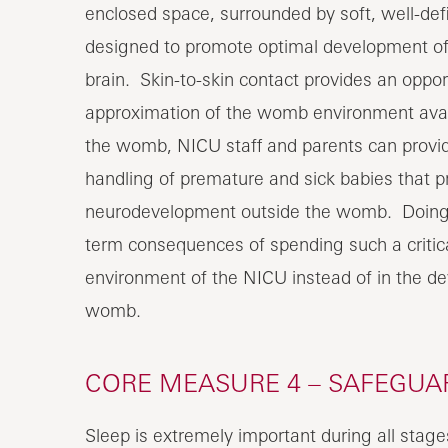
enclosed space, surrounded by soft, well-de
designed to promote optimal development of 
brain. Skin-to-skin contact provides an oppor
approximation of the womb environment avai
the womb, NICU staff and parents can provide
handling of premature and sick babies that p
neurodevelopment outside the womb. Doing so
term consequences of spending such a critical 
environment of the NICU instead of in the d
womb.
CORE MEASURE 4 – SAFEGUA
Sleep is extremely important during all stages 