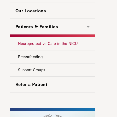
Our Locations
Patients & Families
Neuroprotective Care in the NICU
Breastfeeding
Support Groups
Refer a Patient