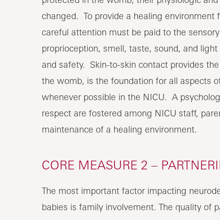
changed. To provide a healing environment f
careful attention must be paid to the sensor
proprioception, smell, taste, sound, and ligh
and safety. Skin-to-skin contact provides th
the womb, is the foundation for all aspects o
whenever possible in the NICU. A psychologi
respect are fostered among NICU staff, paren
maintenance of a healing environment.
CORE MEASURE 2 – PARTNER
The most important factor impacting neurod
babies is family involvement. The quality of 