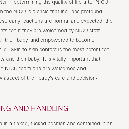
or in determining the quality of life after NICU
 the NICU is a crisis that includes profound
ese early reactions are normal and expected, the
nts too if they are welcomed by NICU staff,
with their baby, and empowered to become
ild. Skin-to-skin contact is the most potent tool
and their baby. It is vitally important that
 the NICU team and are welcomed and
y aspect of their baby’s care and decision-
NING AND HANDLING
 in a flexed, tucked position and contained in an