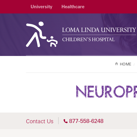
University
Healthcare
HOME
NEUROPR
877-558-6248
Contact Us