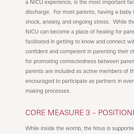
a NICU experience, is the most important fact
discharge. For most parents, having a baby in
shock, anxiety, and ongoing stress. While th
NICU can become a place of healing for pare
facilitated in getting to know and connect 
confident and competent in parenting their ch
for promoting connectedness between parents 
parents are included as active members of
encouraged to participate as partners in ever
making processes.
CORE MEASURE 3 – POSITIO
While inside the womb, the fetus is supported