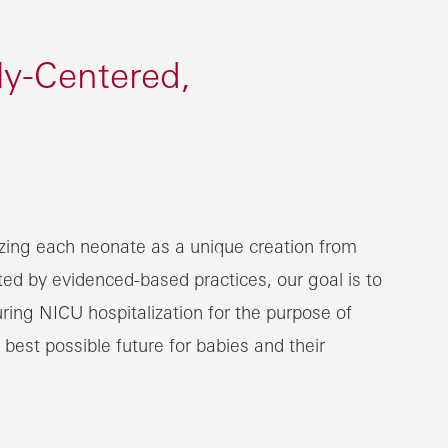
ly-Centered,
izing each neonate as a unique creation from
ed by evidenced-based practices, our goal is to
ring NICU hospitalization for the purpose of
 best possible future for babies and their