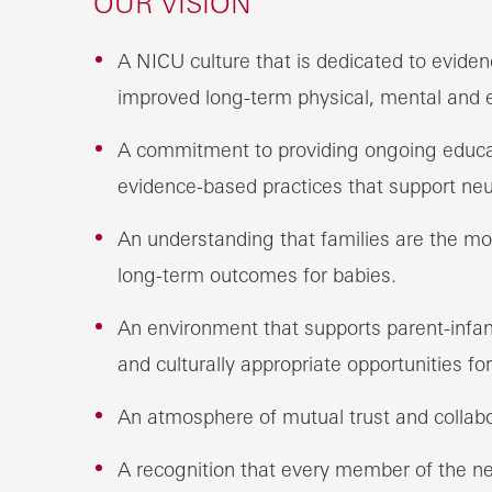
OUR VISION
A NICU culture that is dedicated to evide
improved long-term physical, mental and
A commitment to providing ongoing educat
evidence-based practices that support neu
An understanding that families are the mo
long-term outcomes for babies.
An environment that supports parent-infan
and culturally appropriate opportunities for
An atmosphere of mutual trust and collabo
A recognition that every member of the n