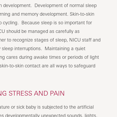
brain development. Development of normal sleep
learning and memory development. Skin-to-skin
 cycling. Because sleep is so important for
ICU should be managed as carefully as
r to recognize stages of sleep, NICU staff and
sleep interruptions. Maintaining a quiet
ing cares during awake times or periods of light
skin-to-skin contact are all ways to safeguard
NG STRESS AND PAIN
ure or sick baby is subjected to the artificial
es developmentally unexpected sounds, lights,