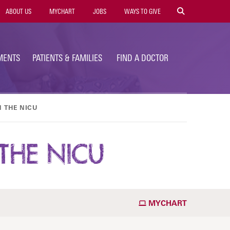
ility
ABOUT US
MYCHART
JOBS
WAYS TO GIVE
vigation
MENTS
PATIENTS & FAMILIES
FIND A DOCTOR
N THE NICU
THE NICU
MYCHART