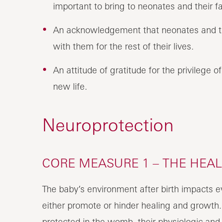
important to bring to neonates and their fa
An acknowledgement that neonates and thei
with them for the rest of their lives.
An attitude of gratitude for the privilege o
new life.
Neuroprotection
CORE MEASURE 1 – THE HEA
The baby’s environment after birth impacts e
either promote or hinder healing and growth
protected in the womb, their physiologic and