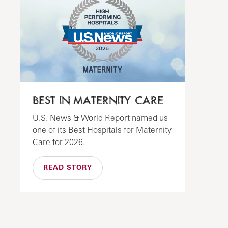
BEST IN MATERNITY CARE
U.S. News & World Report named us
one of its Best Hospitals for Maternity
Care for 2026.
READ STORY