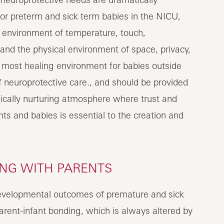
or preterm and sick term babies in the NICU,
y environment of temperature, touch,
t and the physical environment of space, privacy,
e most healing environment for babies outside
f neuroprotective care., and should be provided
cally nurturing atmosphere where trust and
ts and babies is essential to the creation and
ING WITH PARENTS
evelopmental outcomes of premature and sick
parent-infant bonding, which is always altered by