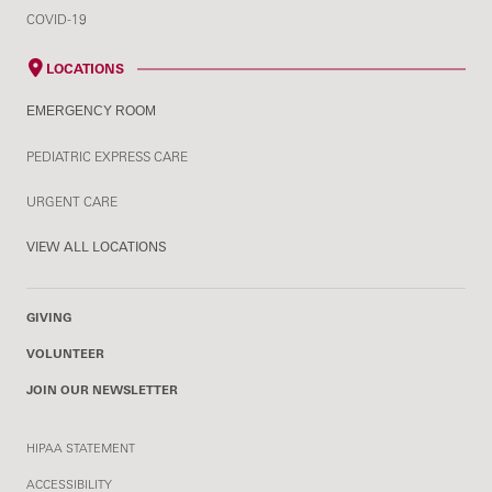
COVID-19
LOCATIONS
EMERGENCY ROOM
PEDIATRIC EXPRESS CARE
URGENT CARE
VIEW ALL LOCATIONS
GIVING
VOLUNTEER
JOIN OUR NEWSLETTER
HIPAA STATEMENT
ACCESSIBILITY