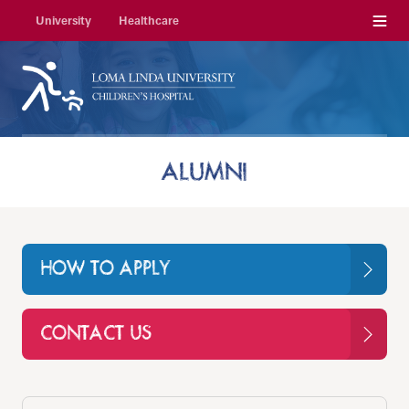
Menu
University
Healthcare
ALUMNI
HOW TO APPLY
CONTACT US