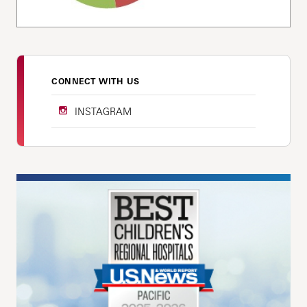
CONNECT WITH US
INSTAGRAM