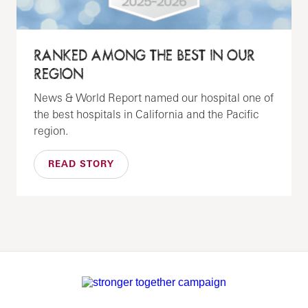
RANKED AMONG THE BEST IN OUR
REGION
News & World Report named our hospital one of
the best hospitals in California and the Pacific
region.
READ STORY