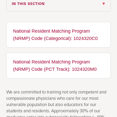
IN THIS SECTION
National Resident Matching Program
(NRMP) Code (Categorical): 1024320C0
National Resident Matching Program
(NRMP) Code (PCT Track): 1024320M0
We are committed to training not only competent and
compassionate physicians who care for our most
vulnerable population but also educators for our
students and residents. Approximately 30% of our
graduates enter into subspecialty fellowships (~40%