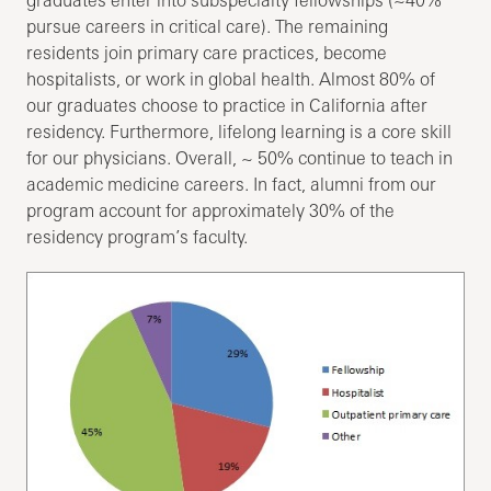
pursue careers in critical care). The remaining
residents join primary care practices, become
hospitalists, or work in global health. Almost 80% of
our graduates choose to practice in California after
residency. Furthermore, lifelong learning is a core skill
for our physicians. Overall, ~ 50% continue to teach in
academic medicine careers. In fact, alumni from our
program account for approximately 30% of the
residency program’s faculty.