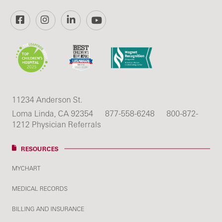
Facebook
Instagram
LinkedIn
YouTube
11234 Anderson St.
Loma Linda, CA 92354
877-558-6248
800-872-
1212 Physician Referrals
RESOURCES
MYCHART
MEDICAL RECORDS
BILLING AND INSURANCE