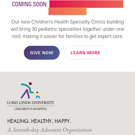
COMING SOON:
NEW BUILDING FOR CHILDREN'S
SPECIALTY CARE
Our new Children's Health Specialty Clinics building
will bring 30 pediatric specialties together under one
roof, making it easier for families to get expert care.
GIVE NOW
LEARN MORE
HEALING. HEALTHY. HAPPY.
A Seventh-day Adventist Organization