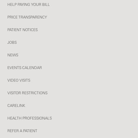
HELP PAYING YOUR BILL
PRICE TRANSPARENCY
PATIENT NOTICES
JOBS
NEWS
EVENTS CALENDAR
VIDEO VISITS
VISITOR RESTRICTIONS
CARELINK
HEALTH PROFESSIONALS
REFER A PATIENT