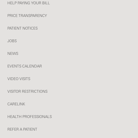
HELP PAYING YOUR BILL
PRICE TRANSPARENCY
PATIENT NOTICES
JOBS
NEWS
EVENTS CALENDAR
VIDEO VISITS
VISITOR RESTRICTIONS
CARELINK
HEALTH PROFESSIONALS
REFER A PATIENT