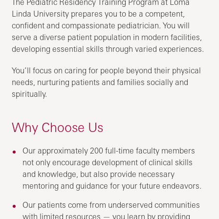
The Pediatric Residency Training Program at Loma
Linda University prepares you to be a competent,
confident and compassionate pediatrician. You will
serve a diverse patient population in modern facilities,
developing essential skills through varied experiences.
You’ll focus on caring for people beyond their physical
needs, nurturing patients and families socially and
spiritually.
Why Choose Us
Our approximately 200 full-time faculty members
not only encourage development of clinical skills
and knowledge, but also provide necessary
mentoring and guidance for your future endeavors.
Our patients come from underserved communities
with limited resources — you learn by providing