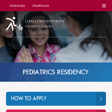
Menu
University
Healthcare
PEDIATRICS RESIDENCY
HOW TO APPLY