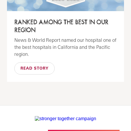
RANKED AMONG THE BEST IN OUR
REGION
News & World Report named our hospital one of
the best hospitals in California and the Pacific
region.
READ STORY