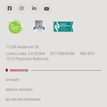
Facebook
Instagram
LinkedIn
YouTube
11234 Anderson St.
Loma Linda, CA 92354
877-558-6248
800-872-
1212 Physician Referrals
RESOURCES
MYCHART
MEDICAL RECORDS
BILLING AND INSURANCE