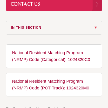
CONTACT US
IN THIS SECTION
National Resident Matching Program
(NRMP) Code (Categorical): 1024320C0
National Resident Matching Program
(NRMP) Code (PCT Track): 1024320M0