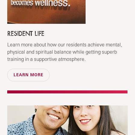
RESIDENT LIFE
Learn more about how our residents achieve mental,
physical and spiritual balance while getting superb
training in a supportive atmosphere.
LEARN MORE