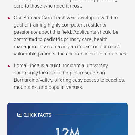
care to those who need it most.
Our Primary Care Track was developed with the
goal of training highly competent residents
passionate about this field. Applicants should be
committed to pediatric primary care, health
management and making an impact on our most
vulnerable patients: the children in our communities.
Loma Linda is a quiet, residential university
community located in the picturesque San
Bernardino Valley, offering easy access to beaches,
mountains, and popular venues.
QUICK FACTS
1.2M