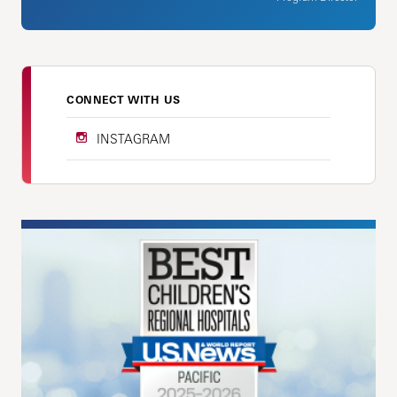
CONNECT WITH US
INSTAGRAM