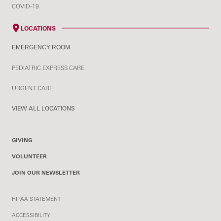
COVID-19
LOCATIONS
EMERGENCY ROOM
PEDIATRIC EXPRESS CARE
URGENT CARE
VIEW ALL LOCATIONS
GIVING
VOLUNTEER
JOIN OUR NEWSLETTER
HIPAA STATEMENT
ACCESSIBILITY