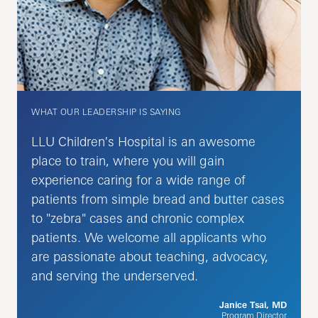
WHAT OUR LEADERSHIP IS SAYING
LLU Children's Hospital is an awesome
place to train, where you will gain
experience caring for a wide range of
patients from simple bread and butter cases
to "zebra" cases and chronic complex
patients. We welcome all applicants who
are passionate about teaching, advocacy,
and serving the underserved.
Janice Tsai, MD
Program Director