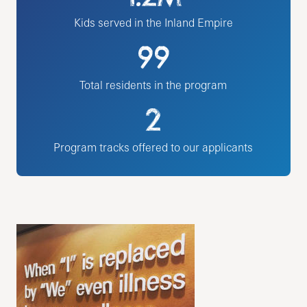
Kids served in the Inland Empire
99
Total residents in the program
2
Program tracks offered to our applicants