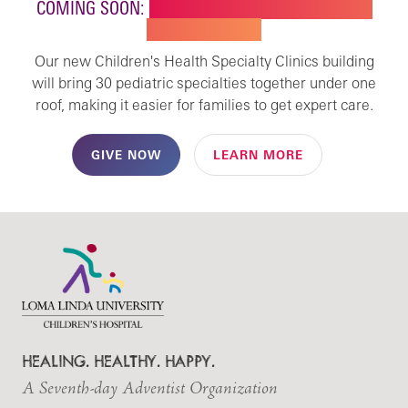
COMING SOON:
NEW BUILDING FOR CHILDREN'S
SPECIALTY CARE
Our new Children's Health Specialty Clinics building
will bring 30 pediatric specialties together under one
roof, making it easier for families to get expert care.
GIVE NOW
LEARN MORE
HEALING. HEALTHY. HAPPY.
A Seventh-day Adventist Organization