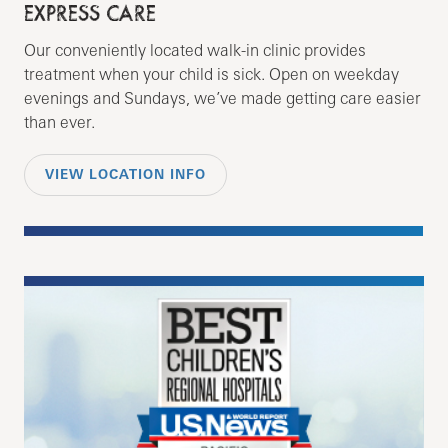
EXPRESS CARE
Our conveniently located walk-in clinic provides
treatment when your child is sick. Open on weekday
evenings and Sundays, we’ve made getting care easier
than ever.
VIEW LOCATION INFO