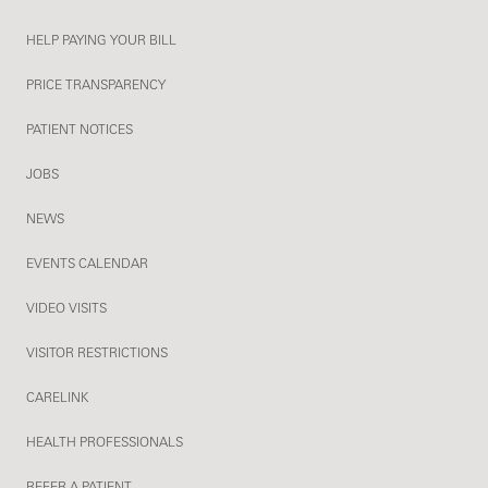
HELP PAYING YOUR BILL
PRICE TRANSPARENCY
PATIENT NOTICES
JOBS
NEWS
EVENTS CALENDAR
VIDEO VISITS
VISITOR RESTRICTIONS
CARELINK
HEALTH PROFESSIONALS
REFER A PATIENT