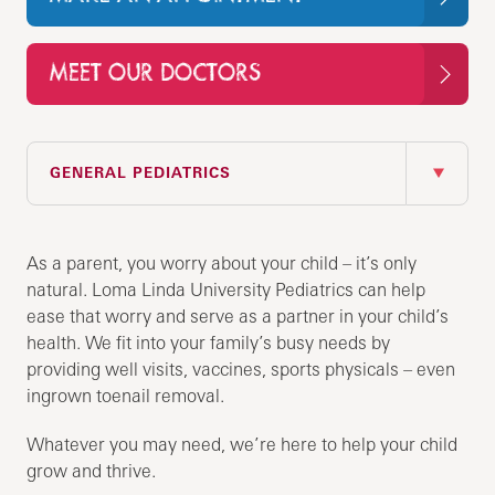
MEET OUR DOCTORS
IN THIS SECTION
GENERAL PEDIATRICS
As a parent, you worry about your child – it’s only
natural. Loma Linda University Pediatrics can help
ease that worry and serve as a partner in your child’s
health. We fit into your family’s busy needs by
providing well visits, vaccines, sports physicals – even
ingrown toenail removal.
Whatever you may need, we’re here to help your child
grow and thrive.