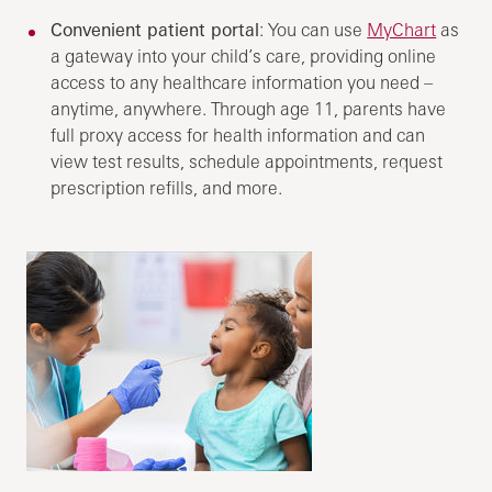
Convenient patient portal
: You can use
MyChart
as
a gateway into your child’s care, providing online
access to any healthcare information you need –
anytime, anywhere. Through age 11, parents have
full proxy access for health information and can
view test results, schedule appointments, request
prescription refills, and more.