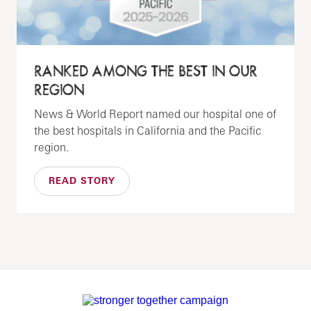
RANKED AMONG THE BEST IN OUR
REGION
News & World Report named our hospital one of
the best hospitals in California and the Pacific
region.
READ STORY