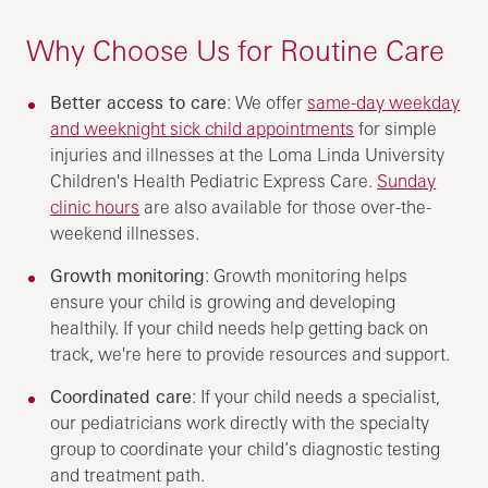
Why Choose Us for Routine Care
Better access to care
: We offer
same-day weekday
and weeknight sick child appointments
for simple
injuries and illnesses at the Loma Linda University
Children's Health Pediatric Express Care.
Sunday
clinic hours
are also available for those over-the-
weekend illnesses.
Growth monitoring
: Growth monitoring helps
ensure your child is growing and developing
healthily. If your child needs help getting back on
track, we're here to provide resources and support.
Coordinated care
: If your child needs a specialist,
our pediatricians work directly with the specialty
group to coordinate your child’s diagnostic testing
and treatment path.