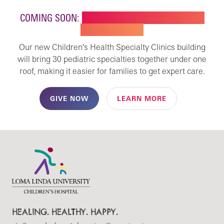
COMING SOON:
NEW BUILDING FOR CHILDREN'S
SPECIALTY CARE
Our new Children's Health Specialty Clinics building
will bring 30 pediatric specialties together under one
roof, making it easier for families to get expert care.
GIVE NOW
LEARN MORE
HEALING. HEALTHY. HAPPY.