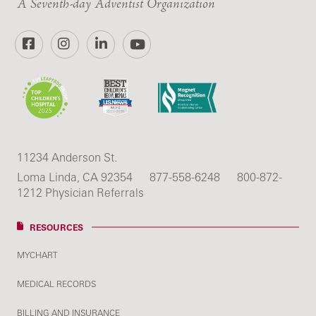
A Seventh-day Adventist Organization
Facebook
Instagram
LinkedIn
YouTube
11234 Anderson St.
Loma Linda, CA 92354
877-558-6248
800-872-
1212 Physician Referrals
RESOURCES
MYCHART
MEDICAL RECORDS
BILLING AND INSURANCE