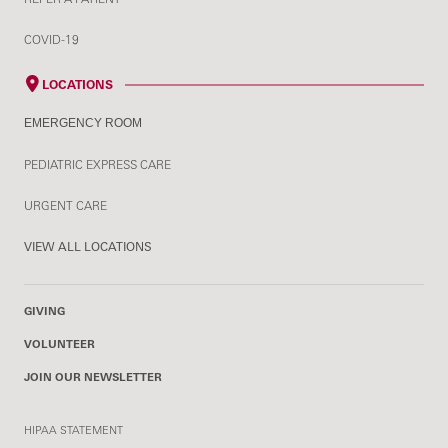
COVID-19
LOCATIONS
EMERGENCY ROOM
PEDIATRIC EXPRESS CARE
URGENT CARE
VIEW ALL LOCATIONS
GIVING
VOLUNTEER
JOIN OUR NEWSLETTER
HIPAA STATEMENT