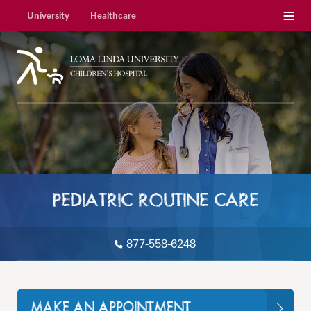
Menu
University
Healthcare
PEDIATRIC ROUTINE CARE
877-558-6248
MAKE AN APPOINTMENT