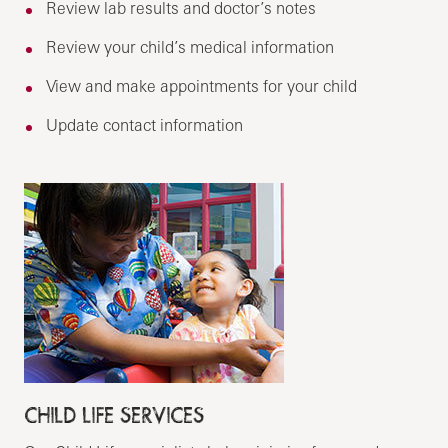
Review lab results and doctor’s notes
Review your child’s medical information
View and make appointments for your child
Update contact information
CHILD LIFE SERVICES