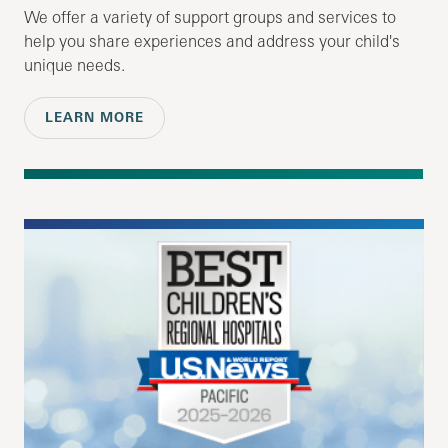
We offer a variety of support groups and services to
help you share experiences and address your child's
unique needs.
LEARN MORE