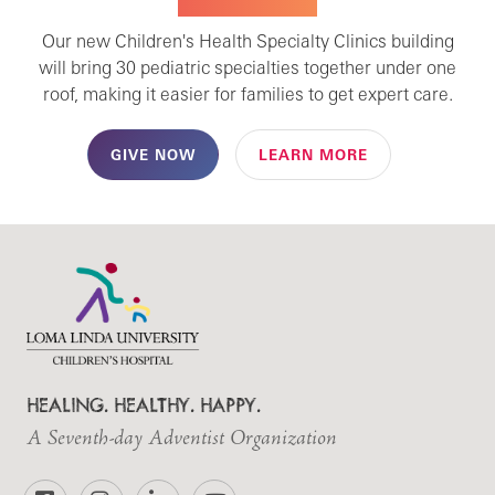
SPECIALTY CARE
Our new Children's Health Specialty Clinics building
will bring 30 pediatric specialties together under one
roof, making it easier for families to get expert care.
GIVE NOW
LEARN MORE
HEALING. HEALTHY. HAPPY.
A Seventh-day Adventist Organization
Facebook
Instagram
LinkedIn
YouTube