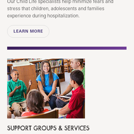
Our Child Life specialists help minimize fears and
stress that children, adolescents and families
experience during hospitalization.
LEARN MORE
SUPPORT GROUPS & SERVICES