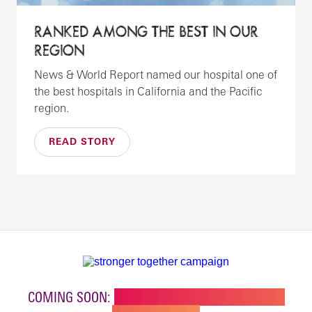
RANKED AMONG THE BEST IN OUR
REGION
News & World Report named our hospital one of
the best hospitals in California and the Pacific
region.
READ STORY
COMING SOON:
NEW BUILDING FOR CHILDREN'S