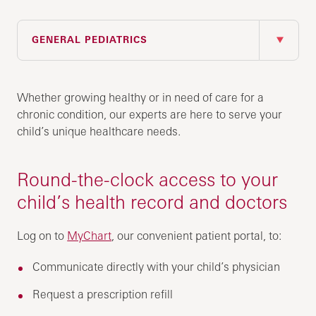
IN THIS SECTION
GENERAL PEDIATRICS
Whether growing healthy or in need of care for a
chronic condition, our experts are here to serve your
child’s unique healthcare needs.
Round-the-clock access to your
child’s health record and doctors
Log on to
MyChart
, our convenient patient portal, to:
Communicate directly with your child’s physician
Request a prescription refill