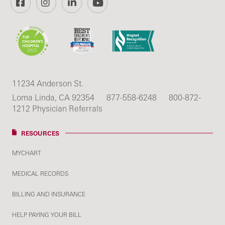
11234 Anderson St.
Loma Linda, CA 92354
877-558-6248
800-872-
1212 Physician Referrals
RESOURCES
MYCHART
MEDICAL RECORDS
BILLING AND INSURANCE
HELP PAYING YOUR BILL