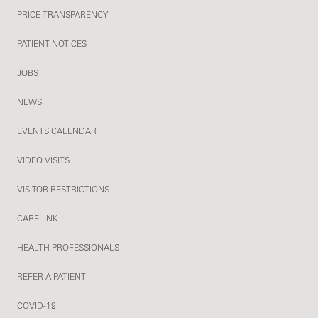
PRICE TRANSPARENCY
PATIENT NOTICES
JOBS
NEWS
EVENTS CALENDAR
VIDEO VISITS
VISITOR RESTRICTIONS
CARELINK
HEALTH PROFESSIONALS
REFER A PATIENT
COVID-19