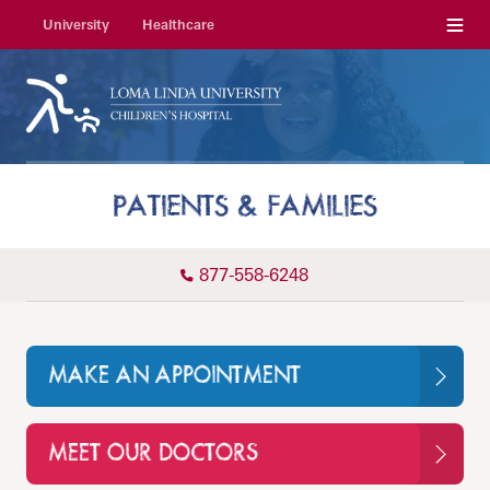
Menu
University
Healthcare
PATIENTS & FAMILIES
877-558-6248
MAKE AN APPOINTMENT
MEET OUR DOCTORS