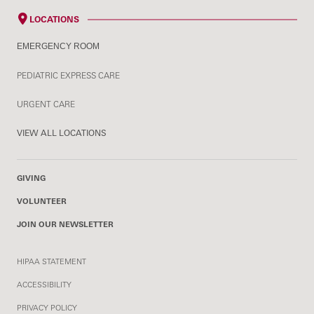
LOCATIONS
EMERGENCY ROOM
PEDIATRIC EXPRESS CARE
URGENT CARE
VIEW ALL LOCATIONS
GIVING
VOLUNTEER
JOIN OUR NEWSLETTER
HIPAA STATEMENT
ACCESSIBILITY
PRIVACY POLICY