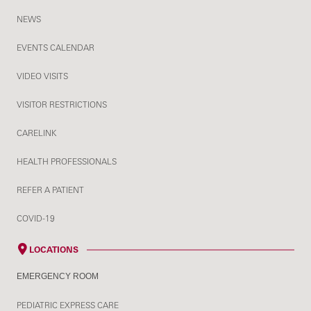
NEWS
EVENTS CALENDAR
VIDEO VISITS
VISITOR RESTRICTIONS
CARELINK
HEALTH PROFESSIONALS
REFER A PATIENT
COVID-19
LOCATIONS
EMERGENCY ROOM
PEDIATRIC EXPRESS CARE