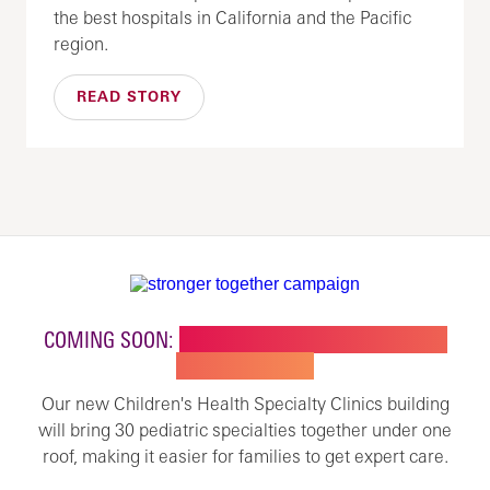
the best hospitals in California and the Pacific
region.
READ STORY
COMING SOON:
NEW BUILDING FOR CHILDREN'S
SPECIALTY CARE
Our new Children's Health Specialty Clinics building
will bring 30 pediatric specialties together under one
roof, making it easier for families to get expert care.