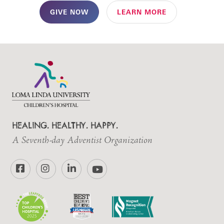
GIVE NOW
LEARN MORE
HEALING. HEALTHY. HAPPY.
A Seventh-day Adventist Organization
Facebook
Instagram
LinkedIn
YouTube