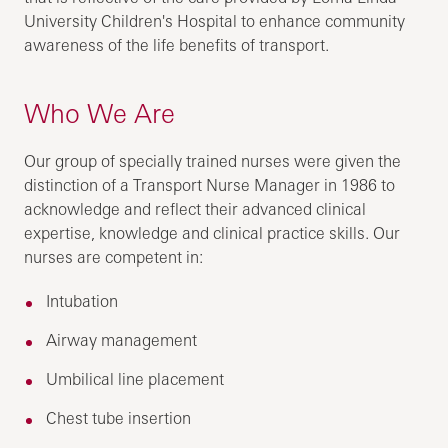
University Children's Hospital to enhance community
awareness of the life benefits of transport.
Who We Are
Our group of specially trained nurses were given the
distinction of a Transport Nurse Manager in 1986 to
acknowledge and reflect their advanced clinical
expertise, knowledge and clinical practice skills. Our
nurses are competent in:
Intubation
Airway management
Umbilical line placement
Chest tube insertion