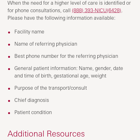
When the need for a higher level of care is identified or
for phone consultations, call
(888) 393-NICU(6428)
.
Please have the following information available:
Facility name
Name of referring physician
Best phone number for the referring physician
General patient information: Name, gender, date
and time of birth, gestational age, weight
Purpose of the transport/consult
Chief diagnosis
Patient condition
Additional Resources