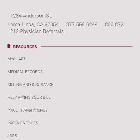
11234 Anderson St.
Loma Linda, CA 92354
877-558-6248
800-872-
1212 Physician Referrals
RESOURCES
MYCHART
MEDICAL RECORDS
BILLING AND INSURANCE
HELP PAYING YOUR BILL
PRICE TRANSPARENCY
PATIENT NOTICES
JOBS