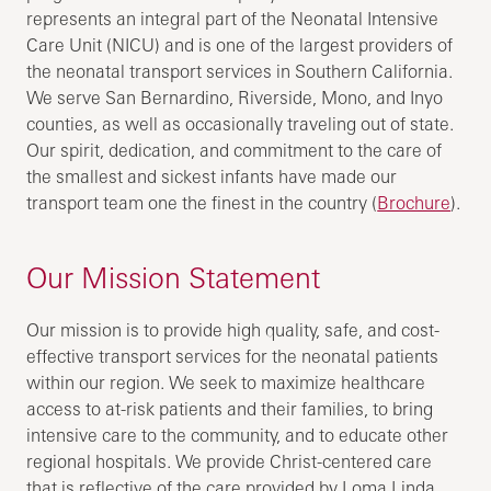
represents an integral part of the Neonatal Intensive
Care Unit (NICU) and is one of the largest providers of
the neonatal transport services in Southern California.
We serve San Bernardino, Riverside, Mono, and Inyo
counties, as well as occasionally traveling out of state.
Our spirit, dedication, and commitment to the care of
the smallest and sickest infants have made our
transport team one the finest in the country (
Brochure
).
Our Mission Statement
Our mission is to provide high quality, safe, and cost-
effective transport services for the neonatal patients
within our region. We seek to maximize healthcare
access to at-risk patients and their families, to bring
intensive care to the community, and to educate other
regional hospitals. We provide Christ-centered care
that is reflective of the care provided by Loma Linda