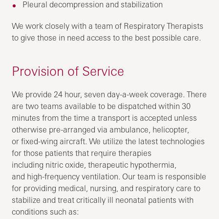
Pleural decompression and stabilization
We work closely with a team of Respiratory Therapists
to give those in need access to the best possible care.
Provision of Service
We provide 24 hour, seven day-a-week coverage. There
are two teams available to be dispatched within 30
minutes from the time a transport is accepted unless
otherwise pre-arranged via ambulance, helicopter,
or fixed-wing aircraft. We utilize the latest technologies
for those patients that require therapies
including nitric oxide, therapeutic hypothermia,
and high-frequency ventilation. Our team is responsible
for providing medical, nursing, and respiratory care to
stabilize and treat critically ill neonatal patients with
conditions such as: