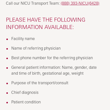
Call our NICU Transport Team:
(888) 393-NICU(6428)
PLEASE HAVE THE FOLLOWING
INFORMATION AVAILABLE:
Facility name
Name of referring physician
Best phone number for the referring physician
General patient information: Name, gender, date
and time of birth, gestational age, weight
Purpose of the transport/consult
Chief diagnosis
Patient condition