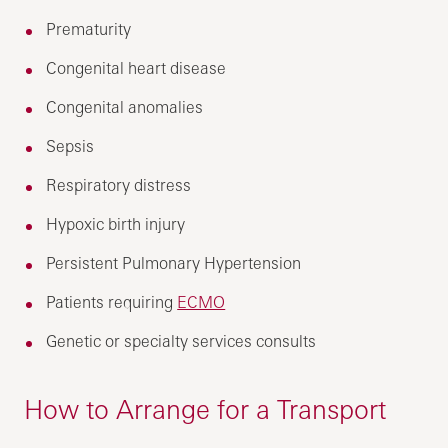
Prematurity
Congenital heart disease
Congenital anomalies
Sepsis
Respiratory distress
Hypoxic birth injury
Persistent Pulmonary Hypertension
Patients requiring
ECMO
Genetic or specialty services consults
How to Arrange for a Transport