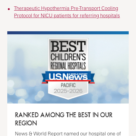
Therapeutic Hypothermia Pre-Transport Cooling
Protocol for NICU patients for referring hospitals
RANKED AMONG THE BEST IN OUR
REGION
News & World Report named our hospital one of