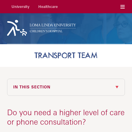
Menu
University
Healthcare
TRANSPORT TEAM
IN THIS SECTION
Do you need a higher level of care
or phone consultation?