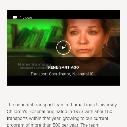
1 videos
RENE SANTIAGO
Transport Coordinator, Neonatal ICU
The neonatal transport team at Loma Linda University
Children's Hospital originated in 1973 with about 50
transports within that year, growing to our current
program of more than 500 per year. The team