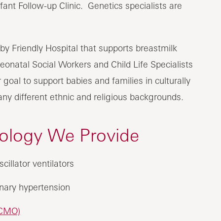
fant Follow-up Clinic. Genetics specialists are
by Friendly Hospital that supports breastmilk
onatal Social Workers and Child Life Specialists
goal to support babies and families in culturally
y different ethnic and religious backgrounds.
nology We Provide
cillator ventilators
onary hypertension
CMO)