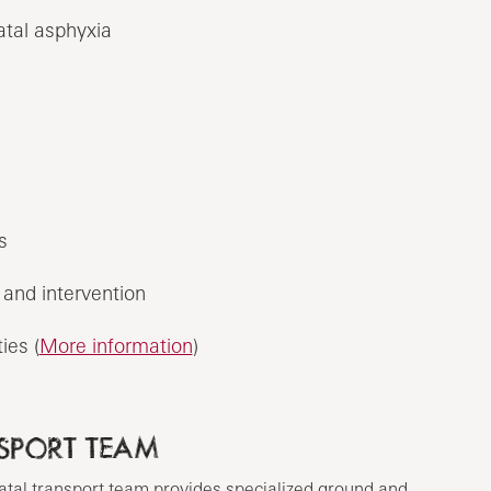
atal asphyxia
s
and intervention
ies (
More information
)
SPORT TEAM
tal transport team provides specialized ground and