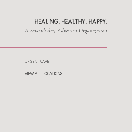
HEALING. HEALTHY. HAPPY.
A Seventh-day Adventist Organization
URGENT CARE
VIEW ALL LOCATIONS