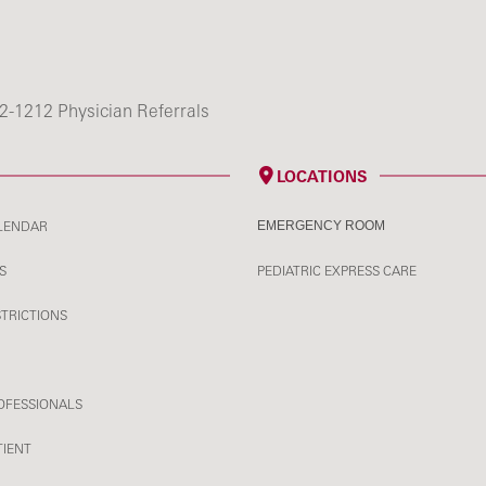
2-1212 Physician Referrals
LOCATIONS
LENDAR
EMERGENCY ROOM
S
PEDIATRIC EXPRESS CARE
STRICTIONS
OFESSIONALS
TIENT