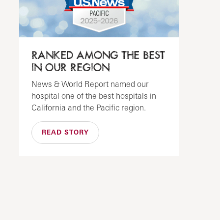
RANKED AMONG THE BEST
IN OUR REGION
News & World Report named our
hospital one of the best hospitals in
California and the Pacific region.
READ STORY