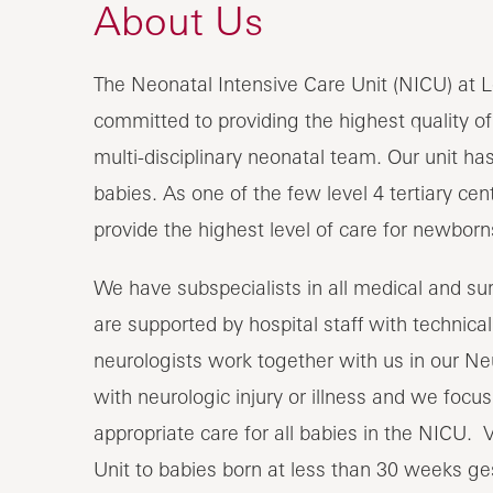
About Us
The Neonatal Intensive Care Unit (NICU) at L
committed to providing the highest quality of
multi-disciplinary neonatal team. Our unit has 
babies. As one of the few level 4 tertiary ce
provide the highest level of care for newbor
We have subspecialists in all medical and surg
are supported by hospital staff with technical,
neurologists work together with us in our N
with neurologic injury or illness and we focu
appropriate care for all babies in the NICU. 
Unit to babies born at less than 30 weeks ges