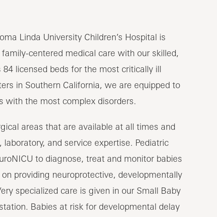
oma Linda University Children’s Hospital is
 family-centered medical care with our skilled,
84 licensed beds for the most critically ill
nters in Southern California, we are equipped to
ns with the most complex disorders.
ical areas that are available at all times and
 laboratory, and service expertise. Pediatric
euroNICU to diagnose, treat and monitor babies
s on providing neuroprotective, developmentally
Very specialized care is given in our Small Baby
tation. Babies at risk for developmental delay