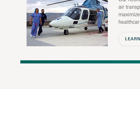
air trans
maximize
healthcar
LEAR