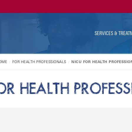
Ut
Na
SERVICES & TREAT
OME
FOR HEALTH PROFESSIONALS
NICU FOR HEALTH PROFESSIO
OR HEALTH PROFES