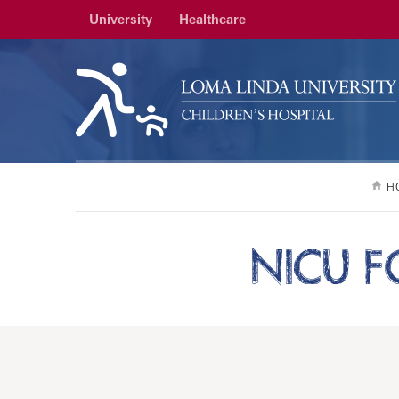
University
Healthcare
H
NICU F