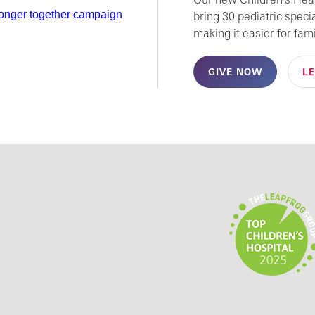
bring 30 pediatric speci
making it easier for fami
GIVE NOW
L