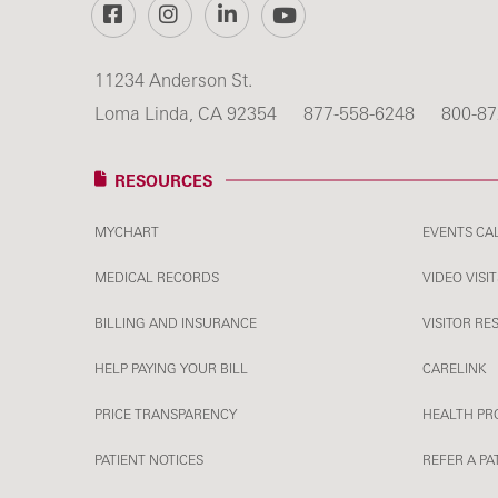
Facebook
Instagram
LinkedIn
YouTube
11234 Anderson St.
Loma Linda, CA 92354
877-558-6248
800-87
RESOURCES
MYCHART
EVENTS CA
MEDICAL RECORDS
VIDEO VISIT
BILLING AND INSURANCE
VISITOR RE
HELP PAYING YOUR BILL
CARELINK
PRICE TRANSPARENCY
HEALTH PR
PATIENT NOTICES
REFER A PA