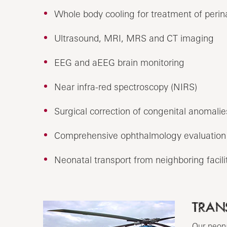
Whole body cooling for treatment of perin
Ultrasound, MRI, MRS and CT imaging
EEG and aEEG brain monitoring
Near infra-red spectroscopy (NIRS)
Surgical correction of congenital anomalie
Comprehensive ophthalmology evaluation 
Neonatal transport from neighboring facilit
TRAN
Our neona