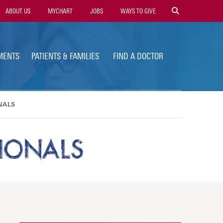
ility
ABOUT US
MYCHART
JOBS
WAYS TO GIVE
vigation
MENTS
PATIENTS & FAMILIES
FIND A DOCTOR
NALS
SIONALS