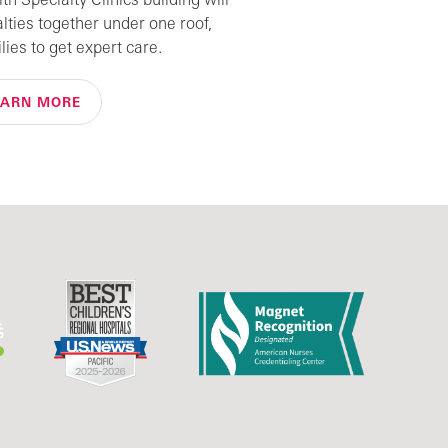
alties together under one roof,
lies to get expert care.
EARN MORE