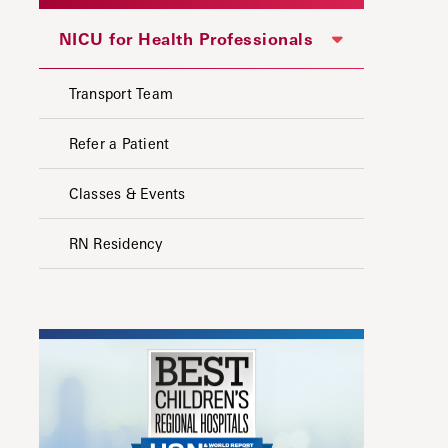
NICU for Health Professionals
Transport Team
Refer a Patient
Classes & Events
RN Residency