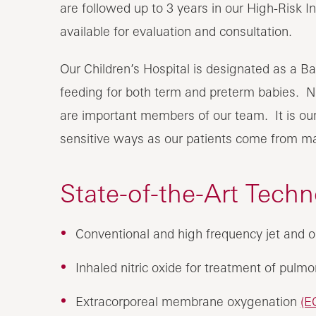
are followed up to 3 years in our High-Risk In
available for evaluation and consultation.
Our Children’s Hospital is designated as a Ba
feeding for both term and preterm babies. Ne
are important members of our team. It is our 
sensitive ways as our patients come from man
State-of-the-Art Tech
Conventional and high frequency jet and os
Inhaled nitric oxide for treatment of pulm
Extracorporeal membrane oxygenation
(E