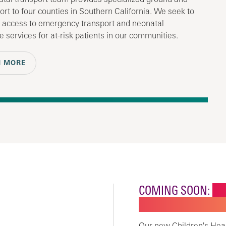
port to four counties in Southern California. We seek to
 access to emergency transport and neonatal
e services for at-risk patients in our communities.
N MORE
COMING SOON:
NE
CHILDREN'S SPECI
Our new Children's Healt