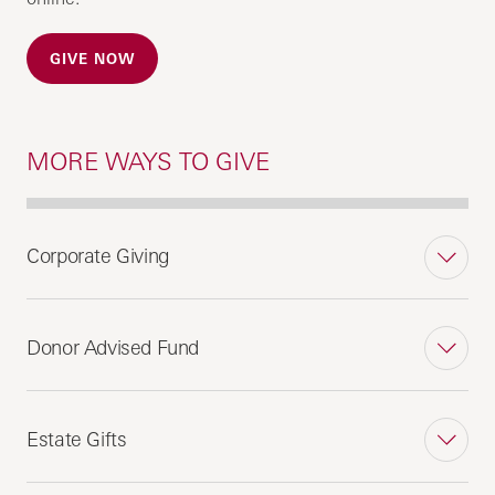
GIVE NOW
MORE WAYS TO GIVE
Corporate Giving
Donor Advised Fund
Estate Gifts