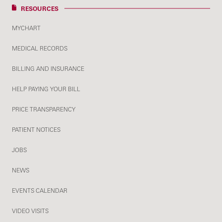
RESOURCES
MYCHART
MEDICAL RECORDS
BILLING AND INSURANCE
HELP PAYING YOUR BILL
PRICE TRANSPARENCY
PATIENT NOTICES
JOBS
NEWS
EVENTS CALENDAR
VIDEO VISITS