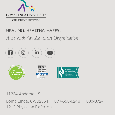
HEALING. HEALTHY. HAPPY.
A Seventh-day Adventist Organization
Facebook
Instagram
LinkedIn
YouTube
11234 Anderson St.
Loma Linda, CA 92354
877-558-6248
800-872-
1212 Physician Referrals