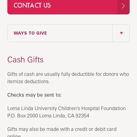
CONTACT US
IN THIS SECTION
WAYS TO GIVE
Cash Gifts
Gifts of cash are usually fully deductible for donors who
itemize deductions.
Checks may be sent to:
Loma Linda University Children's Hospital Foundation
P.O. Box 2000 Loma Linda, CA 92354
Gifts may also be made with a credit or debit card
online.