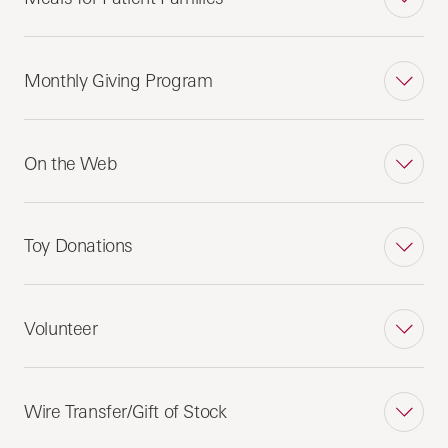
Monthly Giving Program
On the Web
Toy Donations
Volunteer
Wire Transfer/Gift of Stock