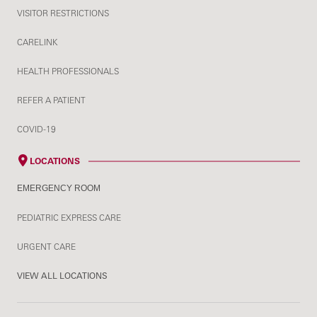
VISITOR RESTRICTIONS
CARELINK
HEALTH PROFESSIONALS
REFER A PATIENT
COVID-19
LOCATIONS
EMERGENCY ROOM
PEDIATRIC EXPRESS CARE
URGENT CARE
VIEW ALL LOCATIONS