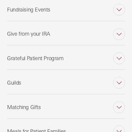
Fundraising Events
Give from your IRA
Grateful Patient Program
Guilds
Matching Gifts
Meals for Patient Families