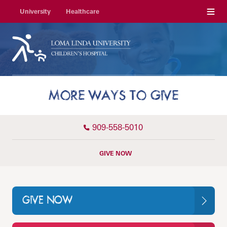
Menu
University
Healthcare
MORE WAYS TO GIVE
909-558-5010
GIVE NOW
GIVE NOW