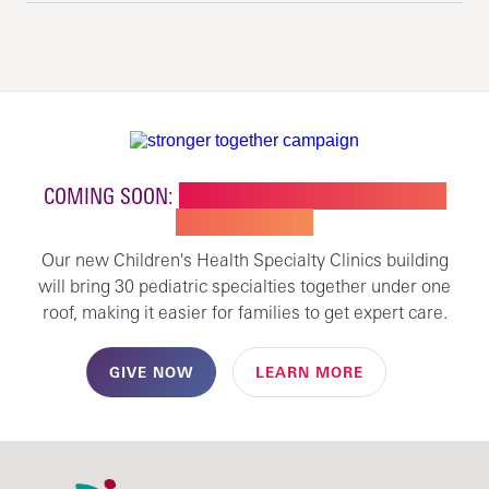
COMING SOON:
NEW BUILDING FOR CHILDREN'S
SPECIALTY CARE
Our new Children's Health Specialty Clinics building
will bring 30 pediatric specialties together under one
roof, making it easier for families to get expert care.
GIVE NOW
LEARN MORE