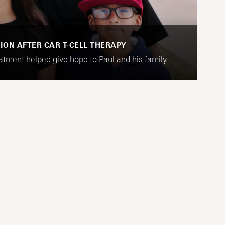
SION AFTER CAR T-CELL THERAPY
tment helped give hope to Paul and his family.