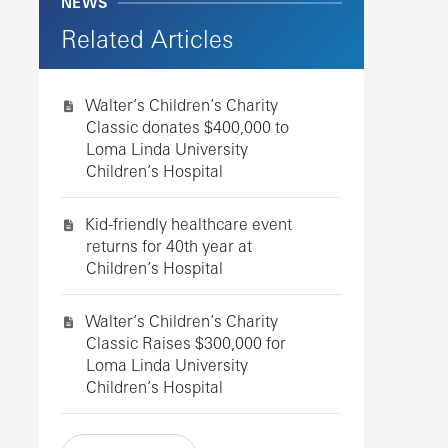
NEWS
Related Articles
Walter’s Children’s Charity
Classic donates $400,000 to
Loma Linda University
Children’s Hospital
Kid-friendly healthcare event
returns for 40th year at
Children’s Hospital
Walter’s Children’s Charity
Classic Raises $300,000 for
Loma Linda University
Children’s Hospital