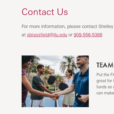
Contact Us
For more information, please contact Shelley
at
sbrassfield@llu.edu
or
909-558-5368
TEAM
Put the F
great for
funds as 
can make