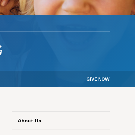
G
GIVE NOW
About Us