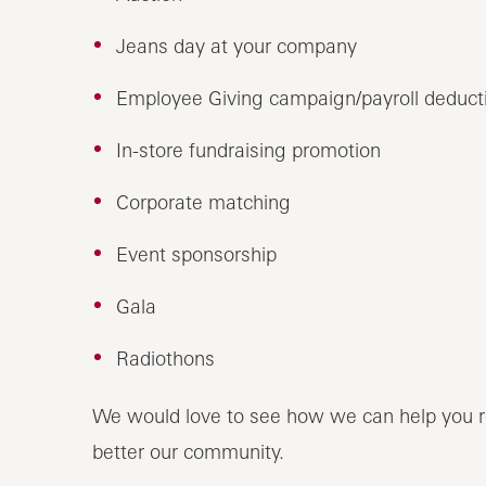
Jeans day at your company
Employee Giving campaign/payroll deduct
In-store fundraising promotion
Corporate matching
Event sponsorship
Gala
Radiothons
We would love to see how we can help you r
better our community.