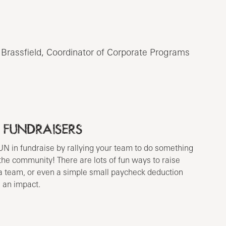
 Brassfield, Coordinator of Corporate Programs
 FUNDRAISERS
UN in fundraise by rallying your team to do something
 the community! There are lots of fun ways to raise
a team, or even a simple small paycheck deduction
 an impact.