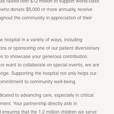
as raised over $12 million to support world-class
, who donate $5,000 or more annually, receive
ughout the community in appreciation of their
 hospital in a variety of ways, including
ns or sponsoring one of our patient diversionary
ies to showcase your generous contribution.
or want to collaborate on special events, we are
nge. Supporting the hospital not only helps our
 commitment to community well-being.
cated to advancing care, especially in critical
ment. Your partnership directly aids in
ensuring that the 1.2 million children we serve