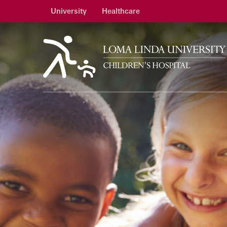
University
Healthcare