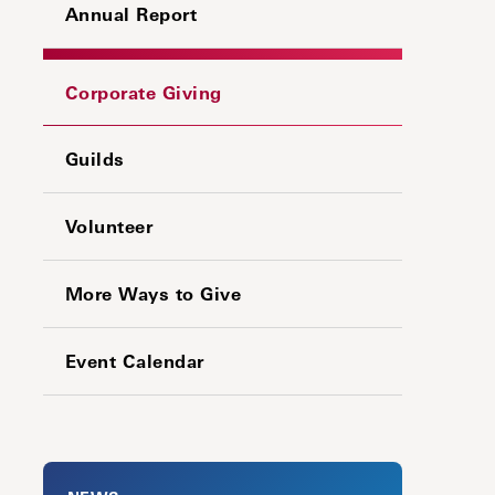
Annual Report
Corporate Giving
Guilds
Volunteer
More Ways to Give
Event Calendar