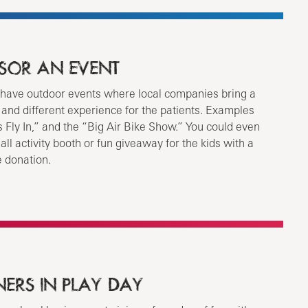
SOR AN EVENT
have outdoor events where local companies bring a
n and different experience for the patients. Examples
 Fly In,” and the “Big Air Bike Show.” You could even
all activity booth or fun giveaway for the kids with a
e donation.
NERS IN PLAY DAY