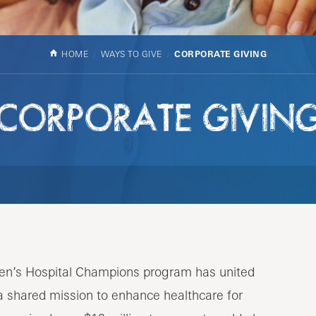
HOME
WAYS TO GIVE
CORPORATE GIVING
CORPORATE GIVIN
ren’s Hospital Champions program has united
a shared mission to enhance healthcare for