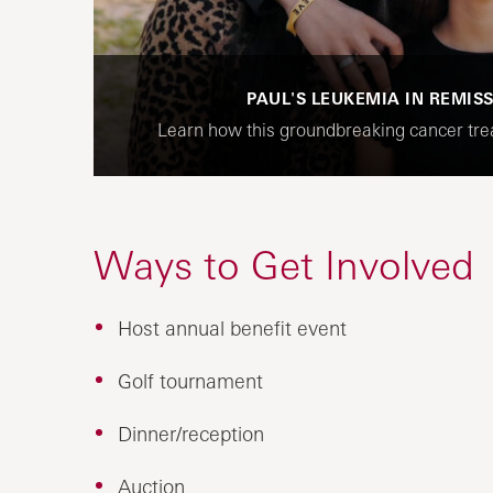
PAUL'S LEUKEMIA IN REMIS
Learn how this groundbreaking cancer trea
Ways to Get Involved
Host annual benefit event
Golf tournament
Dinner/reception
Auction