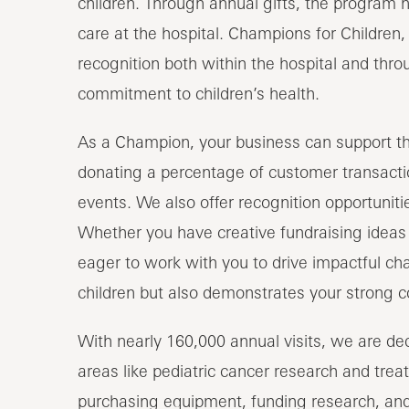
children. Through annual gifts, the program h
care at the hospital. Champions for Children
recognition both within the hospital and thro
commitment to children’s health.
As a Champion, your business can support the
donating a percentage of customer transactio
events. We also offer recognition opportunit
Whether you have creative fundraising ideas 
eager to work with you to drive impactful cha
children but also demonstrates your strong
With nearly 160,000 annual visits, we are dedi
areas like pediatric cancer research and treat
purchasing equipment, funding research, and 