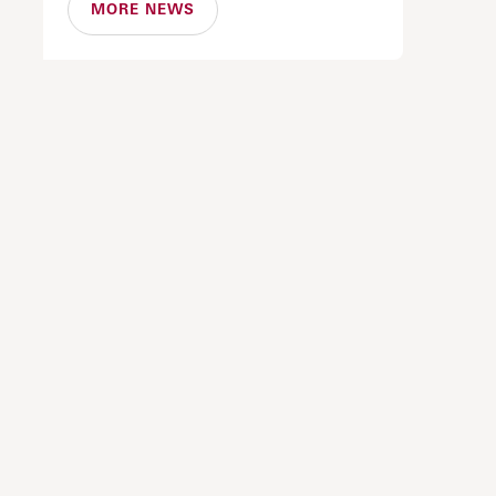
MORE NEWS