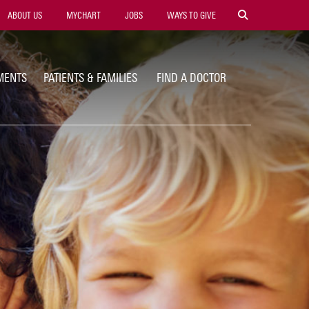
ility
ABOUT US
MYCHART
JOBS
WAYS TO GIVE
vigation
MENTS
PATIENTS & FAMILIES
FIND A DOCTOR