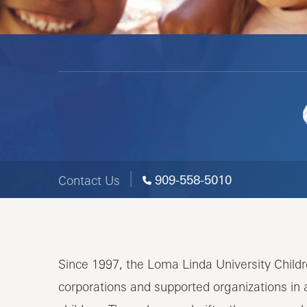
909-558-5010
Contact Us
Since 1997, the Loma Linda University Child
corporations and supported organizations in 