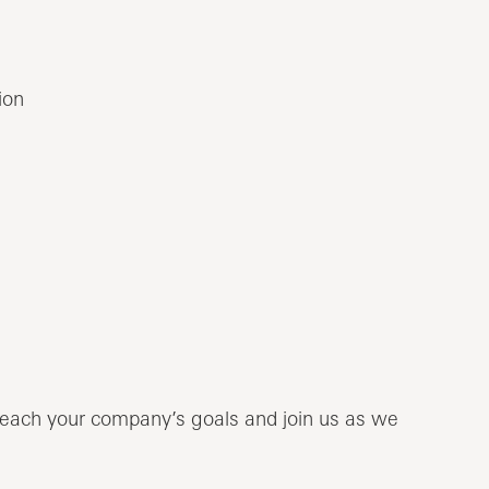
ion
each your company’s goals and join us as we