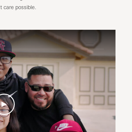
t care possible.