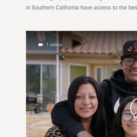
in Southern California have access to the bes
1 videos