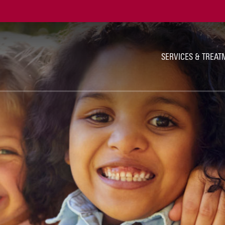
Ut
Na
SERVICES & TREAT