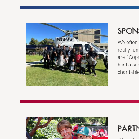
SPON
We often 
really fu
are “Cops
host a sm
charitabl
PART