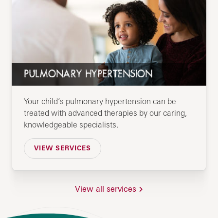
PULMONARY HYPERTENSION
Your child’s pulmonary hypertension can be
treated with advanced therapies by our caring,
knowledgeable specialists.
VIEW SERVICES
View all services