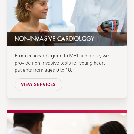
NON-INVASIVE CARDIOLOGY
From echocardiogram to MRI and more, we
provide non-invasive tests for young heart
patients from ages 0 to 18.
VIEW SERVICES