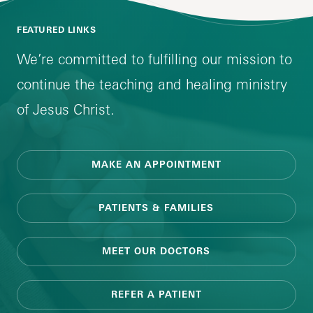
FEATURED LINKS
We’re committed to fulfilling our mission to
continue the teaching and healing ministry
of Jesus Christ.
MAKE AN APPOINTMENT
PATIENTS & FAMILIES
MEET OUR DOCTORS
REFER A PATIENT