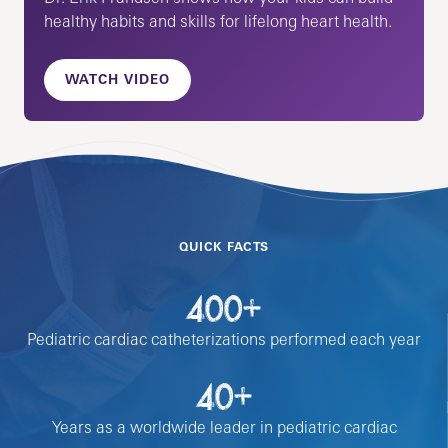
healthy habits and skills for lifelong heart health.
WATCH VIDEO
QUICK FACTS
400+
Pediatric cardiac catheterizations performed each year
40+
Years as a worldwide leader in pediatric cardiac