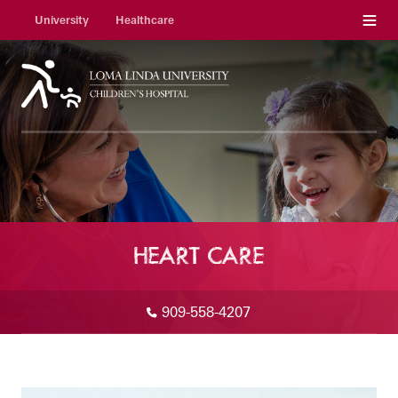
Menu
University
Healthcare
HEART CARE
909-558-4207