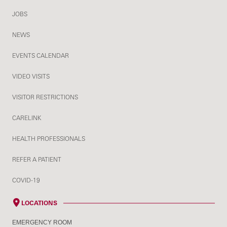
JOBS
NEWS
EVENTS CALENDAR
VIDEO VISITS
VISITOR RESTRICTIONS
CARELINK
HEALTH PROFESSIONALS
REFER A PATIENT
COVID-19
LOCATIONS
EMERGENCY ROOM