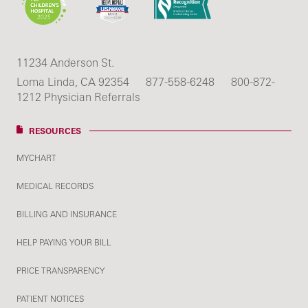
11234 Anderson St.
Loma Linda, CA 92354
877-558-6248
800-872-
1212 Physician Referrals
RESOURCES
MYCHART
MEDICAL RECORDS
BILLING AND INSURANCE
HELP PAYING YOUR BILL
PRICE TRANSPARENCY
PATIENT NOTICES