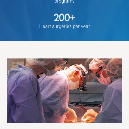
programs
200+
Heart surgeries per year