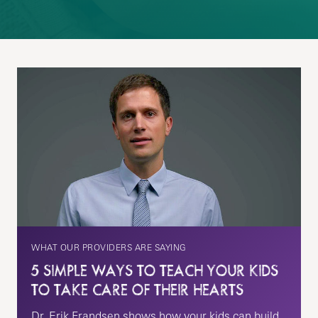
WHAT OUR PROVIDERS ARE SAYING
5 SIMPLE WAYS TO TEACH YOUR KIDS
TO TAKE CARE OF THEIR HEARTS
Dr. Erik Frandsen shows how your kids can build