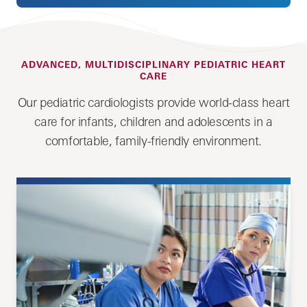
ADVANCED, MULTIDISCIPLINARY PEDIATRIC HEART
CARE
Our pediatric cardiologists provide world-class heart
care for infants, children and adolescents in a
comfortable, family-friendly environment.