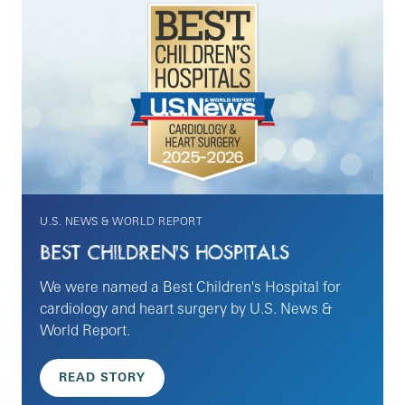
U.S. NEWS & WORLD REPORT
BEST CHILDREN'S HOSPITALS
We were named a Best Children's Hospital for
cardiology and heart surgery by U.S. News &
World Report.
READ STORY