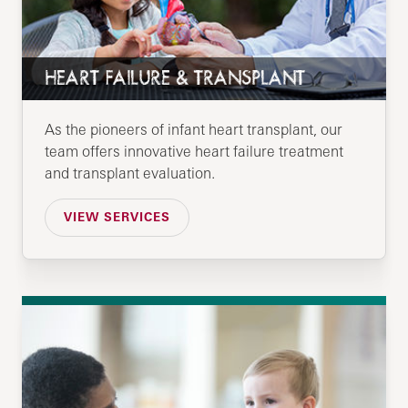
HEART FAILURE & TRANSPLANT
As the pioneers of infant heart transplant, our
team offers innovative heart failure treatment
and transplant evaluation.
VIEW SERVICES