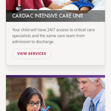
CARDIAC INTENSIVE CARE UNIT
Your child will have 24/7 access to critical care
specialists and the same care team from
admission to discharge.
VIEW SERVICES