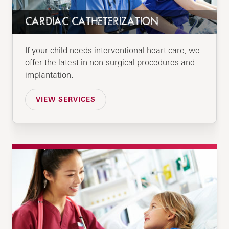
CARDIAC CATHETERIZATION
If your child needs interventional heart care, we
offer the latest in non-surgical procedures and
implantation.
VIEW SERVICES