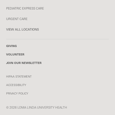
PEDIATRIC EXPRESS CARE
URGENT CARE
VIEW ALL LOCATIONS
GIVING
VOLUNTEER
JOIN OUR NEWSLETTER
HIPAA STATEMENT
ACCESSIBILITY
PRIVACY POLICY
© 2026 LOMA LINDA UNIVERSITY HEALTH