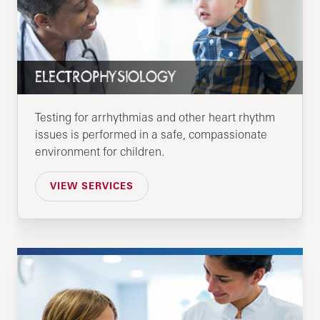
ELECTROPHYSIOLOGY
Testing for arrhythmias and other heart rhythm
issues is performed in a safe, compassionate
environment for children.
VIEW SERVICES