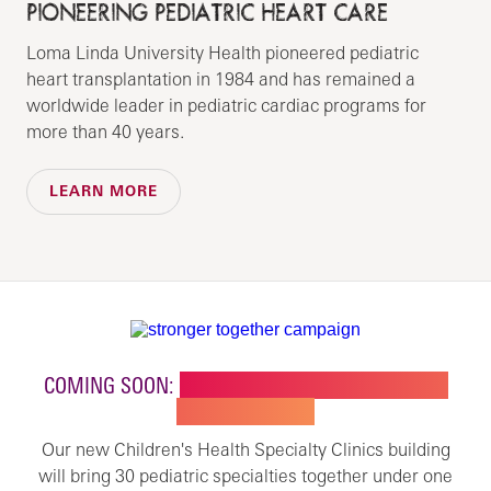
PIONEERING PEDIATRIC HEART CARE
Loma Linda University Health pioneered pediatric
heart transplantation in 1984 and has remained a
worldwide leader in pediatric cardiac programs for
more than 40 years.
LEARN MORE
COMING SOON:
NEW BUILDING FOR CHILDREN'S
SPECIALTY CARE
Our new Children's Health Specialty Clinics building
will bring 30 pediatric specialties together under one