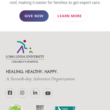
roof, making it easier for families to get expert care.
GIVE NOW
LEARN MORE
HEALING. HEALTHY. HAPPY.
A Seventh-day Adventist Organization
Facebook
Instagram
LinkedIn
YouTube