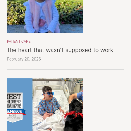
PATIENT CARE
The heart that wasn’t supposed to work
February 20, 2026