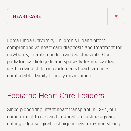
IN THIS SECTION
HEART CARE
Loma Linda University Children’s Health offers
comprehensive heart care diagnosis and treatment for
newborns, infants, children and adolescents. Our
pediatric cardiologists and specially-trained cardiac
staff provide children world-class heart care in a
comfortable, family-friendly environment.
Pediatric Heart Care Leaders
Since pioneering infant heart transplant in 1984, our
commitment to research, education, technology and
cutting-edge surgical techniques has remained strong.