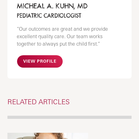
MICHEAL A. KUHN, MD
PEDIATRIC CARDIOLOGIST
“Our outcomes are great and we provide
excellent quality care. Our team works
together to always put the child first.”
VIEW PROFILE
RELATED ARTICLES