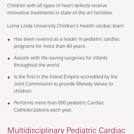
Children with all types of heart defects receive
innovative treatments in state-of-the-art facilities.
Loma Linda University Children’s Health cardiac team:
Has been revered as a leader in pediatric cardiac
programs for more than 40 years.
Assists with life-saving surgeries for infants
throughout the world.
Is the first in the Inland Empire accredited by the
Joint Commission to provide Melody Valves to
children.
Performs more than 500 pediatric Cardiac
Catheterizations each year.
Multidisciplinary Pediatric Cardiac