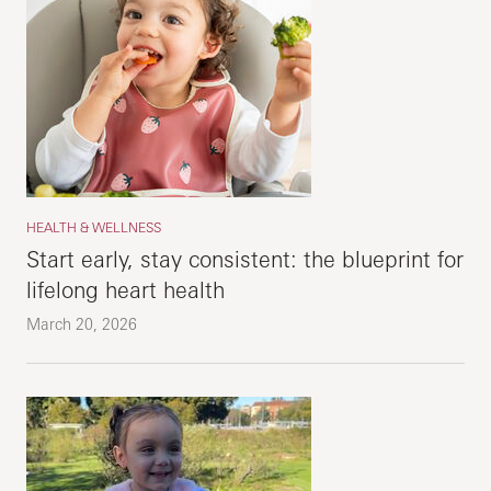
HEALTH & WELLNESS
Start early, stay consistent: the blueprint for
lifelong heart health
March 20, 2026