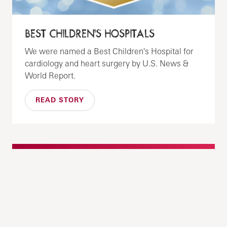
BEST CHILDREN'S HOSPITALS
We were named a Best Children's Hospital for
cardiology and heart surgery by U.S. News &
World Report.
READ STORY