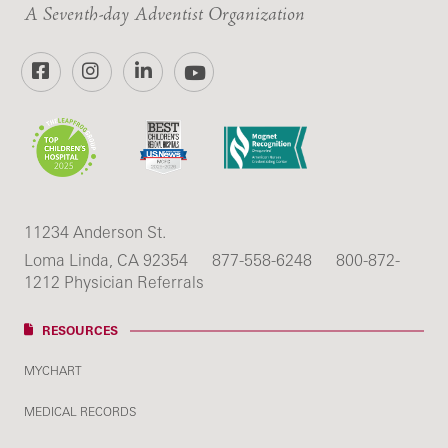
A Seventh-day Adventist Organization
Facebook
Instagram
LinkedIn
YouTube
11234 Anderson St.
Loma Linda, CA 92354
877-558-6248
800-872-
1212 Physician Referrals
RESOURCES
MYCHART
MEDICAL RECORDS