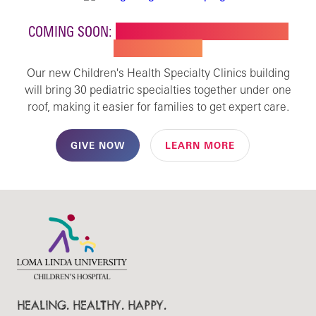
COMING SOON:
NEW BUILDING FOR CHILDREN'S
SPECIALTY CARE
Our new Children's Health Specialty Clinics building
will bring 30 pediatric specialties together under one
roof, making it easier for families to get expert care.
GIVE NOW
LEARN MORE
HEALING. HEALTHY. HAPPY.