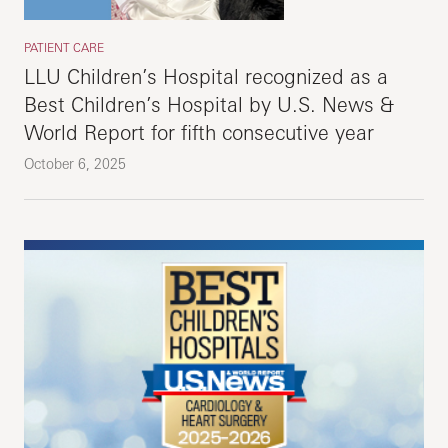
PATIENT CARE
LLU Children’s Hospital recognized as a
Best Children’s Hospital by U.S. News &
World Report for fifth consecutive year
October 6, 2025