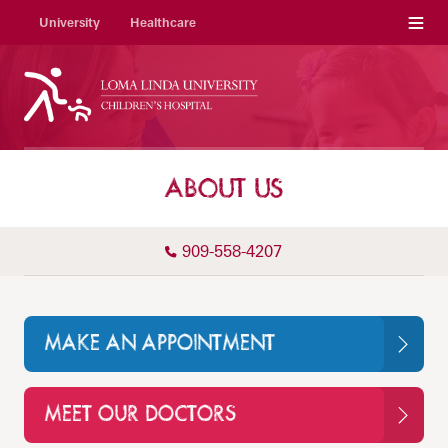
Menu
University
Healthcare
ABOUT US
909-558-4207
MAKE AN APPOINTMENT
MEET OUR DOCTORS