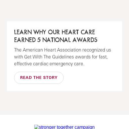
LEARN WHY OUR HEART CARE
EARNED 5 NATIONAL AWARDS
The American Heart Association recognized us
with Get With The Guidelines awards for fast,
effective cardiac emergency care.
READ THE STORY