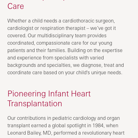
Care
Whether a child needs a cardiothoracic surgeon,
cardiologist or respiration therapist – we’ve got it
covered. Our multidisciplinary team provides
coordinated, compassionate care for our young
patients and their families. Building on the expertise
and experience from specialists with varied
backgrounds and specialties, we diagnose, treat and
coordinate care based on your child's unique needs.
Pioneering Infant Heart
Transplantation
Our contributions in pediatric cardiology and organ
transplant earned a global spotlight in 1984, when
Leonard Bailey, MD, performed a revolutionary heart