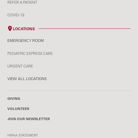
REFER A PATIENT
COVID-19
LOCATIONS
EMERGENCY ROOM
PEDIATRIC EXPRESS CARE
URGENT CARE
VIEW ALL LOCATIONS
GIVING
VOLUNTEER
JOIN OUR NEWSLETTER
HIPAA STATEMENT