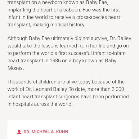
transplant on a newborn known as Baby Fae,
implanting the heart of a baboon. Fae was the first
infant in the world to receive a cross-species heart
transplant, making medical history.
Although Baby Fae ultimately did not survive, Dr. Bailey
would take the lessons learned from her life and go on
to perform the world’s first successful infant to-infant
heart transplant in 1985 on a boy known as Baby
Moses.
Thousands of children are alive today because of the
work of Dr. Leonard Bailey. To date, more than 2,000
infant heart transplant surgeries have been performed
in hospitals across the world.​
DR. MICHEAL A. KUHN