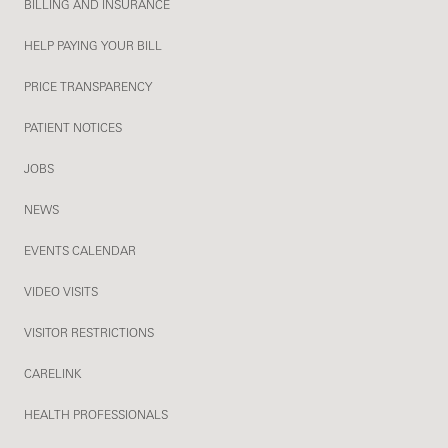
BILLING AND INSURANCE
HELP PAYING YOUR BILL
PRICE TRANSPARENCY
PATIENT NOTICES
JOBS
NEWS
EVENTS CALENDAR
VIDEO VISITS
VISITOR RESTRICTIONS
CARELINK
HEALTH PROFESSIONALS