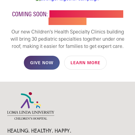
COMING SOON:
NEW BUILDING FOR CHILDREN'S
SPECIALTY CARE
Our new Children's Health Specialty Clinics building
will bring 30 pediatric specialties together under one
roof, making it easier for families to get expert care.
GIVE NOW
LEARN MORE
HEALING. HEALTHY. HAPPY.