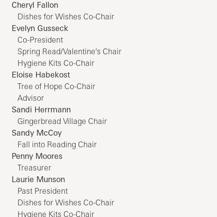
Cheryl Fallon
Dishes for Wishes Co-Chair
Evelyn Gusseck
Co-President
Spring Read/Valentine's Chair
Hygiene Kits Co-Chair
Eloise Habekost
Tree of Hope Co-Chair
Advisor
Sandi Herrmann
Gingerbread Village Chair
Sandy McCoy
Fall into Reading Chair
Penny Moores
Treasurer
Laurie Munson
Past President
Dishes for Wishes Co-Chair
Hygiene Kits Co-Chair