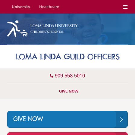
Menu
University
Healthcare
LOMA LINDA GUILD OFFICERS
909-558-5010
GIVE NOW
GIVE NOW