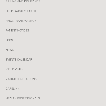
BILLING AND INSURANCE
HELP PAYING YOUR BILL
PRICE TRANSPARENCY
PATIENT NOTICES
JOBS
NEWS
EVENTS CALENDAR
VIDEO VISITS
VISITOR RESTRICTIONS
CARELINK
HEALTH PROFESSIONALS