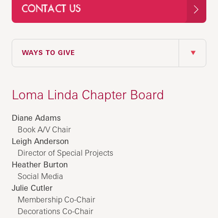
CONTACT US
IN THIS SECTION
WAYS TO GIVE
Loma Linda Chapter Board
Diane Adams
Book A/V Chair
Leigh Anderson
Director of Special Projects
Heather Burton
Social Media
Julie Cutler
Membership Co-Chair
Decorations Co-Chair