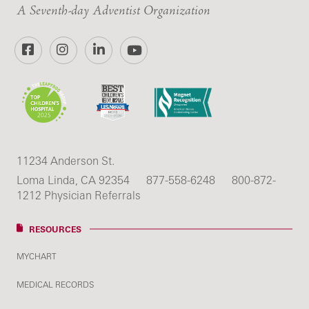
A Seventh-day Adventist Organization
Facebook
Instagram
LinkedIn
YouTube
11234 Anderson St.
Loma Linda, CA 92354
877-558-6248
800-872-
1212 Physician Referrals
RESOURCES
MYCHART
MEDICAL RECORDS