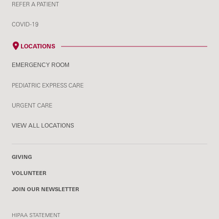
REFER A PATIENT
COVID-19
LOCATIONS
EMERGENCY ROOM
PEDIATRIC EXPRESS CARE
URGENT CARE
VIEW ALL LOCATIONS
GIVING
VOLUNTEER
JOIN OUR NEWSLETTER
HIPAA STATEMENT