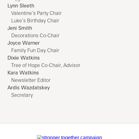
Lynn Sleeth
Valentine’s Party Chair
Luke’s Birthday Chair
Jeni Smith
Decorations Co-Chair
Joyce Warner
Family Fun Day Chair
Dixie Watkins
Tree of Hope Co-Chair, Advisor
Kara Watkins
Newsletter Editor
Ardis Wazdatskey
Secretary