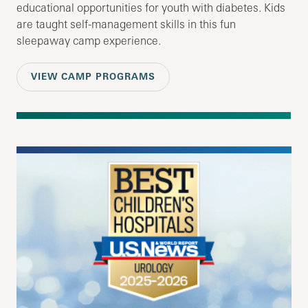
educational opportunities for youth with diabetes. Kids
are taught self-management skills in this fun
sleepaway camp experience.
VIEW CAMP PROGRAMS