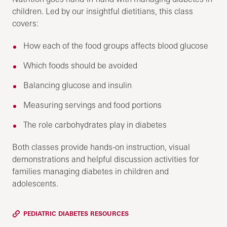
children. Led by our insightful dietitians, this class
covers:
How each of the food groups affects blood glucose
Which foods should be avoided
Balancing glucose and insulin
Measuring servings and food portions
The role carbohydrates play in diabetes
Both classes provide hands-on instruction, visual
demonstrations and helpful discussion activities for
families managing diabetes in children and
adolescents.
PEDIATRIC DIABETES RESOURCES