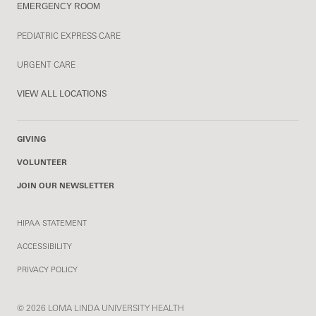
EMERGENCY ROOM
PEDIATRIC EXPRESS CARE
URGENT CARE
VIEW ALL LOCATIONS
GIVING
VOLUNTEER
JOIN OUR NEWSLETTER
HIPAA STATEMENT
ACCESSIBILITY
PRIVACY POLICY
© 2026 LOMA LINDA UNIVERSITY HEALTH