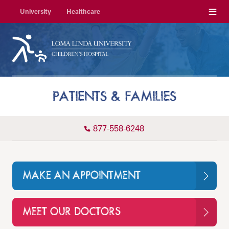
Menu
University
Healthcare
PATIENTS & FAMILIES
877-558-6248
MAKE AN APPOINTMENT
MEET OUR DOCTORS