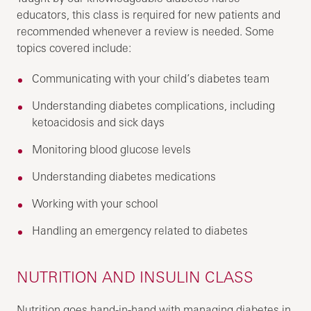
educators, this class is required for new patients and
recommended whenever a review is needed. Some
topics covered include:
Communicating with your child’s diabetes team
Understanding diabetes complications, including
ketoacidosis and sick days
Monitoring blood glucose levels
Understanding diabetes medications
Working with your school
Handling an emergency related to diabetes
NUTRITION AND INSULIN CLASS
Nutrition goes hand-in-hand with managing diabetes in