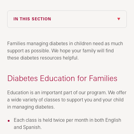
IN THIS SECTION
Families managing diabetes in children need as much
support as possible. We hope your family will find
these diabetes resources helpful.
Diabetes Education for Families
Education is an important part of our program. We offer
a wide variety of classes to support you and your child
in managing diabetes.
Each class is held twice per month in both English
and Spanish.