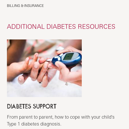
BILLING & INSURANCE
ADDITIONAL DIABETES RESOURCES
DIABETES SUPPORT
From parent to parent, how to cope with your child's
Type 1 diabetes diagnosis.