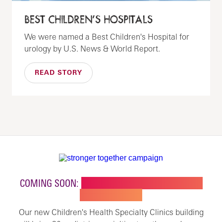
BEST CHILDREN’S HOSPITALS
We were named a Best Children's Hospital for
urology by U.S. News & World Report.
READ STORY
COMING SOON:
NEW BUILDING FOR CHILDREN'S
SPECIALTY CARE
Our new Children's Health Specialty Clinics building