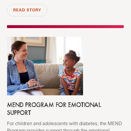
READ STORY
MEND PROGRAM FOR EMOTIONAL
SUPPORT
For children and adolescents with diabetes, the MEND
Program provides support through the emotional