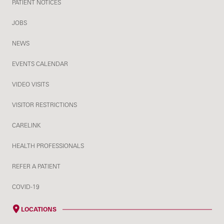
PATIENT NOTICES
JOBS
NEWS
EVENTS CALENDAR
VIDEO VISITS
VISITOR RESTRICTIONS
CARELINK
HEALTH PROFESSIONALS
REFER A PATIENT
COVID-19
LOCATIONS