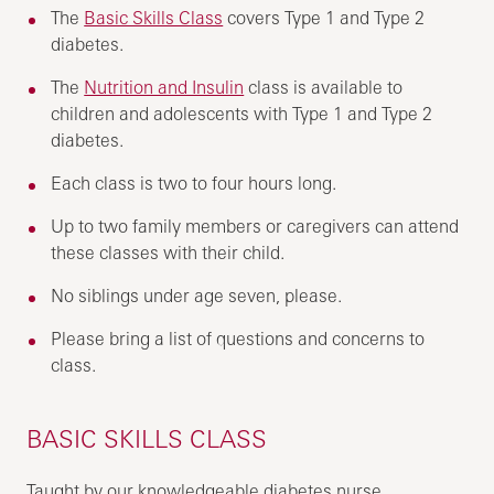
The
Basic Skills Class
covers Type 1 and Type 2
diabetes.
The
Nutrition and Insulin
class is available to
children and adolescents with Type 1 and Type 2
diabetes.
Each class is two to four hours long.
Up to two family members or caregivers can attend
these classes with their child.
No siblings under age seven, please.
Please bring a list of questions and concerns to
class.
BASIC SKILLS CLASS
Taught by our knowledgeable diabetes nurse