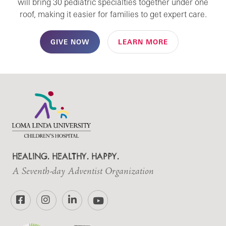
will bring 30 pediatric specialties together under one
roof, making it easier for families to get expert care.
GIVE NOW
LEARN MORE
HEALING. HEALTHY. HAPPY.
A Seventh-day Adventist Organization
Facebook
Instagram
LinkedIn
YouTube