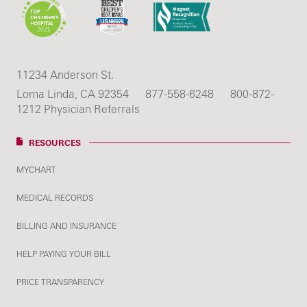
11234 Anderson St.
Loma Linda, CA 92354
877-558-6248
800-872-
1212 Physician Referrals
RESOURCES
MYCHART
MEDICAL RECORDS
BILLING AND INSURANCE
HELP PAYING YOUR BILL
PRICE TRANSPARENCY