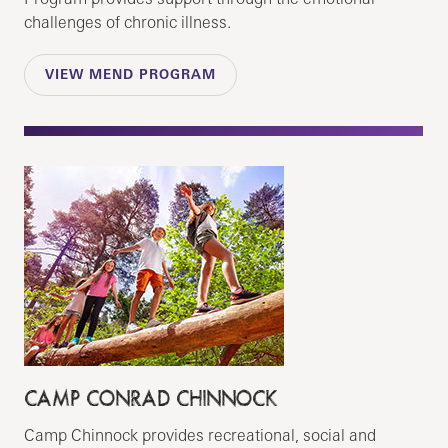
challenges of chronic illness.
VIEW MEND PROGRAM
CAMP CONRAD CHINNOCK
Camp Chinnock provides recreational, social and