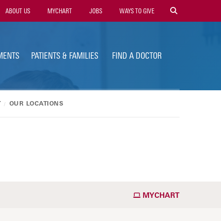
ility
ABOUT US
MYCHART
JOBS
WAYS TO GIVE
vigation
MENTS
PATIENTS & FAMILIES
FIND A DOCTOR
Y
OUR LOCATIONS
MYCHART