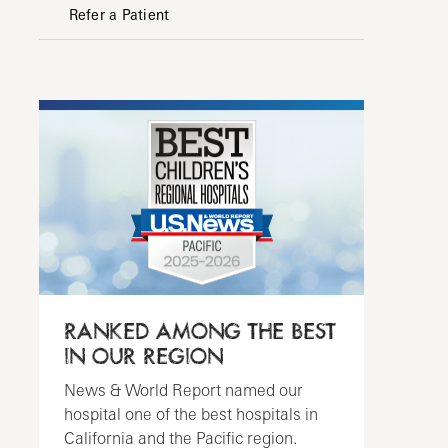
Refer a Patient
RANKED AMONG THE BEST
IN OUR REGION
News & World Report named our
hospital one of the best hospitals in
California and the Pacific region.