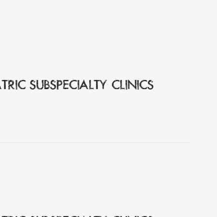
TRIC SUBSPECIALTY CLINICS