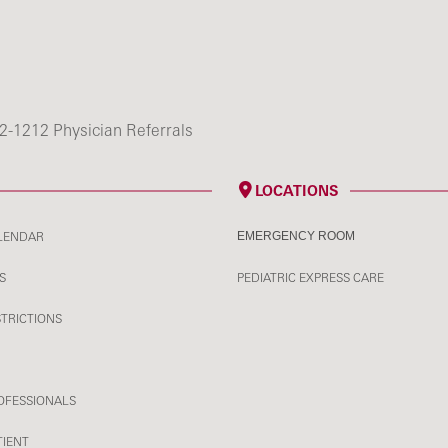
2-1212 Physician Referrals
LOCATIONS
LENDAR
EMERGENCY ROOM
S
PEDIATRIC EXPRESS CARE
STRICTIONS
OFESSIONALS
TIENT