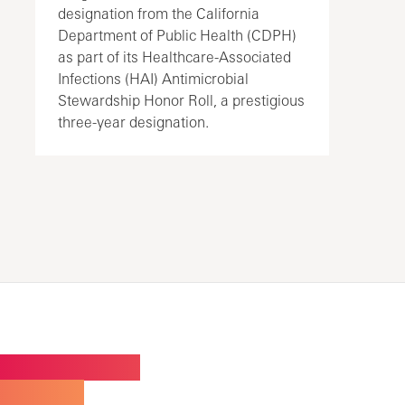
designation from the California
Department of Public Health (CDPH)
as part of its Healthcare-Associated
Infections (HAI) Antimicrobial
Stewardship Honor Roll, a prestigious
three-year designation.
W BUILDING FOR
ALTY CARE