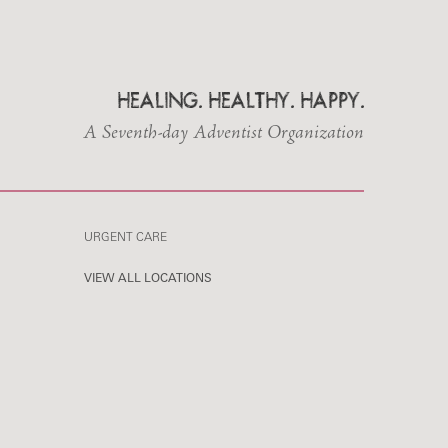
HEALING. HEALTHY. HAPPY.
A Seventh-day Adventist Organization
URGENT CARE
VIEW ALL LOCATIONS