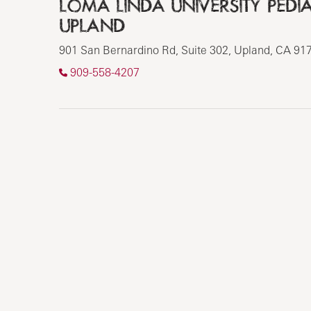
LOMA LINDA UNIVERSITY PEDIAT
UPLAND
901 San Bernardino Rd, Suite 302, Upland, CA 91
909-558-4207