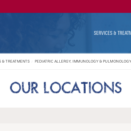
Ut
Na
SERVICES & TREAT
S & TREATMENTS
PEDIATRIC ALLERGY, IMMUNOLOGY & PULMONOLOG
OUR LOCATIONS