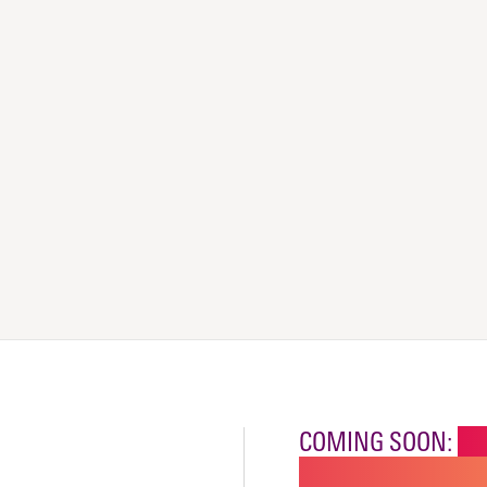
COMING SOON:
NE
CHILDREN'S SPECI