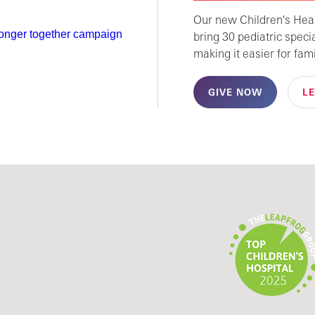
Our new Children's Healt
bring 30 pediatric speci
making it easier for fami
GIVE NOW
L