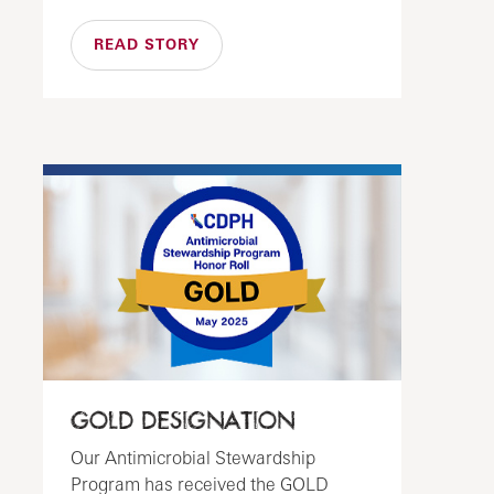
READ STORY
GOLD DESIGNATION
Our Antimicrobial Stewardship
Program has received the GOLD