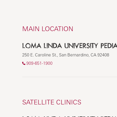
MAIN LOCATION
LOMA LINDA UNIVERSITY PEDIA
250 E. Caroline St., San Bernardino, CA 92408
909-651-1900
SATELLITE CLINICS