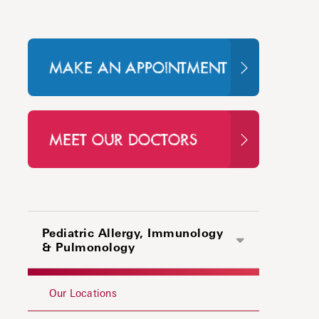
MAKE AN APPOINTMENT
MEET OUR DOCTORS
Pediatric Allergy, Immunology
& Pulmonology
Our Locations