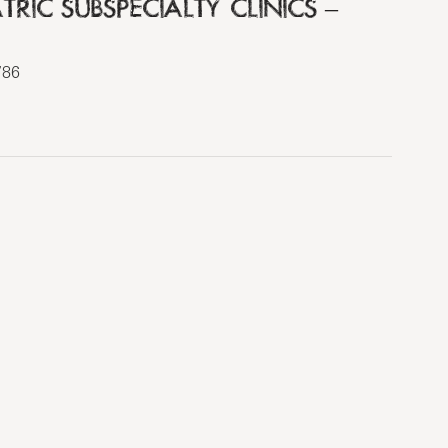
RIC SUBSPECIALTY CLINICS –
786