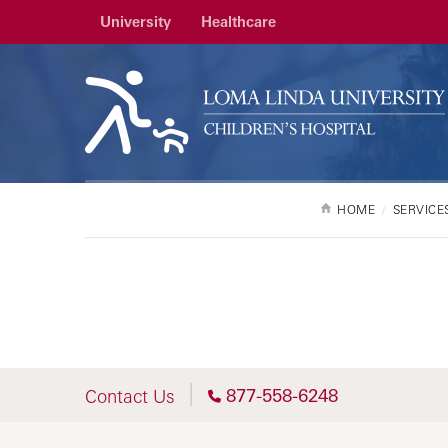
University
Healthcare
HOME
SERVICE
877-558-6248
Contact Us