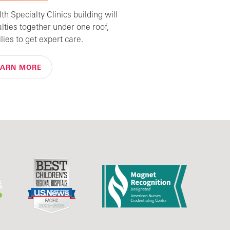
h Specialty Clinics building will
alties together under one roof,
lies to get expert care.
EARN MORE