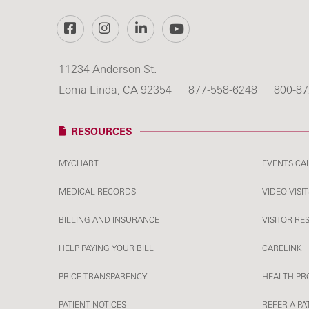
Facebook
Instagram
LinkedIn
YouTube
11234 Anderson St.
Loma Linda, CA 92354
877-558-6248
800-87
RESOURCES
MYCHART
EVENTS CA
MEDICAL RECORDS
VIDEO VISIT
BILLING AND INSURANCE
VISITOR RE
HELP PAYING YOUR BILL
CARELINK
PRICE TRANSPARENCY
HEALTH PR
PATIENT NOTICES
REFER A PA