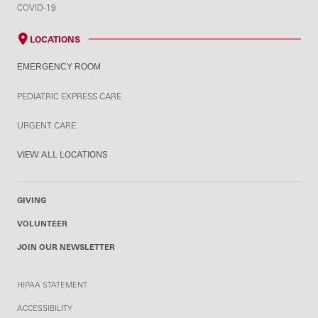
COVID-19
LOCATIONS
EMERGENCY ROOM
PEDIATRIC EXPRESS CARE
URGENT CARE
VIEW ALL LOCATIONS
GIVING
VOLUNTEER
JOIN OUR NEWSLETTER
HIPAA STATEMENT
ACCESSIBILITY