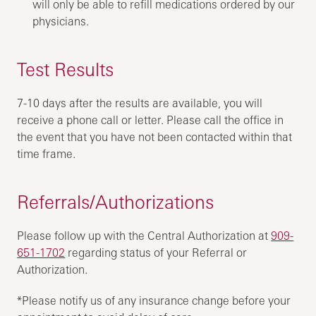
will only be able to refill medications ordered by our
physicians.
Test Results
7-10 days after the results are available, you will
receive a phone call or letter. Please call the office in
the event that you have not been contacted within that
time frame.
Referrals/Authorizations
Please follow up with the Central Authorization at
909-
651-1702
regarding status of your Referral or
Authorization.
*Please notify us of any insurance change before your