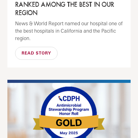
RANKED AMONG THE BEST IN OUR
REGION
News & World Report named our hospital one of
the best hospitals in California and the Pacific
region.
READ STORY