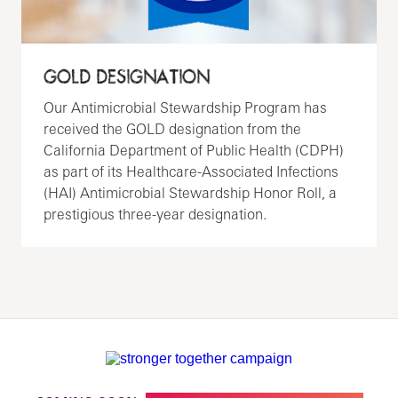
GOLD DESIGNATION
Our Antimicrobial Stewardship Program has
received the GOLD designation from the
California Department of Public Health (CDPH)
as part of its Healthcare-Associated Infections
(HAI) Antimicrobial Stewardship Honor Roll, a
prestigious three-year designation.