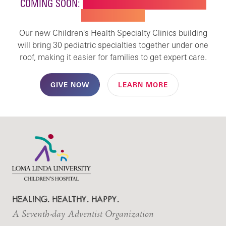
COMING SOON:
NEW BUILDING FOR CHILDREN'S
SPECIALTY CARE
Our new Children's Health Specialty Clinics building
will bring 30 pediatric specialties together under one
roof, making it easier for families to get expert care.
GIVE NOW
LEARN MORE
HEALING. HEALTHY. HAPPY.
A Seventh-day Adventist Organization