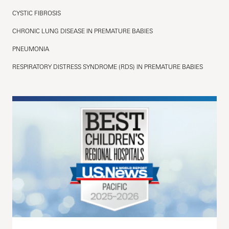
CYSTIC FIBROSIS
CHRONIC LUNG DISEASE IN PREMATURE BABIES
PNEUMONIA
RESPIRATORY DISTRESS SYNDROME (RDS) IN PREMATURE BABIES