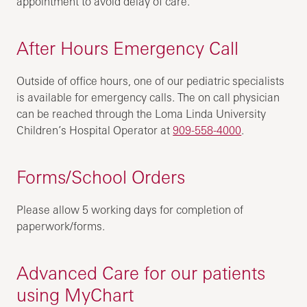
appointment to avoid delay of care.
After Hours Emergency Call
Outside of office hours, one of our pediatric specialists
is available for emergency calls. The on call physician
can be reached through the Loma Linda University
Children’s Hospital Operator at
909-558-4000
.
Forms/School Orders
Please allow 5 working days for completion of
paperwork/forms.
Advanced Care for our patients
using MyChart