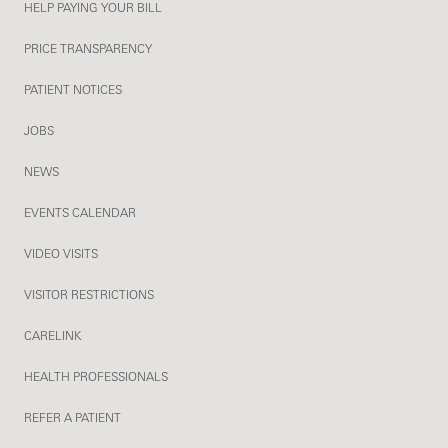
HELP PAYING YOUR BILL
PRICE TRANSPARENCY
PATIENT NOTICES
JOBS
NEWS
EVENTS CALENDAR
VIDEO VISITS
VISITOR RESTRICTIONS
CARELINK
HEALTH PROFESSIONALS
REFER A PATIENT