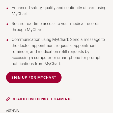
Enhanced safety, quality and continuity of care using
MyChart.
Secure real-time access to your medical records
through MyChart.
Communication using MyChart: Send a message to
the doctor, appointment requests, appointment
reminder, and medication refill requests by
accessing a computer or smart phone for prompt
notifications from MyChart.
SIGN UP FOR MYCHART
RELATED CONDITIONS & TREATMENTS
ASTHMA