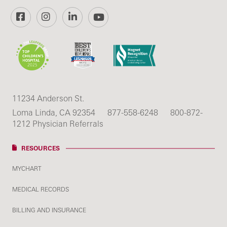
Facebook
Instagram
LinkedIn
YouTube
11234 Anderson St.
Loma Linda, CA 92354
877-558-6248
800-872-
1212 Physician Referrals
RESOURCES
MYCHART
MEDICAL RECORDS
BILLING AND INSURANCE