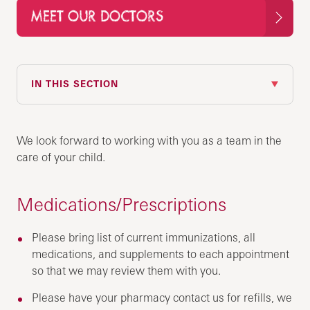
MEET OUR DOCTORS
IN THIS SECTION
We look forward to working with you as a team in the
care of your child.
Medications/Prescriptions
Please bring list of current immunizations, all
medications, and supplements to each appointment
so that we may review them with you.
Please have your pharmacy contact us for refills, we