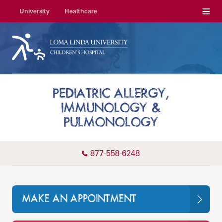
Menu
University
Healthcare
PEDIATRIC ALLERGY,
IMMUNOLOGY &
PULMONOLOGY
877-558-6248
MAKE AN APPOINTMENT