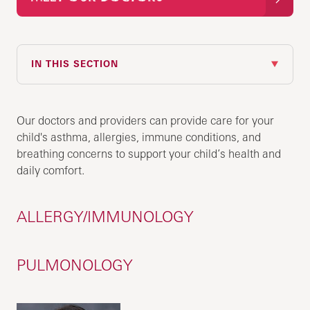
IN THIS SECTION
Our doctors and providers can provide care for your
child's asthma, allergies, immune conditions, and
breathing concerns to support your child’s health and
daily comfort.
ALLERGY/IMMUNOLOGY
PULMONOLOGY