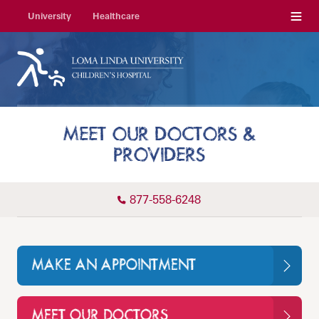
Menu
University
Healthcare
MEET OUR DOCTORS &
PROVIDERS
877-558-6248
MAKE AN APPOINTMENT
MEET OUR DOCTORS