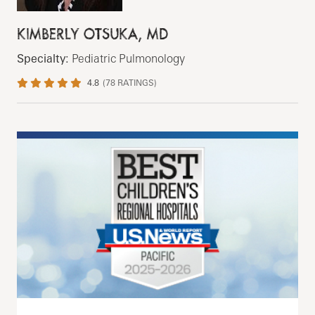
KIMBERLY OTSUKA, MD
Specialty:
Pediatric Pulmonology
4.8
(
78
RATINGS)