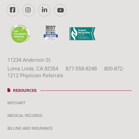
Facebook
Instagram
LinkedIn
YouTube
11234 Anderson St.
Loma Linda, CA 92354
877-558-6248
800-872-
1212 Physician Referrals
RESOURCES
MYCHART
MEDICAL RECORDS
BILLING AND INSURANCE