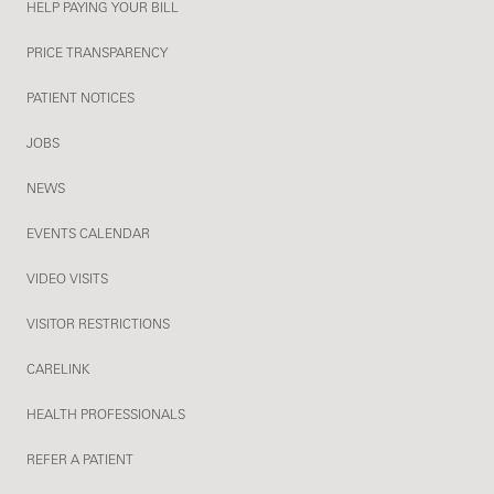
HELP PAYING YOUR BILL
PRICE TRANSPARENCY
PATIENT NOTICES
JOBS
NEWS
EVENTS CALENDAR
VIDEO VISITS
VISITOR RESTRICTIONS
CARELINK
HEALTH PROFESSIONALS
REFER A PATIENT