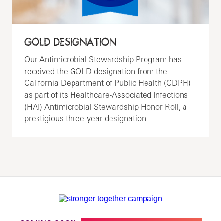
GOLD DESIGNATION
Our Antimicrobial Stewardship Program has
received the GOLD designation from the
California Department of Public Health (CDPH)
as part of its Healthcare-Associated Infections
(HAI) Antimicrobial Stewardship Honor Roll, a
prestigious three-year designation.