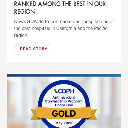
RANKED AMONG THE BEST IN OUR
REGION
News & World Report named our hospital one of
the best hospitals in California and the Pacific
region.
READ STORY