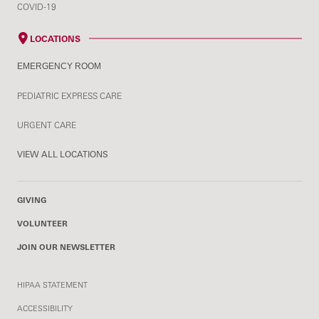
COVID-19
LOCATIONS
EMERGENCY ROOM
PEDIATRIC EXPRESS CARE
URGENT CARE
VIEW ALL LOCATIONS
GIVING
VOLUNTEER
JOIN OUR NEWSLETTER
HIPAA STATEMENT
ACCESSIBILITY