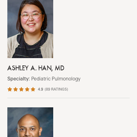
ASHLEY A. HAN, MD
Specialty:
Pediatric Pulmonology
4.9
(
89
RATINGS)