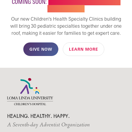
COMING SOON:
NEW BUILDING FOR CHILDREN'S
SPECIALTY CARE
Our new Children's Health Specialty Clinics building
will bring 30 pediatric specialties together under one
roof, making it easier for families to get expert care.
GIVE NOW
LEARN MORE
HEALING. HEALTHY. HAPPY.
A Seventh-day Adventist Organization