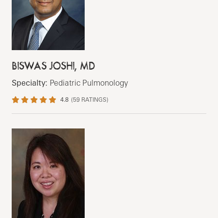
BISWAS JOSHI, MD
Specialty:
Pediatric Pulmonology
4.8
(
59
RATINGS)