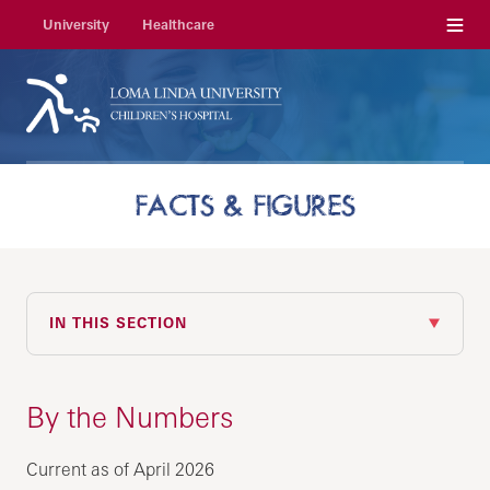
Menu
University
Healthcare
FACTS & FIGURES
IN THIS SECTION
By the Numbers
Current as of April 2026