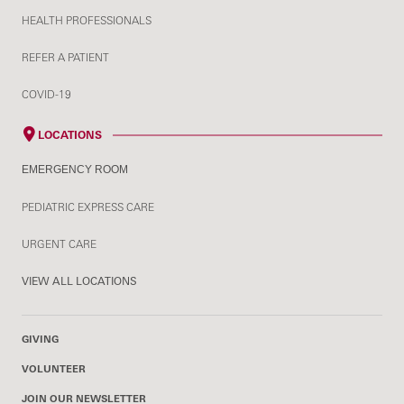
HEALTH PROFESSIONALS
REFER A PATIENT
COVID-19
LOCATIONS
EMERGENCY ROOM
PEDIATRIC EXPRESS CARE
URGENT CARE
VIEW ALL LOCATIONS
GIVING
VOLUNTEER
JOIN OUR NEWSLETTER