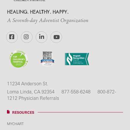
HEALING. HEALTHY. HAPPY.
A Seventh-day Adventist Organization
Facebook
Instagram
LinkedIn
YouTube
11234 Anderson St.
Loma Linda, CA 92354
877-558-6248
800-872-
1212 Physician Referrals
RESOURCES
MYCHART