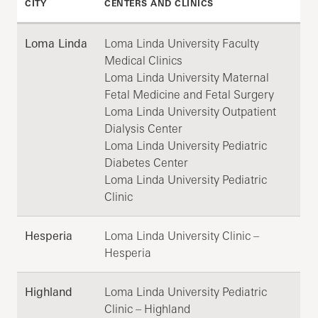
CITY
CENTERS AND CLINICS
Loma Linda
Loma Linda University Faculty
Medical Clinics
Loma Linda University Maternal
Fetal Medicine and Fetal Surgery
Loma Linda University Outpatient
Dialysis Center
Loma Linda University Pediatric
Diabetes Center
Loma Linda University Pediatric
Clinic
Hesperia
Loma Linda University Clinic –
Hesperia
Highland
Loma Linda University Pediatric
Clinic – Highland