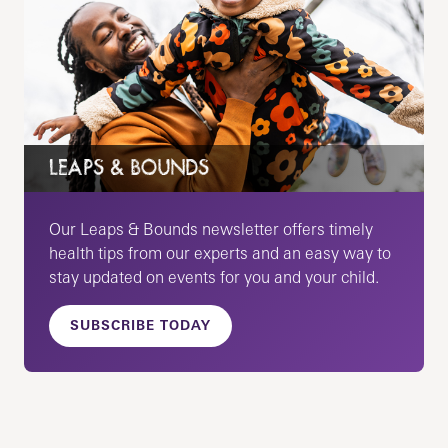
LEAPS & BOUNDS
Our Leaps & Bounds newsletter offers timely
health tips from our experts and an easy way to
stay updated on events for you and your child.
SUBSCRIBE TODAY