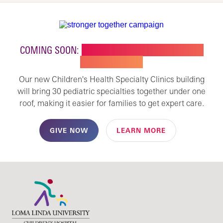
COMING SOON:
NEW BUILDING FOR CHILDREN'S
SPECIALTY CARE
Our new Children's Health Specialty Clinics building
will bring 30 pediatric specialties together under one
roof, making it easier for families to get expert care.
GIVE NOW
LEARN MORE