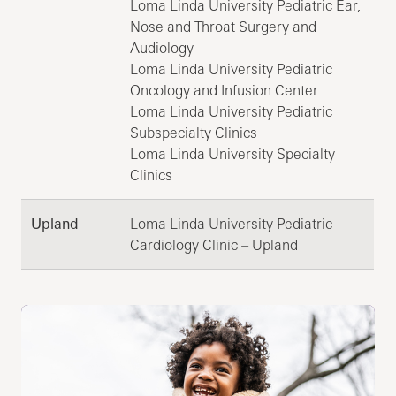
Loma Linda University Pediatric Ear,
Nose and Throat Surgery and
Audiology
Loma Linda University Pediatric
Oncology and Infusion Center
Loma Linda University Pediatric
Subspecialty Clinics
Loma Linda University Specialty
Clinics
Upland
Loma Linda University Pediatric
Cardiology Clinic – Upland