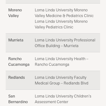
Moreno
Loma Linda University Moreno
Valley
Valley Medicine & Pediatrics Clinic
Loma Linda University Moreno
Valley Pediatrics Clinic
Murrieta
Loma Linda University Professional
Office Building – Murrieta
Rancho
Loma Linda University Health –
Cucamonga
Rancho Cucamonga
Redlands
Loma Linda University Faculty
Medical Group – Redlands Blvd
San
Loma Linda University Children’s
Bernardino
Assessment Center