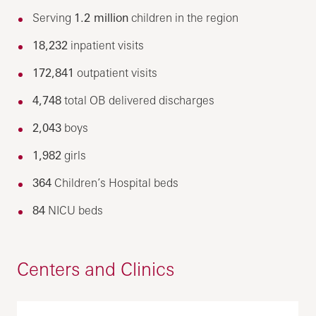
Serving
1.2 million
children in the region
18,232
inpatient visits
172,841
outpatient visits
4,748
total OB delivered discharges
2,043
boys
1,982
girls
364
Children’s Hospital beds
84
NICU beds
Centers and Clinics