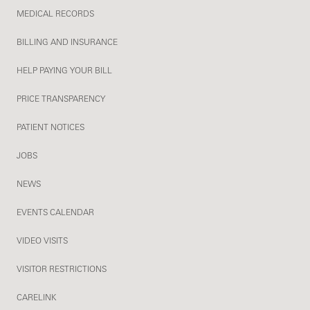
MEDICAL RECORDS
BILLING AND INSURANCE
HELP PAYING YOUR BILL
PRICE TRANSPARENCY
PATIENT NOTICES
JOBS
NEWS
EVENTS CALENDAR
VIDEO VISITS
VISITOR RESTRICTIONS
CARELINK