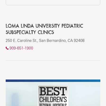
LOMA LINDA UNIVERSITY PEDIATRIC
SUBSPECIALTY CLINICS
250 E. Caroline St., San Bernardino, CA 92408
909-651-1900