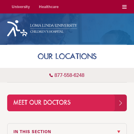
Menu
University
Healthcare
OUR LOCATIONS
877-558-6248
MEET OUR DOCTORS
IN THIS SECTION