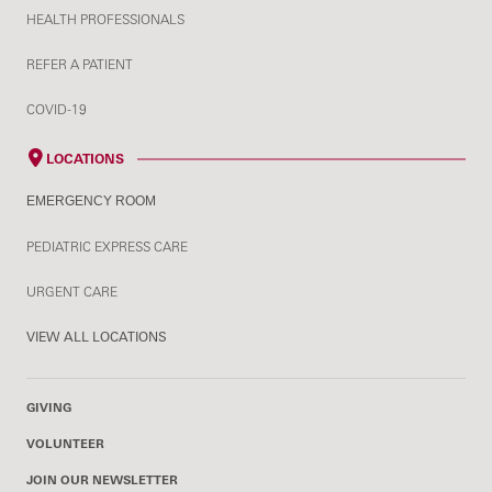
HEALTH PROFESSIONALS
REFER A PATIENT
COVID-19
LOCATIONS
EMERGENCY ROOM
PEDIATRIC EXPRESS CARE
URGENT CARE
VIEW ALL LOCATIONS
GIVING
VOLUNTEER
JOIN OUR NEWSLETTER