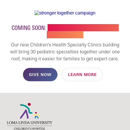
COMING SOON:
NEW BUILDING FOR CHILDREN'S
SPECIALTY CARE
Our new Children's Health Specialty Clinics building
will bring 30 pediatric specialties together under one
roof, making it easier for families to get expert care.
GIVE NOW
LEARN MORE