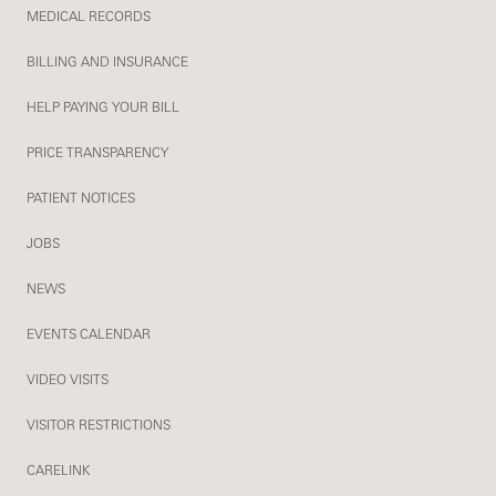
MEDICAL RECORDS
BILLING AND INSURANCE
HELP PAYING YOUR BILL
PRICE TRANSPARENCY
PATIENT NOTICES
JOBS
NEWS
EVENTS CALENDAR
VIDEO VISITS
VISITOR RESTRICTIONS
CARELINK