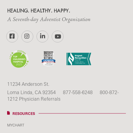
HEALING. HEALTHY. HAPPY.
A Seventh-day Adventist Organization
Facebook
Instagram
LinkedIn
YouTube
11234 Anderson St.
Loma Linda, CA 92354
877-558-6248
800-872-
1212 Physician Referrals
RESOURCES
MYCHART