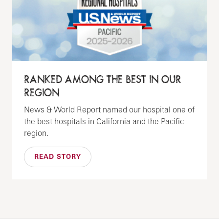
RANKED AMONG THE BEST IN OUR
REGION
News & World Report named our hospital one of
the best hospitals in California and the Pacific
region.
READ STORY