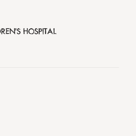
REN'S HOSPITAL