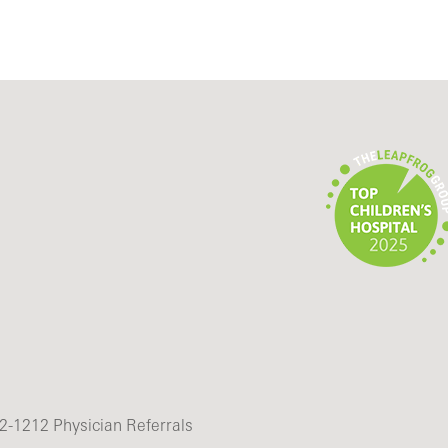
2-1212 Physician Referrals