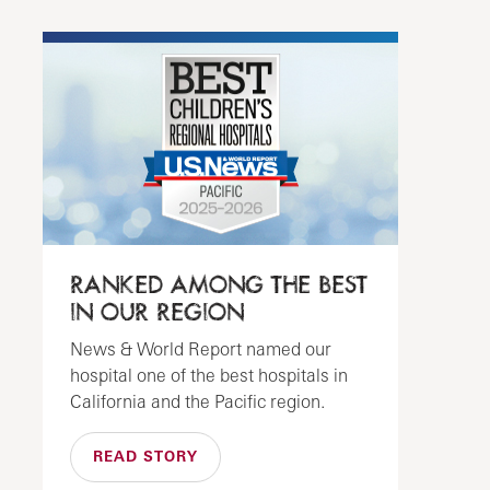
RANKED AMONG THE BEST
IN OUR REGION
News & World Report named our
hospital one of the best hospitals in
California and the Pacific region.
READ STORY