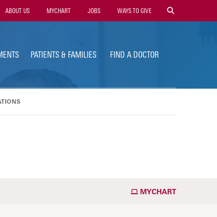
ility
ABOUT US
MYCHART
JOBS
WAYS TO GIVE
vigation
MENTS
PATIENTS & FAMILIES
FIND A DOCTOR
ATIONS
MYCHART