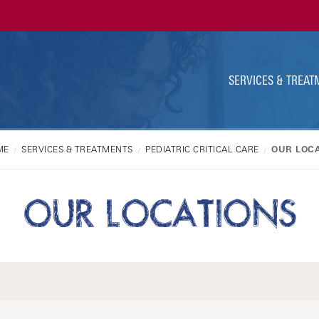
Ut
Na
SERVICES & TREAT
ME
SERVICES & TREATMENTS
PEDIATRIC CRITICAL CARE
OUR LOC
OUR LOCATIONS