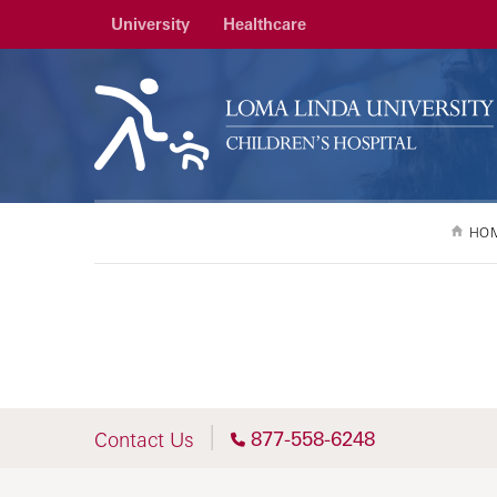
University
Healthcare
HO
877-558-6248
Contact Us