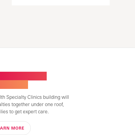
W BUILDING FOR
ALTY CARE
h Specialty Clinics building will
alties together under one roof,
lies to get expert care.
EARN MORE