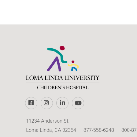
Facebook
Instagram
LinkedIn
YouTube
11234 Anderson St.
Loma Linda, CA 92354
877-558-6248
800-87