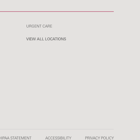
URGENT CARE
VIEW ALL LOCATIONS
HIPAA STATEMENT
ACCESSIBILITY
PRIVACY POLICY