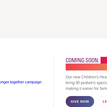
COMING SOON:
NE
CHILDREN'S SPECI
Our new Children's Healt
bring 30 pediatric speci
making it easier for fami
GIVE NOW
L