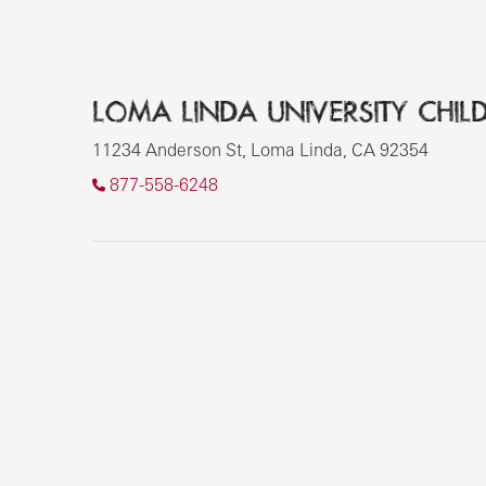
LOMA LINDA UNIVERSITY CHILD
11234 Anderson St, Loma Linda, CA 92354
877-558-6248