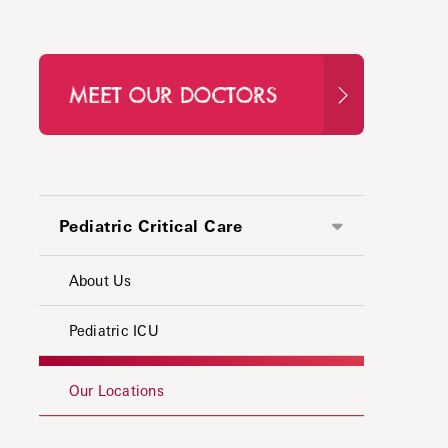
MEET OUR DOCTORS
Pediatric Critical Care
About Us
Pediatric ICU
Our Locations