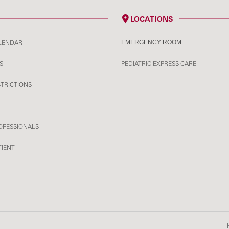
LOCATIONS
LENDAR
EMERGENCY ROOM
S
PEDIATRIC EXPRESS CARE
STRICTIONS
OFESSIONALS
TIENT