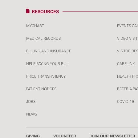
RESOURCES
MYCHART
EVENTS CA
MEDICAL RECORDS
VIDEO VISIT
BILLING AND INSURANCE
VISITOR RE
HELP PAYING YOUR BILL
CARELINK
PRICE TRANSPARENCY
HEALTH PR
PATIENT NOTICES
REFER A PA
JOBS
COVID-19
NEWS
GIVING
VOLUNTEER
JOIN OUR NEWSLETTER