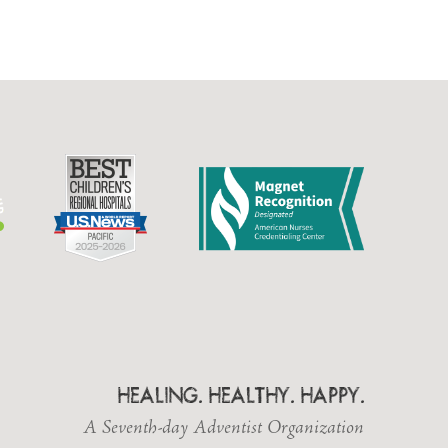
HEALING. HEALTHY. HAPPY.
A Seventh-day Adventist Organization