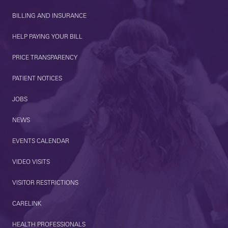
BILLING AND INSURANCE
HELP PAYING YOUR BILL
PRICE TRANSPARENCY
PATIENT NOTICES
JOBS
NEWS
EVENTS CALENDAR
VIDEO VISITS
VISITOR RESTRICTIONS
CARELINK
HEALTH PROFESSIONALS