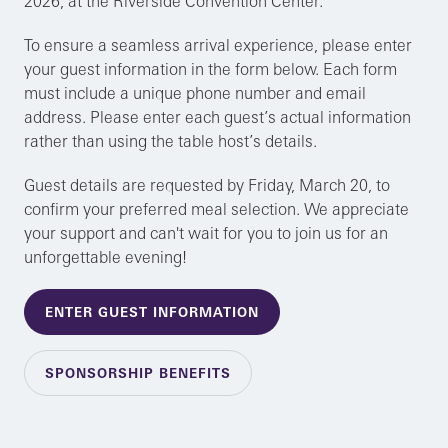
2026, at the Riverside Convention Center.
To ensure a seamless arrival experience, please enter
your guest information in the form below. Each form
must include a unique phone number and email
address. Please enter each guest’s actual information
rather than using the table host’s details.
Guest details are requested by Friday, March 20, to
confirm your preferred meal selection. We appreciate
your support and can't wait for you to join us for an
unforgettable evening!
ENTER GUEST INFORMATION
SPONSORSHIP BENEFITS