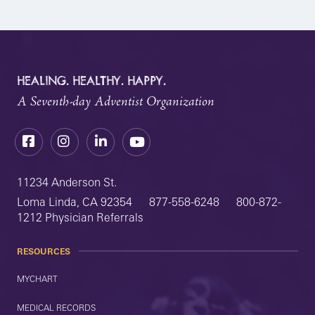
HEALING. HEALTHY. HAPPY.
A Seventh-day Adventist Organization
Facebook
Instagram
LinkedIn
YouTube
11234 Anderson St.
Loma Linda, CA 92354
877-558-6248
800-872-
1212 Physician Referrals
RESOURCES
MYCHART
MEDICAL RECORDS