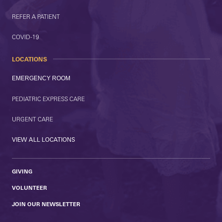
REFER A PATIENT
COVID-19
LOCATIONS
EMERGENCY ROOM
PEDIATRIC EXPRESS CARE
URGENT CARE
VIEW ALL LOCATIONS
GIVING
VOLUNTEER
JOIN OUR NEWSLETTER