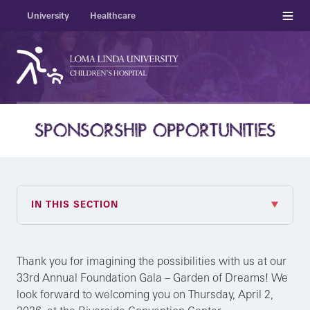
Menu
University
Healthcare
SPONSORSHIP OPPORTUNITIES
IN THIS SECTION
Thank you for imagining the possibilities with us at our
33rd Annual Foundation Gala – Garden of Dreams! We
look forward to welcoming you on Thursday, April 2,