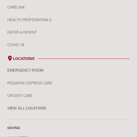
CARELINK
HEALTH PROFESSIONALS
REFER A PATIENT
COVID-19
LOCATIONS
EMERGENCY ROOM
PEDIATRIC EXPRESS CARE
URGENT CARE
VIEW ALL LOCATIONS
GIVING