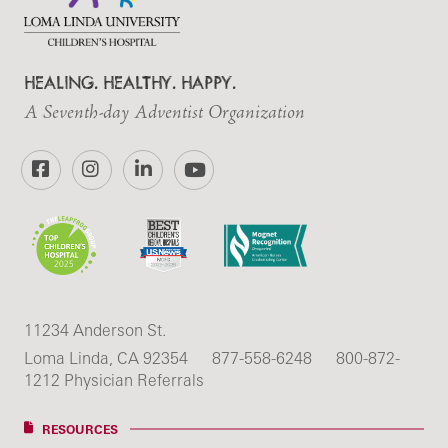
HEALING. HEALTHY. HAPPY.
A Seventh-day Adventist Organization
Facebook
Instagram
LinkedIn
YouTube
11234 Anderson St.
Loma Linda, CA 92354
877-558-6248
800-872-
1212 Physician Referrals
RESOURCES