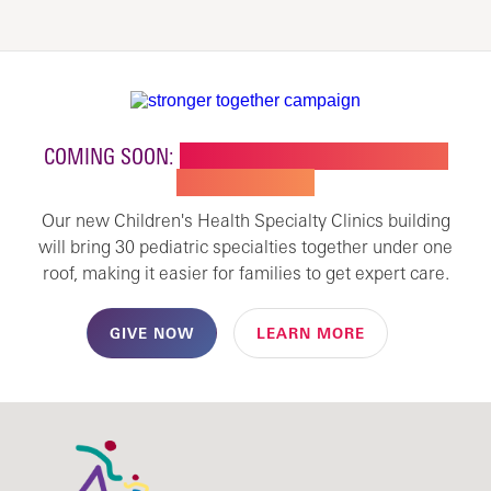
COMING SOON:
NEW BUILDING FOR CHILDREN'S
SPECIALTY CARE
Our new Children's Health Specialty Clinics building
will bring 30 pediatric specialties together under one
roof, making it easier for families to get expert care.
GIVE NOW
LEARN MORE