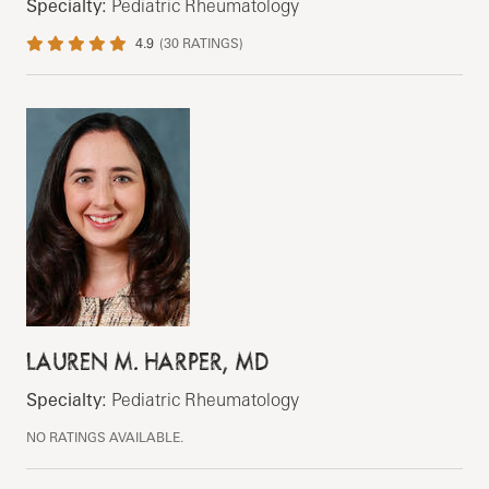
Specialty:
Pediatric Rheumatology
4.9
(
30
RATINGS)
LAUREN M. HARPER, MD
Specialty:
Pediatric Rheumatology
NO RATINGS AVAILABLE.