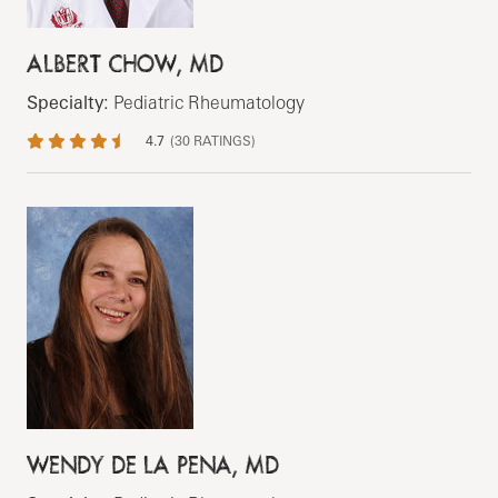
ALBERT CHOW, MD
Specialty:
Pediatric Rheumatology
4.7
(
30
RATINGS)
WENDY DE LA PENA, MD