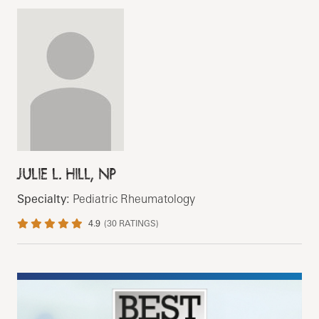
JULIE L. HILL, NP
Specialty:
Pediatric Rheumatology
4.9
(
30
RATINGS)