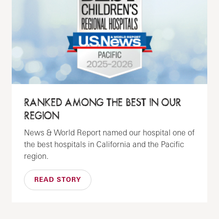
RANKED AMONG THE BEST IN OUR
REGION
News & World Report named our hospital one of
the best hospitals in California and the Pacific
region.
READ STORY