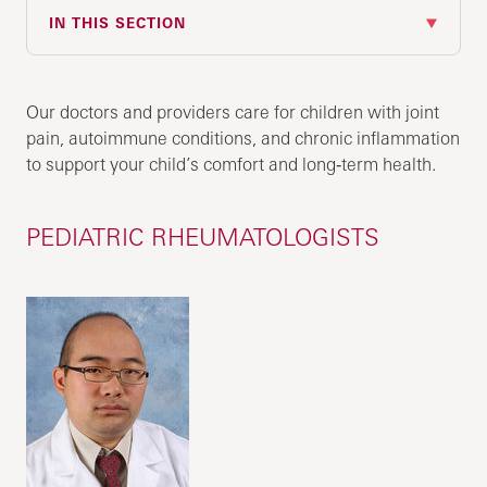
IN THIS SECTION
Our doctors and providers care for children with joint
pain, autoimmune conditions, and chronic inflammation
to support your child’s comfort and long‑term health.
PEDIATRIC RHEUMATOLOGISTS