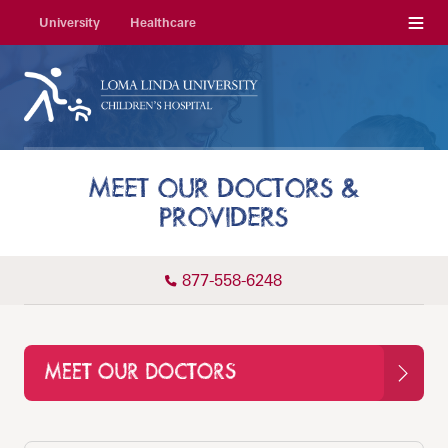
Menu
University
Healthcare
MEET OUR DOCTORS &
PROVIDERS
877-558-6248
MEET OUR DOCTORS