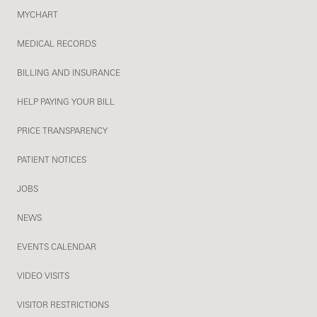
MYCHART
MEDICAL RECORDS
BILLING AND INSURANCE
HELP PAYING YOUR BILL
PRICE TRANSPARENCY
PATIENT NOTICES
JOBS
NEWS
EVENTS CALENDAR
VIDEO VISITS
VISITOR RESTRICTIONS