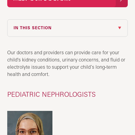
IN THIS SECTION
Our doctors and providers can provide care for your
child's kidney conditions, urinary concerns, and fluid or
electrolyte issues to support your child’s long‑term
health and comfort.
PEDIATRIC NEPHROLOGISTS