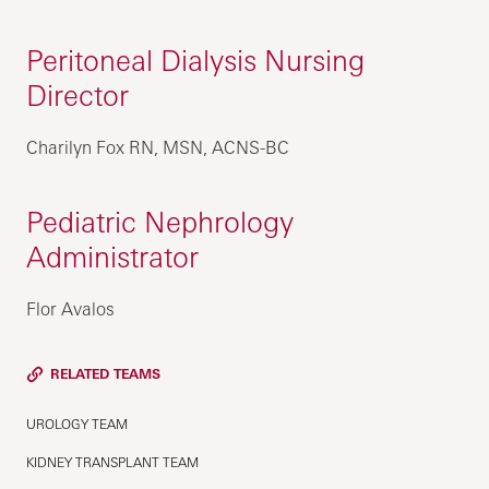
Peritoneal Dialysis Nursing
Director
Charilyn Fox RN, MSN, ACNS-BC
Pediatric Nephrology
Administrator
Flor Avalos
RELATED TEAMS
UROLOGY TEAM
KIDNEY TRANSPLANT TEAM