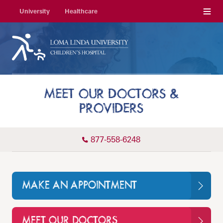
Menu
University
Healthcare
MEET OUR DOCTORS &
PROVIDERS
877-558-6248
MAKE AN APPOINTMENT
MEET OUR DOCTORS