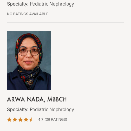
Specialty:
Pediatric Nephrology
NO RATINGS AVAILABLE.
ARWA NADA, MBBCH
Specialty:
Pediatric Nephrology
4.7
(
36
RATINGS)