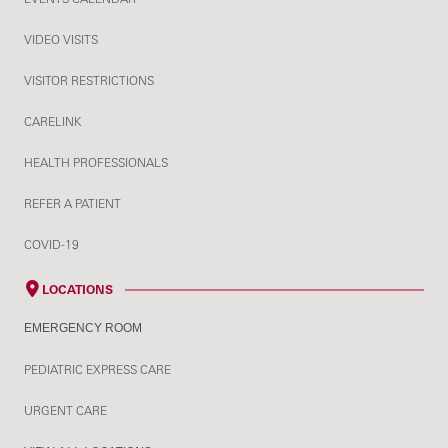
VIDEO VISITS
VISITOR RESTRICTIONS
CARELINK
HEALTH PROFESSIONALS
REFER A PATIENT
COVID-19
LOCATIONS
EMERGENCY ROOM
PEDIATRIC EXPRESS CARE
URGENT CARE