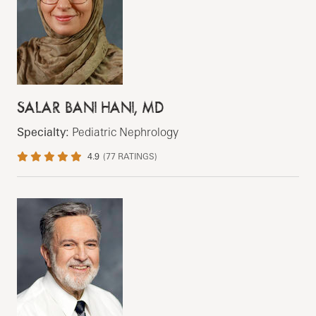
SALAR BANI HANI, MD
Specialty:
Pediatric Nephrology
4.9
(
77
RATINGS)