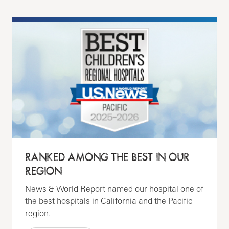
RANKED AMONG THE BEST IN OUR
REGION
News & World Report named our hospital one of
the best hospitals in California and the Pacific
region.