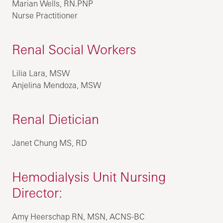
Marian Wells, RN.PNP
Nurse Practitioner
Renal Social Workers
Lilia Lara, MSW
Anjelina Mendoza, MSW
Renal Dietician
Janet Chung MS, RD
Hemodialysis Unit Nursing
Director:
Amy Heerschap RN, MSN, ACNS-BC