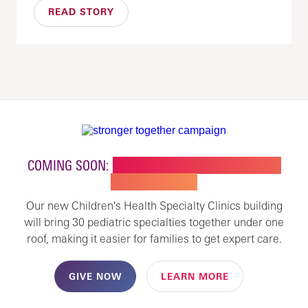
READ STORY
COMING SOON:
NEW BUILDING FOR CHILDREN'S
SPECIALTY CARE
Our new Children's Health Specialty Clinics building
will bring 30 pediatric specialties together under one
roof, making it easier for families to get expert care.
GIVE NOW
LEARN MORE