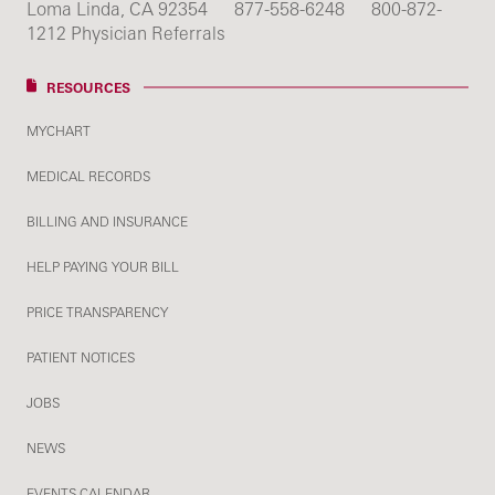
Loma Linda, CA 92354
877-558-6248
800-872-
1212 Physician Referrals
RESOURCES
MYCHART
MEDICAL RECORDS
BILLING AND INSURANCE
HELP PAYING YOUR BILL
PRICE TRANSPARENCY
PATIENT NOTICES
JOBS
NEWS
EVENTS CALENDAR