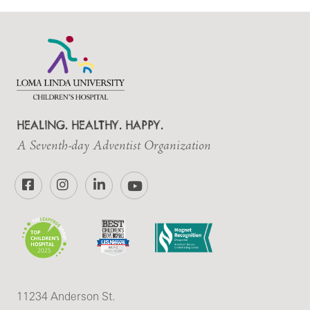
HEALING. HEALTHY. HAPPY.
A Seventh-day Adventist Organization
Facebook
Instagram
LinkedIn
YouTube
11234 Anderson St.