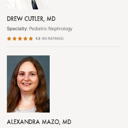
DREW CUTLER, MD
Specialty:
Pediatric Nephrology
4.9
(
64
RATINGS)
ALEXANDRA MAZO, MD