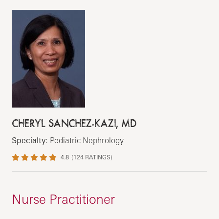
CHERYL SANCHEZ-KAZI, MD
Specialty:
Pediatric Nephrology
4.8
(
124
RATINGS)
Nurse Practitioner