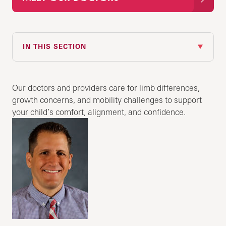
IN THIS SECTION
Our doctors and providers care for limb differences,
growth concerns, and mobility challenges to support
your child’s comfort, alignment, and confidence.