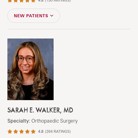
4.8
(
150
RATINGS)
NEW PATIENTS
SARAH E. WALKER, MD
Specialty:
Orthopaedic Surgery
4.8
(
264
RATINGS)