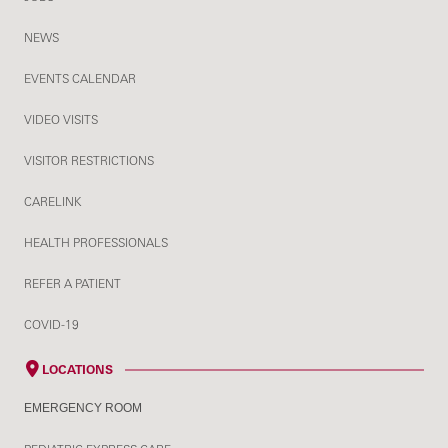
NEWS
EVENTS CALENDAR
VIDEO VISITS
VISITOR RESTRICTIONS
CARELINK
HEALTH PROFESSIONALS
REFER A PATIENT
COVID-19
LOCATIONS
EMERGENCY ROOM