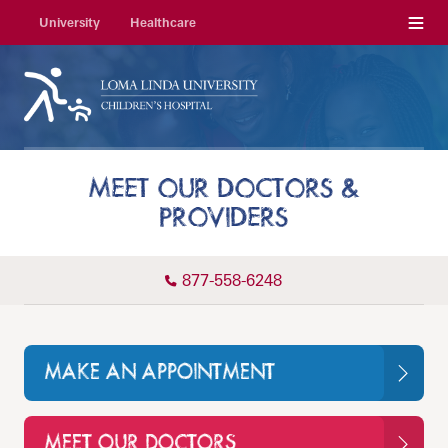
Menu
University
Healthcare
MEET OUR DOCTORS &
PROVIDERS
877-558-6248
MAKE AN APPOINTMENT
MEET OUR DOCTORS