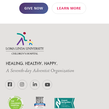
GIVE NOW
LEARN MORE
HEALING. HEALTHY. HAPPY.
A Seventh-day Adventist Organization
Facebook
Instagram
LinkedIn
YouTube