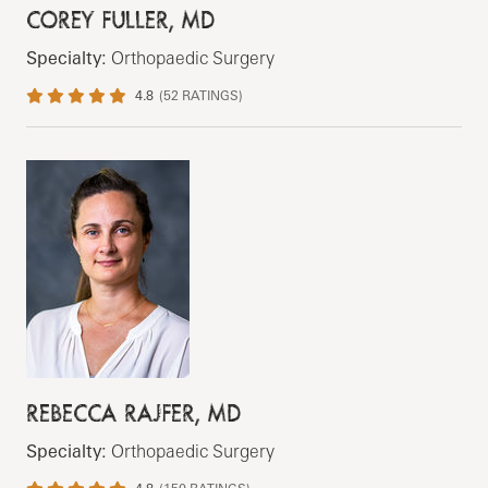
COREY FULLER, MD
Specialty:
Orthopaedic Surgery
4.8
(
52
RATINGS)
REBECCA RAJFER, MD
Specialty:
Orthopaedic Surgery