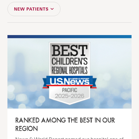
NEW PATIENTS
RANKED AMONG THE BEST IN OUR
REGION