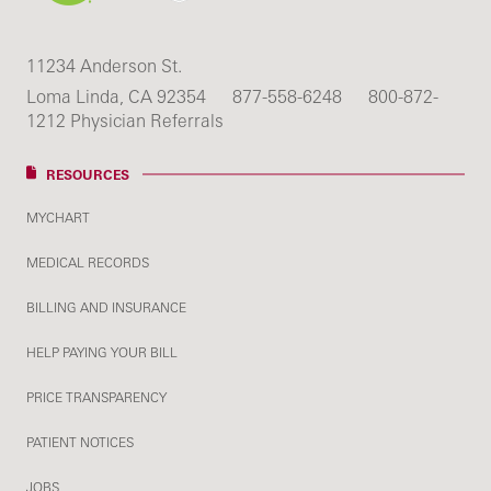
11234 Anderson St.
Loma Linda, CA 92354
877-558-6248
800-872-
1212 Physician Referrals
RESOURCES
MYCHART
MEDICAL RECORDS
BILLING AND INSURANCE
HELP PAYING YOUR BILL
PRICE TRANSPARENCY
PATIENT NOTICES
JOBS