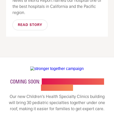
News & World Report named our hospital one of
the best hospitals in California and the Pacific
region.
READ STORY
COMING SOON:
NEW BUILDING FOR CHILDREN'S
SPECIALTY CARE
Our new Children's Health Specialty Clinics building
will bring 30 pediatric specialties together under one
roof, making it easier for families to get expert care.