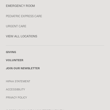
EMERGENCY ROOM
PEDIATRIC EXPRESS CARE
URGENT CARE
VIEW ALL LOCATIONS
GIVING
VOLUNTEER
JOIN OUR NEWSLETTER
HIPAA STATEMENT
ACCESSIBILITY
PRIVACY POLICY