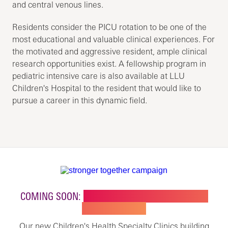
and central venous lines.
Residents consider the PICU rotation to be one of the
most educational and valuable clinical experiences. For
the motivated and aggressive resident, ample clinical
research opportunities exist. A fellowship program in
pediatric intensive care is also available at LLU
Children's Hospital to the resident that would like to
pursue a career in this dynamic field.
COMING SOON:
NEW BUILDING FOR CHILDREN'S
SPECIALTY CARE
Our new Children's Health Specialty Clinics building