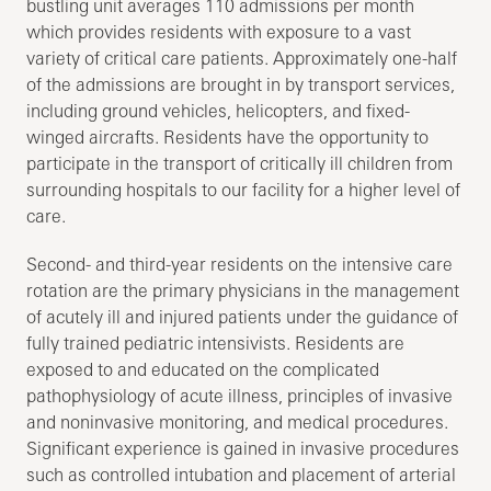
bustling unit averages 110 admissions per month
which provides residents with exposure to a vast
variety of critical care patients. Approximately one-half
of the admissions are brought in by transport services,
including ground vehicles, helicopters, and fixed-
winged aircrafts. Residents have the opportunity to
participate in the transport of critically ill children from
surrounding hospitals to our facility for a higher level of
care.
Second- and third-year residents on the intensive care
rotation are the primary physicians in the management
of acutely ill and injured patients under the guidance of
fully trained pediatric intensivists. Residents are
exposed to and educated on the complicated
pathophysiology of acute illness, principles of invasive
and noninvasive monitoring, and medical procedures.
Significant experience is gained in invasive procedures
such as controlled intubation and placement of arterial