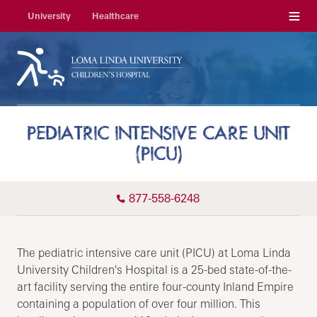
Menu
University
Healthcare
PEDIATRIC INTENSIVE CARE UNIT
(PICU)
877-558-6248
The pediatric intensive care unit (PICU) at Loma Linda
University Children's Hospital is a 25-bed state-of-the-
art facility serving the entire four-county Inland Empire
containing a population of over four million. This