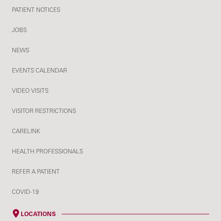
PATIENT NOTICES
JOBS
NEWS
EVENTS CALENDAR
VIDEO VISITS
VISITOR RESTRICTIONS
CARELINK
HEALTH PROFESSIONALS
REFER A PATIENT
COVID-19
LOCATIONS