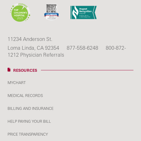
11234 Anderson St.
Loma Linda, CA 92354
877-558-6248
800-872-
1212 Physician Referrals
RESOURCES
MYCHART
MEDICAL RECORDS
BILLING AND INSURANCE
HELP PAYING YOUR BILL
PRICE TRANSPARENCY