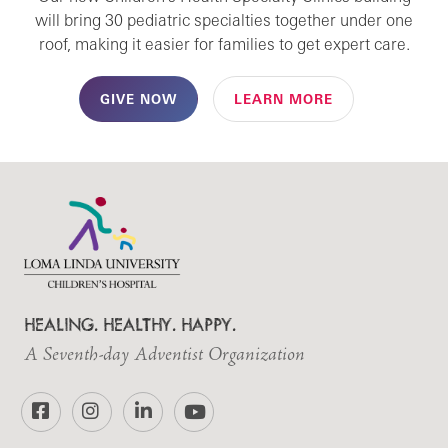
will bring 30 pediatric specialties together under one
roof, making it easier for families to get expert care.
GIVE NOW
LEARN MORE
HEALING. HEALTHY. HAPPY.
A Seventh-day Adventist Organization
Facebook
Instagram
LinkedIn
YouTube