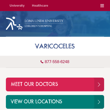
Menu
University
Healthcare
VARICOCELES
877-558-6248
MEET OUR DOCTORS
VIEW OUR LOCATIONS