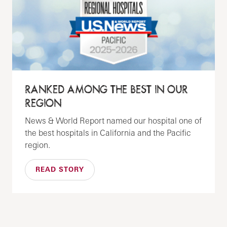
RANKED AMONG THE BEST IN OUR
REGION
News & World Report named our hospital one of
the best hospitals in California and the Pacific
region.
READ STORY