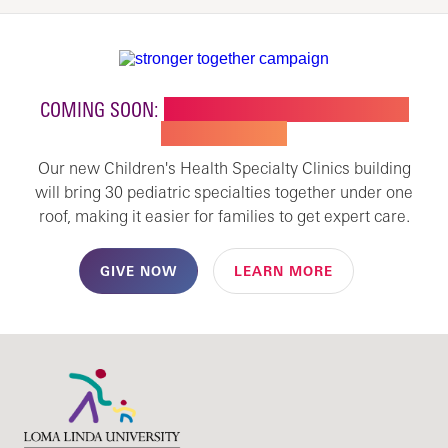
COMING SOON:
NEW BUILDING FOR CHILDREN'S
SPECIALTY CARE
Our new Children's Health Specialty Clinics building
will bring 30 pediatric specialties together under one
roof, making it easier for families to get expert care.
GIVE NOW
LEARN MORE