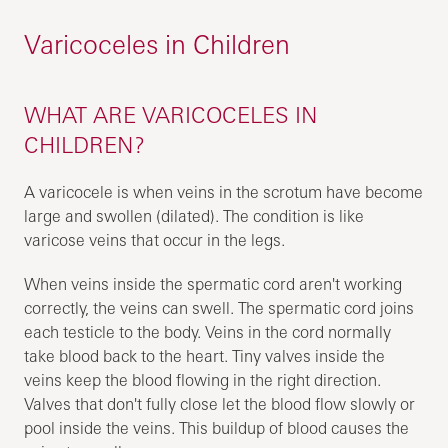
Varicoceles in Children
WHAT ARE VARICOCELES IN
CHILDREN?
A varicocele is when veins in the scrotum have become
large and swollen (dilated). The condition is like
varicose veins that occur in the legs.
When veins inside the spermatic cord aren't working
correctly, the veins can swell. The spermatic cord joins
each testicle to the body. Veins in the cord normally
take blood back to the heart. Tiny valves inside the
veins keep the blood flowing in the right direction.
Valves that don't fully close let the blood flow slowly or
pool inside the veins. This buildup of blood causes the