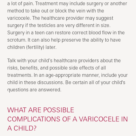
a lot of pain. Treatment may include surgery or another
method to take out or block the vein with the
varicocele. The healthcare provider may suggest
surgery if the testicles are very different in size.
Surgery in a teen can restore correct blood flow in the
scrotum. It can also help preserve the ability to have
children (fertility) later.
Talk with your child’s healthcare providers about the
risks, benefits, and possible side effects of all
treatments. In an age-appropriate manner, include your
child in these discussions. Be certain all of your child's
questions are answered.
WHAT ARE POSSIBLE
COMPLICATIONS OF A VARICOCELE IN
A CHILD?