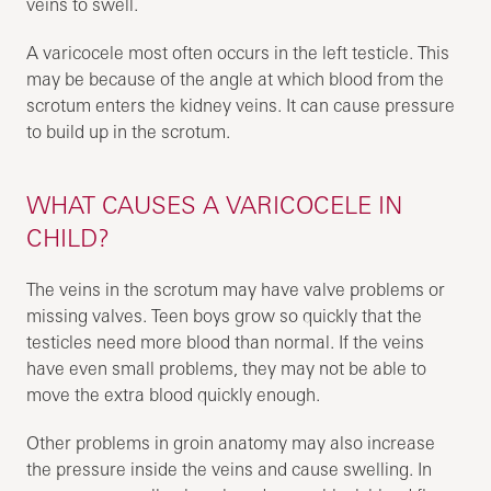
veins to swell.
A varicocele most often occurs in the left testicle. This
may be because of the angle at which blood from the
scrotum enters the kidney veins. It can cause pressure
to build up in the scrotum.
WHAT CAUSES A VARICOCELE IN
CHILD?
The veins in the scrotum may have valve problems or
missing valves. Teen boys grow so quickly that the
testicles need more blood than normal. If the veins
have even small problems, they may not be able to
move the extra blood quickly enough.
Other problems in groin anatomy may also increase
the pressure inside the veins and cause swelling. In