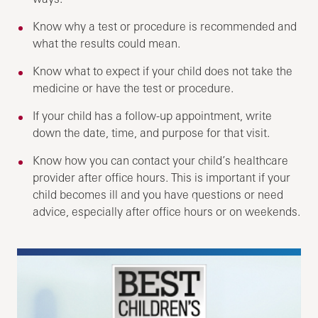
Know why a test or procedure is recommended and
what the results could mean.
Know what to expect if your child does not take the
medicine or have the test or procedure.
If your child has a follow-up appointment, write
down the date, time, and purpose for that visit.
Know how you can contact your child’s healthcare
provider after office hours. This is important if your
child becomes ill and you have questions or need
advice, especially after office hours or on weekends.