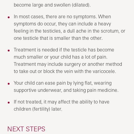
become large and swollen (dilated).
In most cases, there are no symptoms. When
symptoms do occur, they can include a heavy
feeling in the testicles, a dull ache in the scrotum, or
one testicle that is smaller than the other.
Treatment is needed if the testicle has become
much smaller or your child has a lot of pain.
Treatment may include surgery or another method
to take out or block the vein with the varicocele.
Your child can ease pain by lying flat, wearing
supportive underwear, and taking pain medicine.
If not treated, it may affect the ability to have
children (fertility) later.
NEXT STEPS