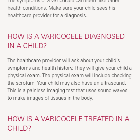
The symptoms of a varicocele can seem like other
health conditions. Make sure your child sees his
healthcare provider for a diagnosis.
HOW IS A VARICOCELE DIAGNOSED
IN A CHILD?
The healthcare provider will ask about your child’s
symptoms and health history. They will give your child a
physical exam. The physical exam will include checking
the scrotum. Your child may also have an ultrasound.
This is a painless imaging test that uses sound waves
to make images of tissues in the body.
HOW IS A VARICOCELE TREATED IN A
CHILD?