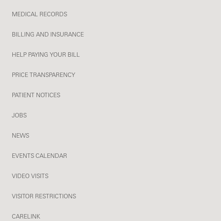
MEDICAL RECORDS
BILLING AND INSURANCE
HELP PAYING YOUR BILL
PRICE TRANSPARENCY
PATIENT NOTICES
JOBS
NEWS
EVENTS CALENDAR
VIDEO VISITS
VISITOR RESTRICTIONS
CARELINK