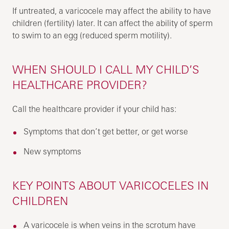
If untreated, a varicocele may affect the ability to have
children (fertility) later. It can affect the ability of sperm
to swim to an egg (reduced sperm motility).
WHEN SHOULD I CALL MY CHILD’S
HEALTHCARE PROVIDER?
Call the healthcare provider if your child has:
Symptoms that don’t get better, or get worse
New symptoms
KEY POINTS ABOUT VARICOCELES IN
CHILDREN
A varicocele is when veins in the scrotum have