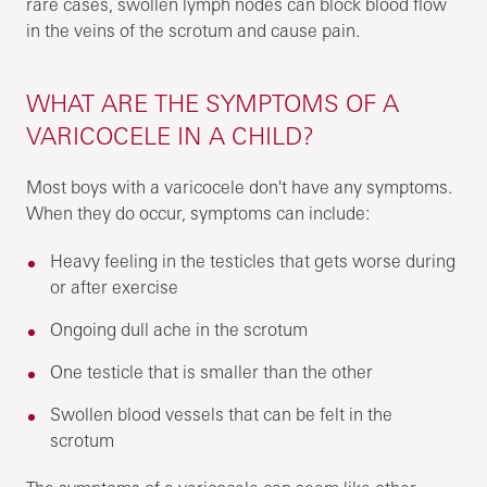
rare cases, swollen lymph nodes can block blood flow
in the veins of the scrotum and cause pain.
WHAT ARE THE SYMPTOMS OF A
VARICOCELE IN A CHILD?
Most boys with a varicocele don't have any symptoms.
When they do occur, symptoms can include:
Heavy feeling in the testicles that gets worse during
or after exercise
Ongoing dull ache in the scrotum
One testicle that is smaller than the other
Swollen blood vessels that can be felt in the
scrotum