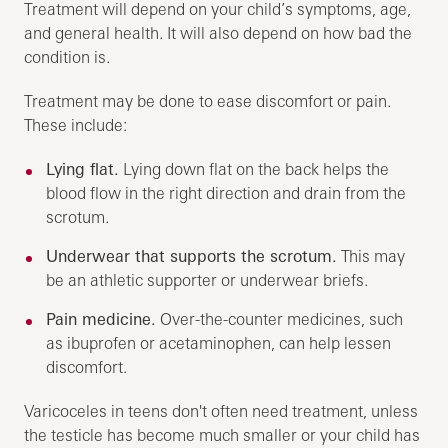
Treatment will depend on your child’s symptoms, age,
and general health. It will also depend on how bad the
condition is.
Treatment may be done to ease discomfort or pain.
These include:
Lying flat.
Lying down flat on the back helps the
blood flow in the right direction and drain from the
scrotum.
Underwear that supports the scrotum.
This may
be an athletic supporter or underwear briefs.
Pain medicine.
Over-the-counter medicines, such
as ibuprofen or acetaminophen, can help lessen
discomfort.
Varicoceles in teens don't often need treatment, unless
the testicle has become much smaller or your child has