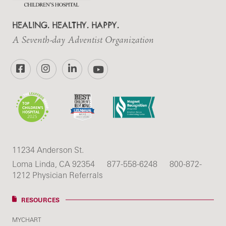
HEALING. HEALTHY. HAPPY.
A Seventh-day Adventist Organization
Facebook
Instagram
LinkedIn
YouTube
11234 Anderson St.
Loma Linda, CA 92354
877-558-6248
800-872-
1212 Physician Referrals
RESOURCES
MYCHART