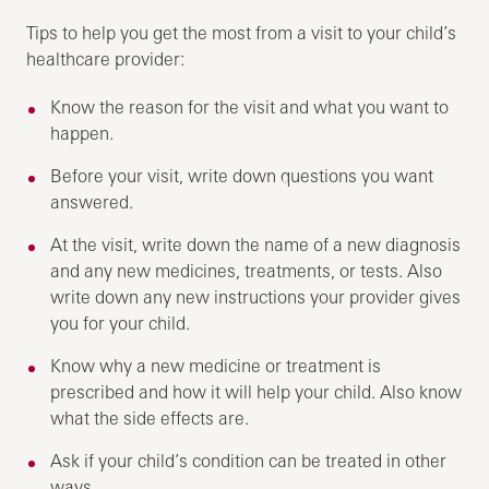
Tips to help you get the most from a visit to your child’s
healthcare provider:
Know the reason for the visit and what you want to
happen.
Before your visit, write down questions you want
answered.
At the visit, write down the name of a new diagnosis
and any new medicines, treatments, or tests. Also
write down any new instructions your provider gives
you for your child.
Know why a new medicine or treatment is
prescribed and how it will help your child. Also know
what the side effects are.
Ask if your child’s condition can be treated in other
ways.