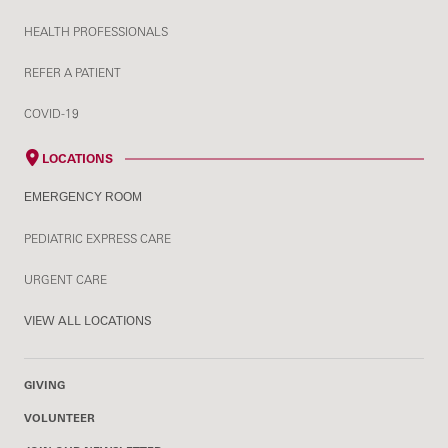
HEALTH PROFESSIONALS
REFER A PATIENT
COVID-19
LOCATIONS
EMERGENCY ROOM
PEDIATRIC EXPRESS CARE
URGENT CARE
VIEW ALL LOCATIONS
GIVING
VOLUNTEER