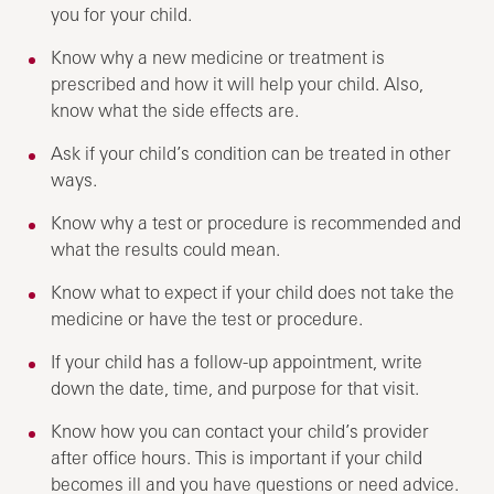
you for your child.
Know why a new medicine or treatment is
prescribed and how it will help your child. Also,
know what the side effects are.
Ask if your child’s condition can be treated in other
ways.
Know why a test or procedure is recommended and
what the results could mean.
Know what to expect if your child does not take the
medicine or have the test or procedure.
If your child has a follow-up appointment, write
down the date, time, and purpose for that visit.
Know how you can contact your child’s provider
after office hours. This is important if your child
becomes ill and you have questions or need advice.