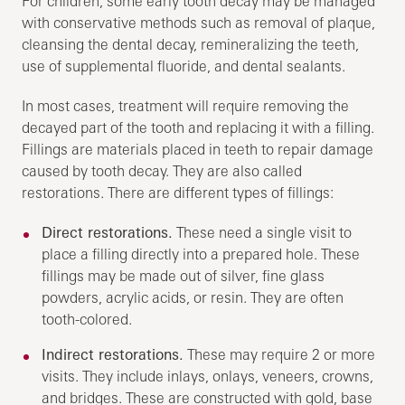
For children, some early tooth decay may be managed
with conservative methods such as removal of plaque,
cleansing the dental decay, remineralizing the teeth,
use of supplemental fluoride, and dental sealants.
In most cases, treatment will require removing the
decayed part of the tooth and replacing it with a filling.
Fillings are materials placed in teeth to repair damage
caused by tooth decay. They are also called
restorations. There are different types of fillings:
Direct restorations.
These need a single visit to
place a filling directly into a prepared hole. These
fillings may be made out of silver, fine glass
powders, acrylic acids, or resin. They are often
tooth-colored.
Indirect restorations.
These may require 2 or more
visits. They include inlays, onlays, veneers, crowns,
and bridges. These are constructed with gold, base