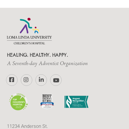
HEALING. HEALTHY. HAPPY.
A Seventh-day Adventist Organization
Facebook
Instagram
LinkedIn
YouTube
11234 Anderson St.