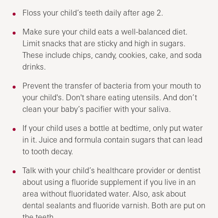
Floss your child’s teeth daily after age 2.
Make sure your child eats a well-balanced diet.
Limit snacks that are sticky and high in sugars.
These include chips, candy, cookies, cake, and soda
drinks.
Prevent the transfer of bacteria from your mouth to
your child's. Don't share eating utensils. And don’t
clean your baby’s pacifier with your saliva.
If your child uses a bottle at bedtime, only put water
in it. Juice and formula contain sugars that can lead
to tooth decay.
Talk with your child’s healthcare provider or dentist
about using a fluoride supplement if you live in an
area without fluoridated water. Also, ask about
dental sealants and fluoride varnish. Both are put on
the teeth.