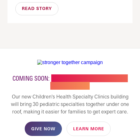
READ STORY
COMING SOON:
NEW BUILDING FOR CHILDREN'S
SPECIALTY CARE
Our new Children's Health Specialty Clinics building
will bring 30 pediatric specialties together under one
roof, making it easier for families to get expert care.
GIVE NOW
LEARN MORE