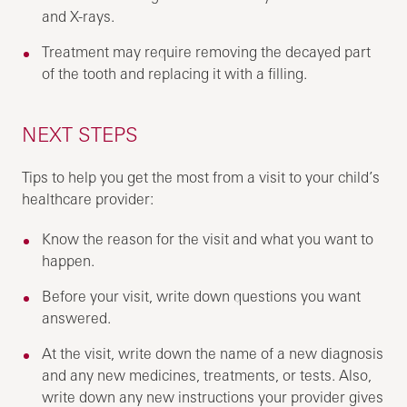
and X-rays.
Treatment may require removing the decayed part
of the tooth and replacing it with a filling.
NEXT STEPS
Tips to help you get the most from a visit to your child’s
healthcare provider:
Know the reason for the visit and what you want to
happen.
Before your visit, write down questions you want
answered.
At the visit, write down the name of a new diagnosis
and any new medicines, treatments, or tests. Also,
write down any new instructions your provider gives