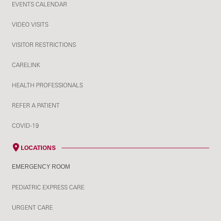
EVENTS CALENDAR
VIDEO VISITS
VISITOR RESTRICTIONS
CARELINK
HEALTH PROFESSIONALS
REFER A PATIENT
COVID-19
LOCATIONS
EMERGENCY ROOM
PEDIATRIC EXPRESS CARE
URGENT CARE