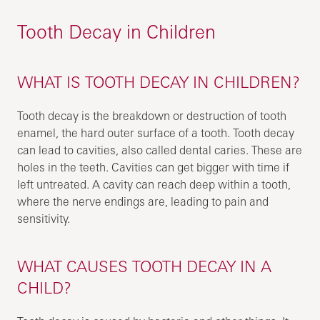
Tooth Decay in Children
WHAT IS TOOTH DECAY IN CHILDREN?
Tooth decay is the breakdown or destruction of tooth
enamel, the hard outer surface of a tooth. Tooth decay
can lead to cavities, also called dental caries. These are
holes in the teeth. Cavities can get bigger with time if
left untreated. A cavity can reach deep within a tooth,
where the nerve endings are, leading to pain and
sensitivity.
WHAT CAUSES TOOTH DECAY IN A
CHILD?