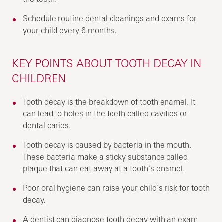
Schedule routine dental cleanings and exams for
your child every 6 months.
KEY POINTS ABOUT TOOTH DECAY IN
CHILDREN
Tooth decay is the breakdown of tooth enamel. It
can lead to holes in the teeth called cavities or
dental caries.
Tooth decay is caused by bacteria in the mouth.
These bacteria make a sticky substance called
plaque that can eat away at a tooth’s enamel.
Poor oral hygiene can raise your child’s risk for tooth
decay.
A dentist can diagnose tooth decay with an exam