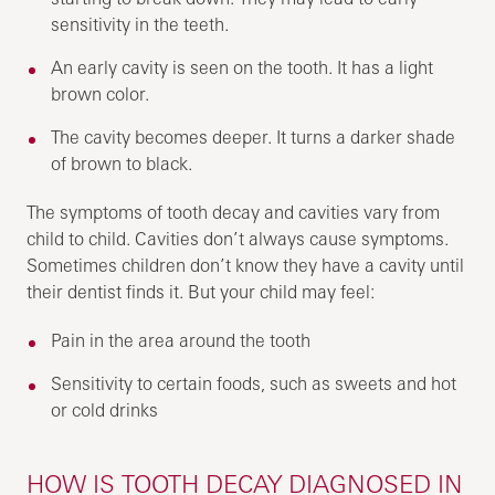
sensitivity in the teeth.
An early cavity is seen on the tooth. It has a light
brown color.
The cavity becomes deeper. It turns a darker shade
of brown to black.
The symptoms of tooth decay and cavities vary from
child to child. Cavities don’t always cause symptoms.
Sometimes children don’t know they have a cavity until
their dentist finds it. But your child may feel:
Pain in the area around the tooth
Sensitivity to certain foods, such as sweets and hot
or cold drinks
HOW IS TOOTH DECAY DIAGNOSED IN