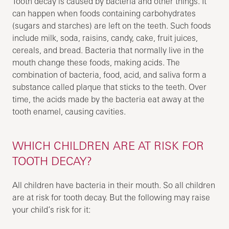
Tooth decay is caused by bacteria and other things. It
can happen when foods containing carbohydrates
(sugars and starches) are left on the teeth. Such foods
include milk, soda, raisins, candy, cake, fruit juices,
cereals, and bread. Bacteria that normally live in the
mouth change these foods, making acids. The
combination of bacteria, food, acid, and saliva form a
substance called plaque that sticks to the teeth. Over
time, the acids made by the bacteria eat away at the
tooth enamel, causing cavities.
WHICH CHILDREN ARE AT RISK FOR
TOOTH DECAY?
All children have bacteria in their mouth. So all children
are at risk for tooth decay. But the following may raise
your child’s risk for it: