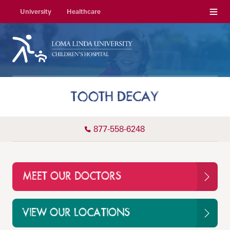
Menu
University
Healthcare
TOOTH DECAY
877-558-6248
MEET OUR DOCTORS
VIEW OUR LOCATIONS