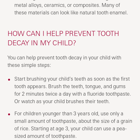
metal alloys, ceramics, or composites. Many of
these materials can look like natural tooth enamel.
HOW CAN I HELP PREVENT TOOTH
DECAY IN MY CHILD?
You can help prevent tooth decay in your child with
these simple steps:
Start brushing your child’s teeth as soon as the first
tooth appears. Brush the teeth, tongue, and gums
for 2 minutes twice a day with a fluoride toothpaste.
Or watch as your child brushes their teeth.
For children younger than 3 years old, use only a
small amount of toothpaste, about the size of a grain
of rice. Starting at age 3, your child can use a pea-
sized amount of toothpaste.