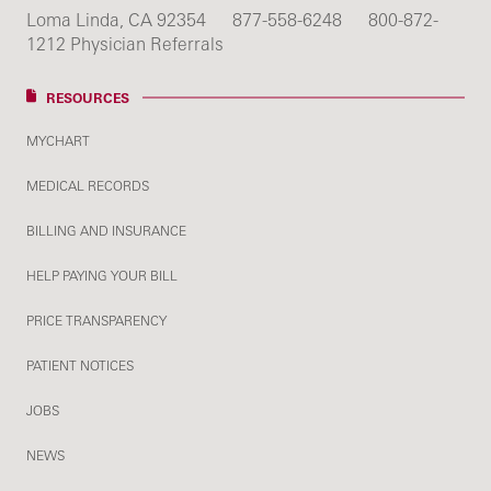
Loma Linda, CA 92354
877-558-6248
800-872-
1212 Physician Referrals
RESOURCES
MYCHART
MEDICAL RECORDS
BILLING AND INSURANCE
HELP PAYING YOUR BILL
PRICE TRANSPARENCY
PATIENT NOTICES
JOBS
NEWS