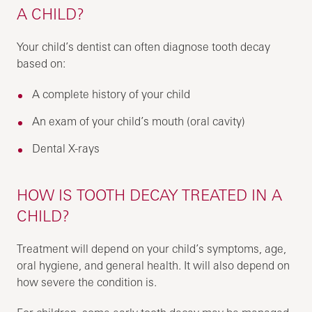
A CHILD?
Your child’s dentist can often diagnose tooth decay
based on:
A complete history of your child
An exam of your child’s mouth (oral cavity)
Dental X-rays
HOW IS TOOTH DECAY TREATED IN A
CHILD?
Treatment will depend on your child’s symptoms, age,
oral hygiene, and general health. It will also depend on
how severe the condition is.