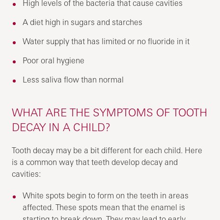
High levels of the bacteria that cause cavities
A diet high in sugars and starches
Water supply that has limited or no fluoride in it
Poor oral hygiene
Less saliva flow than normal
WHAT ARE THE SYMPTOMS OF TOOTH
DECAY IN A CHILD?
Tooth decay may be a bit different for each child. Here
is a common way that teeth develop decay and
cavities:
White spots begin to form on the teeth in areas
affected. These spots mean that the enamel is
starting to break down. They may lead to early