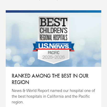
RANKED AMONG THE BEST IN OUR
REGION
News & World Report named our hospital one of
the best hospitals in California and the Pacific
region.