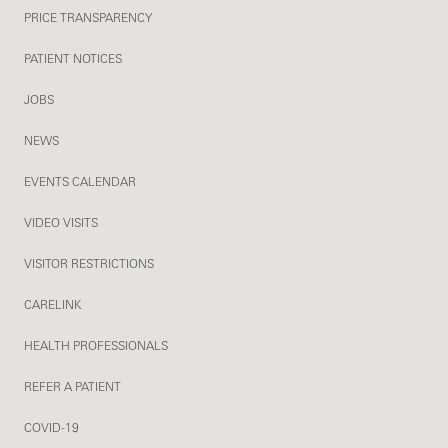
PRICE TRANSPARENCY
PATIENT NOTICES
JOBS
NEWS
EVENTS CALENDAR
VIDEO VISITS
VISITOR RESTRICTIONS
CARELINK
HEALTH PROFESSIONALS
REFER A PATIENT
COVID-19