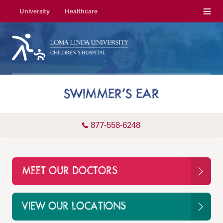
Menu
University
Healthcare
SWIMMER’S EAR
877-558-6248
MEET OUR DOCTORS
VIEW OUR LOCATIONS