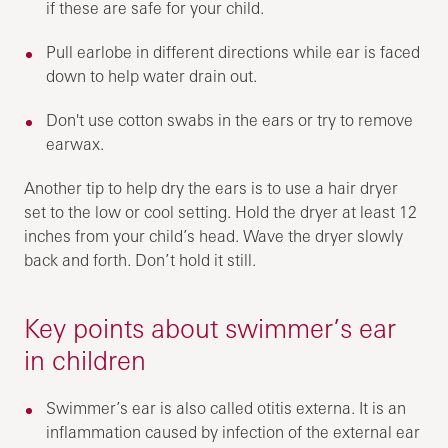
if these are safe for your child.
Pull earlobe in different directions while ear is faced
down to help water drain out.
Don't use cotton swabs in the ears or try to remove
earwax.
Another tip to help dry the ears is to use a hair dryer
set to the low or cool setting. Hold the dryer at least 12
inches from your child’s head. Wave the dryer slowly
back and forth. Don’t hold it still.
Key points about swimmer’s ear
in children
Swimmer’s ear is also called otitis externa. It is an
inflammation caused by infection of the external ear