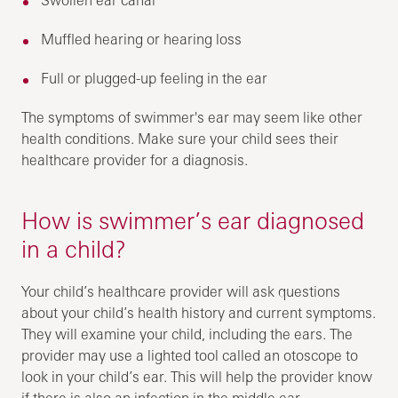
Muffled hearing or hearing loss
Full or plugged-up feeling in the ear
The symptoms of swimmer's ear may seem like other
health conditions. Make sure your child sees their
healthcare provider for a diagnosis.
How is swimmer’s ear diagnosed
in a child?
Your child’s healthcare provider will ask questions
about your child’s health history and current symptoms.
They will examine your child, including the ears. The
provider may use a lighted tool called an otoscope to
look in your child’s ear. This will help the provider know
if there is also an infection in the middle ear