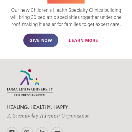
Our new Children's Health Specialty Clinics building
will bring 30 pediatric specialties together under one
roof, making it easier for families to get expert care.
GIVE NOW
LEARN MORE
HEALING. HEALTHY. HAPPY.
A Seventh-day Adventist Organization
Facebook
Instagram
LinkedIn
YouTube