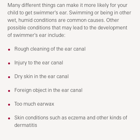
Many different things can make it more likely for your
child to get swimmer's ear. Swimming or being in other
wet, humid conditions are common causes. Other
possible conditions that may lead to the development
of swimmer's ear include:
Rough cleaning of the ear canal
Injury to the ear canal
Dry skin in the ear canal
Foreign object in the ear canal
Too much earwax
Skin conditions such as eczema and other kinds of
dermatitis