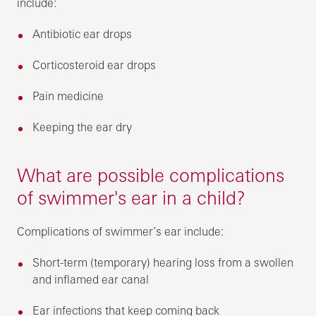
include:
Antibiotic ear drops
Corticosteroid ear drops
Pain medicine
Keeping the ear dry
What are possible complications
of swimmer's ear in a child?
Complications of swimmer’s ear include:
Short-term (temporary) hearing loss from a swollen
and inflamed ear canal
Ear infections that keep coming back