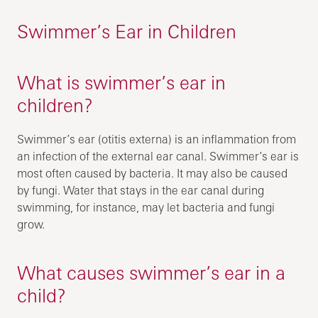
Swimmer’s Ear in Children
What is swimmer’s ear in
children?
Swimmer’s ear (otitis externa) is an inflammation from
an infection of the external ear canal. Swimmer’s ear is
most often caused by bacteria. It may also be caused
by fungi. Water that stays in the ear canal during
swimming, for instance, may let bacteria and fungi
grow.
What causes swimmer’s ear in a
child?