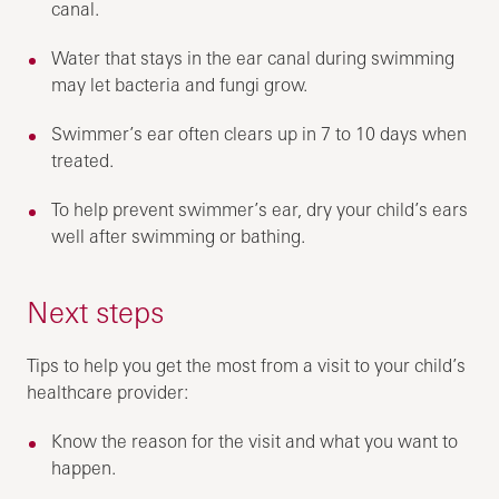
canal.
Water that stays in the ear canal during swimming
may let bacteria and fungi grow.
Swimmer’s ear often clears up in 7 to 10 days when
treated.
To help prevent swimmer’s ear, dry your child’s ears
well after swimming or bathing.
Next steps
Tips to help you get the most from a visit to your child’s
healthcare provider:
Know the reason for the visit and what you want to
happen.