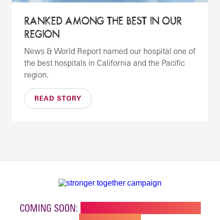
RANKED AMONG THE BEST IN OUR
REGION
News & World Report named our hospital one of
the best hospitals in California and the Pacific
region.
READ STORY
COMING SOON:
NEW BUILDING FOR CHILDREN'S
SPECIALTY CARE