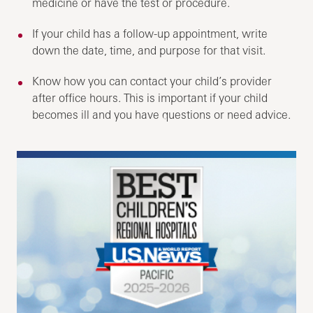
medicine or have the test or procedure.
If your child has a follow-up appointment, write
down the date, time, and purpose for that visit.
Know how you can contact your child’s provider
after office hours. This is important if your child
becomes ill and you have questions or need advice.