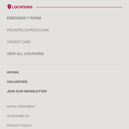
LOCATIONS
EMERGENCY ROOM
PEDIATRIC EXPRESS CARE
URGENT CARE
VIEW ALL LOCATIONS
GIVING
VOLUNTEER
JOIN OUR NEWSLETTER
HIPAA STATEMENT
ACCESSIBILITY
PRIVACY POLICY