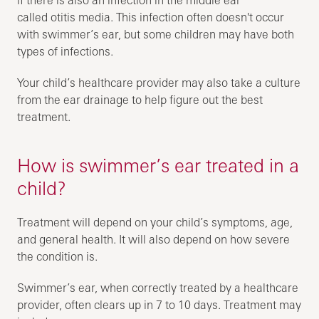
called otitis media. This infection often doesn't occur
with swimmer’s ear, but some children may have both
types of infections.
Your child’s healthcare provider may also take a culture
from the ear drainage to help figure out the best
treatment.
How is swimmer’s ear treated in a
child?
Treatment will depend on your child’s symptoms, age,
and general health. It will also depend on how severe
the condition is.
Swimmer’s ear, when correctly treated by a healthcare
provider, often clears up in 7 to 10 days. Treatment may