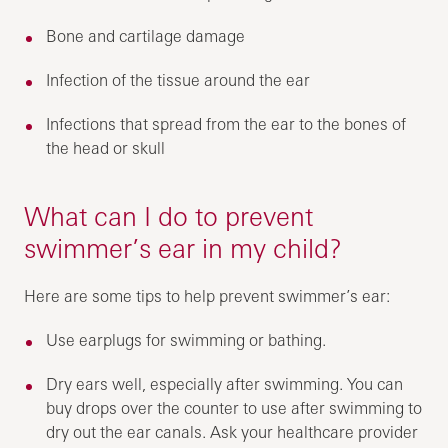
Bone and cartilage damage
Infection of the tissue around the ear
Infections that spread from the ear to the bones of
the head or skull
What can I do to prevent
swimmer’s ear in my child?
Here are some tips to help prevent swimmer’s ear:
Use earplugs for swimming or bathing.
Dry ears well, especially after swimming. You can
buy drops over the counter to use after swimming to
dry out the ear canals. Ask your healthcare provider