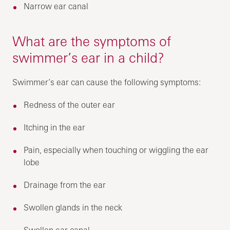
Narrow ear canal
What are the symptoms of
swimmer’s ear in a child?
Swimmer’s ear can cause the following symptoms:
Redness of the outer ear
Itching in the ear
Pain, especially when touching or wiggling the ear
lobe
Drainage from the ear
Swollen glands in the neck
Swollen ear canal