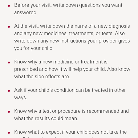
Before your visit, write down questions you want
answered.
At the visit, write down the name of a new diagnosis
and any new medicines, treatments, or tests. Also
write down any new instructions your provider gives
you for your child.
Know why a new medicine or treatment is
prescribed and how it will help your child. Also know
what the side effects are.
Ask if your child’s condition can be treated in other
ways.
Know why a test or procedure is recommended and
what the results could mean.
Know what to expect if your child does not take the