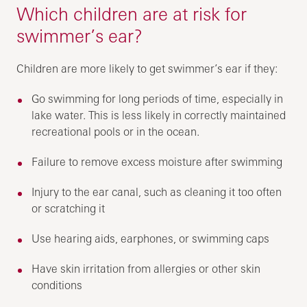
Which children are at risk for
swimmer’s ear?
Children are more likely to get swimmer’s ear if they:
Go swimming for long periods of time, especially in
lake water. This is less likely in correctly maintained
recreational pools or in the ocean.
Failure to remove excess moisture after swimming
Injury to the ear canal, such as cleaning it too often
or scratching it
Use hearing aids, earphones, or swimming caps
Have skin irritation from allergies or other skin
conditions