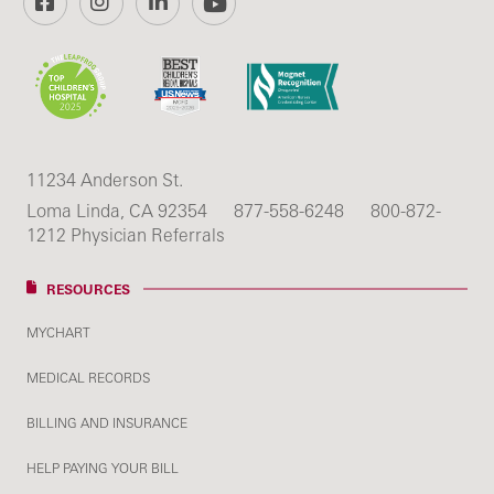
11234 Anderson St.
Loma Linda, CA 92354
877-558-6248
800-872-
1212 Physician Referrals
RESOURCES
MYCHART
MEDICAL RECORDS
BILLING AND INSURANCE
HELP PAYING YOUR BILL