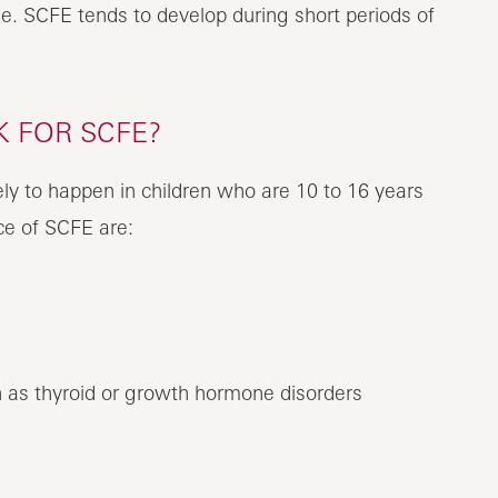
e. SCFE tends to develop during short periods of
K FOR SCFE?
ely to happen in children who are 10 to 16 years
nce of SCFE are:
 as thyroid or growth hormone disorders