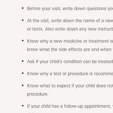
Before your visit, write down questions 
At the visit, write down the name of a ne
or tests. Also write down any new instructi
Know why a new medicine or treatment is p
know what the side effects are and when 
Ask if your child’s condition can be treate
Know why a test or procedure is recomme
Know what to expect if your child does not
procedure.
If your child has a follow-up appointment,