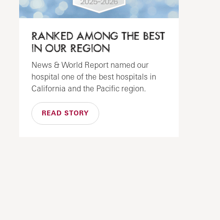
RANKED AMONG THE BEST
IN OUR REGION
News & World Report named our
hospital one of the best hospitals in
California and the Pacific region.
READ STORY