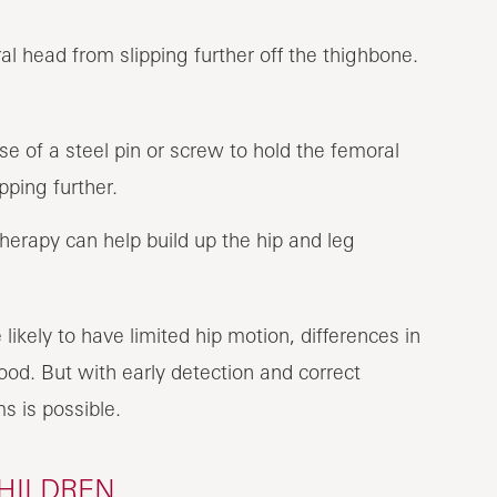
al head from slipping further off the thighbone.
e of a steel pin or screw to hold the femoral
pping further.
therapy can help build up the hip and leg
ikely to have limited hip motion, differences in
ood. But with early detection and correct
 is possible.
CHILDREN