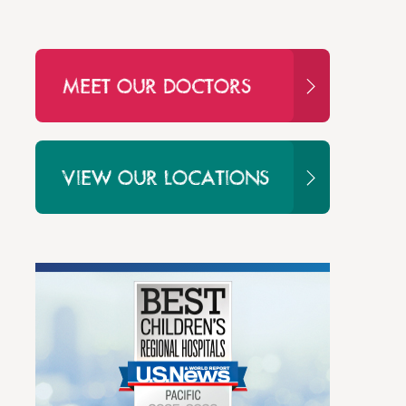
MEET OUR DOCTORS
VIEW OUR LOCATIONS