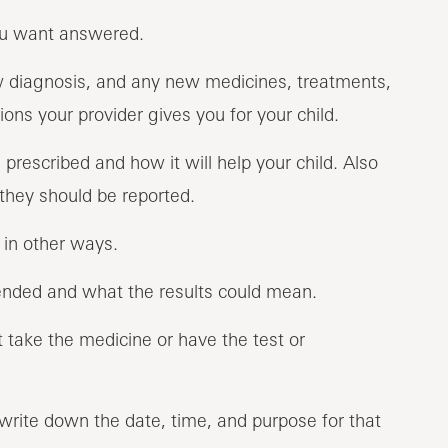
you want answered.
w diagnosis, and any new medicines, treatments,
ons your provider gives you for your child.
rescribed and how it will help your child. Also
they should be reported.
d in other ways.
nded and what the results could mean.
 take the medicine or have the test or
 write down the date, time, and purpose for that