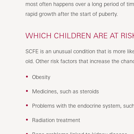
most often happens over a long period of tim
rapid growth after the start of puberty.
WHICH CHILDREN ARE AT RIS
SCFE is an unusual condition that is more lik
old. Other risk factors that increase the cha
Obesity
Medicines, such as steroids
Problems with the endocrine system, such
Radiation treatment