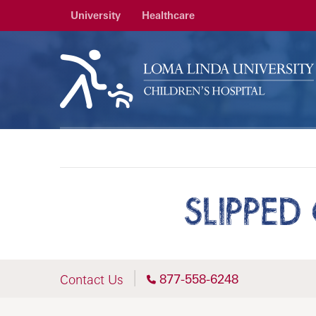
University
Healthcare
SLIPPED
877-558-6248
Contact Us