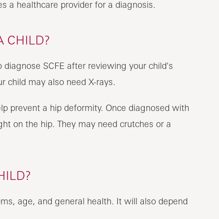
s a healthcare provider for a diagnosis.
A CHILD?
to diagnose SCFE after reviewing your child's
ur child may also need X-rays.
elp prevent a hip deformity. Once diagnosed with
ght on the hip. They may need crutches or a
HILD?
ms, age, and general health. It will also depend