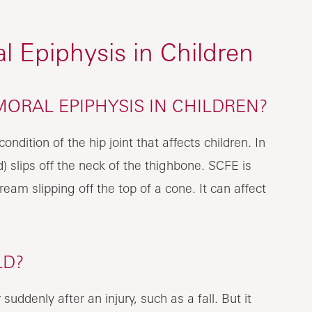
l Epiphysis in Children
MORAL EPIPHYSIS IN CHILDREN?
ondition of the hip joint that affects children. In
) slips off the neck of the thighbone. SCFE is
ream slipping off the top of a cone. It can affect
LD?
uddenly after an injury, such as a fall. But it