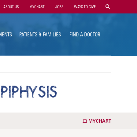
ility
ABOUT US
MYCHART
JOBS
WAYS TO GIVE
vigation
MENTS
PATIENTS & FAMILIES
FIND A DOCTOR
S
PIPHYSIS
MYCHART