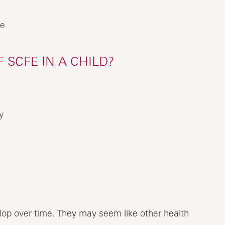
me
SCFE IN A CHILD?
y
op over time. They may seem like other health