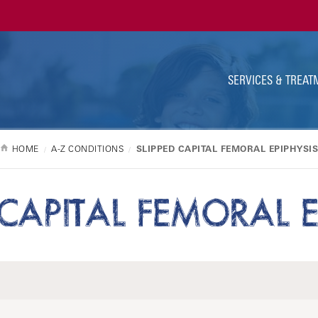
Ut
Na
SERVICES & TREAT
HOME
A-Z CONDITIONS
SLIPPED CAPITAL FEMORAL EPIPHYSI
 CAPITAL FEMORAL E