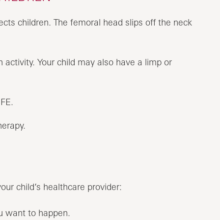
fects children. The femoral head slips off the neck
activity. Your child may also have a limp or
CFE.
herapy.
your child’s healthcare provider:
ou want to happen.