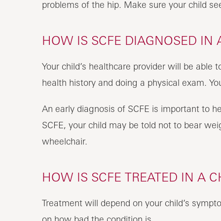
problems of the hip. Make sure your child see
HOW IS SCFE DIAGNOSED IN 
Your child’s healthcare provider will be able 
health history and doing a physical exam. Yo
An early diagnosis of SCFE is important to h
SCFE, your child may be told not to bear wei
wheelchair.
HOW IS SCFE TREATED IN A C
Treatment will depend on your child’s sympto
on how bad the condition is.