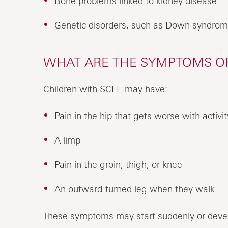
Bone problems linked to kidney disease
Genetic disorders, such as Down syndro
WHAT ARE THE SYMPTOMS OF 
Children with SCFE may have:
Pain in the hip that gets worse with activit
A limp
Pain in the groin, thigh, or knee
An outward-turned leg when they walk
These symptoms may start suddenly or devel