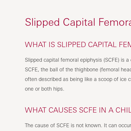
Slipped Capital Femora
WHAT IS SLIPPED CAPITAL FE
Slipped capital femoral epiphysis (SCFE) is a c
SCFE, the ball of the thighbone (femoral head
often described as being like a scoop of ice c
one or both hips.
WHAT CAUSES SCFE IN A CHI
The cause of SCFE is not known. It can occur s