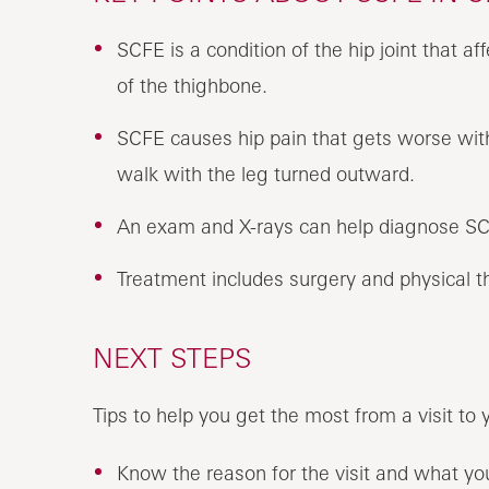
SCFE is a condition of the hip joint that af
of the thighbone.
SCFE causes hip pain that gets worse with 
walk with the leg turned outward.
An exam and X-rays can help diagnose S
Treatment includes surgery and physical t
NEXT STEPS
Tips to help you get the most from a visit to 
Know the reason for the visit and what y