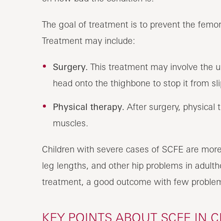
The goal of treatment is to prevent the femor
Treatment may include:
Surgery.
This treatment may involve the us
head onto the thighbone to stop it from sli
Physical therapy.
After surgery, physical 
muscles.
Children with severe cases of SCFE are more l
leg lengths, and other hip problems in adulth
treatment, a good outcome with few problems
KEY POINTS ABOUT SCFE IN 