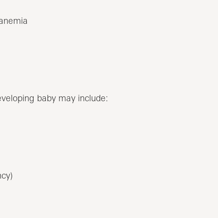
 anemia
eveloping baby may include:
ncy)