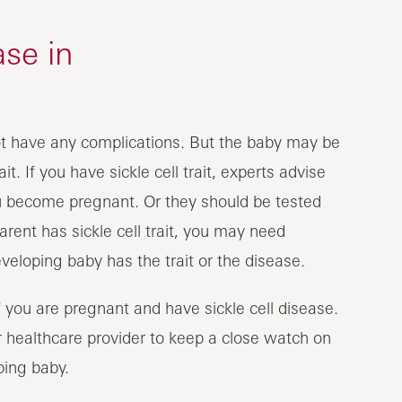
ase in
ot have any complications. But the baby may be
it. If you have sickle cell trait, experts advise
ou become pregnant. Or they should be tested
 parent has sickle cell trait, you may need
veloping baby has the trait or the disease.
f you are pregnant and have sickle cell disease.
r healthcare provider to keep a close watch on
ping baby.