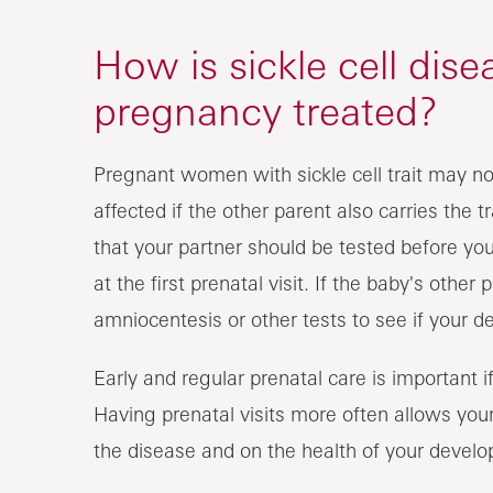
How is sickle cell dise
pregnancy treated?
Pregnant women with sickle cell trait may n
affected if the other parent also carries the tra
that your partner should be tested before y
at the first prenatal visit. If the baby's other
amniocentesis or other tests to see if your de
Early and regular prenatal care is important i
Having prenatal visits more often allows you
the disease and on the health of your develo