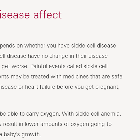
isease affect
pends on whether you have sickle cell disease
cell disease have no change in their disease
get worse. Painful events called sickle cell
vents may be treated with medicines that are safe
isease or heart failure before you get pregnant,
o be able to carry oxygen. With sickle cell anemia,
 result in lower amounts of oxygen going to
e baby’s growth.