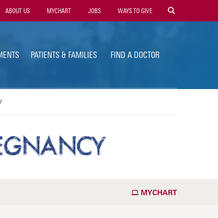
ility
ABOUT US
MYCHART
JOBS
WAYS TO GIVE
vigation
MENTS
PATIENTS & FAMILIES
FIND A DOCTOR
Y
PREGNANCY
MYCHART