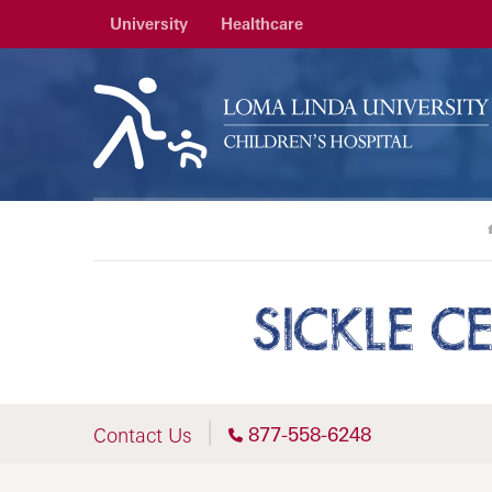
University
Healthcare
SICKLE C
877-558-6248
Contact Us