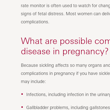
rate monitor is often used to watch for chang
signs of fetal distress. Most women can deliv
complications.
What are possible comp
disease in pregnancy?
Because sickling affects so many organs and
complications in pregnancy if you have sickle
may include:
Infections, including infection in the urina
Gallbladder problems, including gallstones