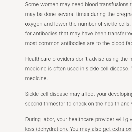
Some women may need blood transfusions to r
may be done several times during the pregnan
oxygen and lower the number of sickle cells. 
for antibodies that may have been transferre
most common antibodies are to the blood fac
Healthcare providers don't advise using the 
medicine is often used in sickle cell disease
medicine.
Sickle cell disease may affect your developin
second trimester to check on the health and 
During labor, your healthcare provider will giv
loss (dehydration). You may also get extra ox