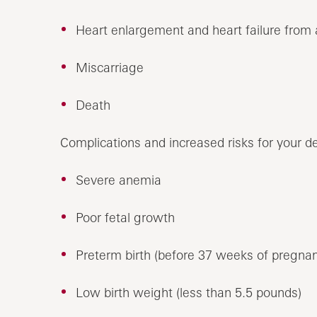
Heart enlargement and heart failure from
Miscarriage
Death
Complications and increased risks for your d
Severe anemia
Poor fetal growth
Preterm birth (before 37 weeks of pregna
Low birth weight (less than 5.5 pounds)