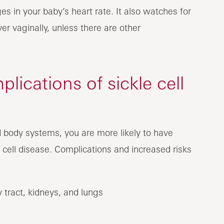
es in your baby’s heart rate. It also watches for
er vaginally, unless there are other
lications of sickle cell
 body systems, you are more likely to have
 cell disease. Complications and increased risks
ry tract, kidneys, and lungs