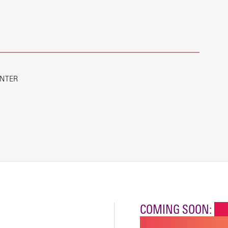
ENTER
COMING SOON:
NE
CHILDREN'S SPECI