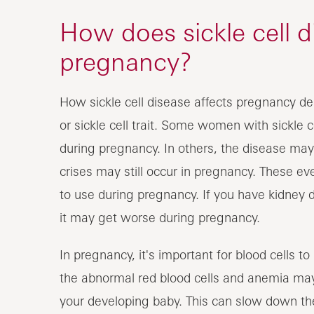
How does sickle cell d
pregnancy?
How sickle cell disease affects pregnancy de
or sickle cell trait. Some women with sickle 
during pregnancy. In others, the disease may 
crises may still occur in pregnancy. These e
to use during pregnancy. If you have kidney d
it may get worse during pregnancy.
In pregnancy, it's important for blood cells t
the abnormal red blood cells and anemia may
your developing baby. This can slow down th