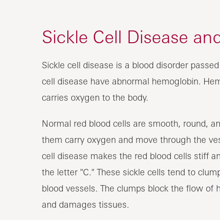
Sickle Cell Disease a
Sickle cell disease is a blood disorder passe
cell disease have abnormal hemoglobin. Hemog
carries oxygen to the body.
Normal red blood cells are smooth, round, and 
them carry oxygen and move through the vess
cell disease makes the red blood cells stiff an
the letter "C." These sickle cells tend to cl
blood vessels. The clumps block the flow of 
and damages tissues.