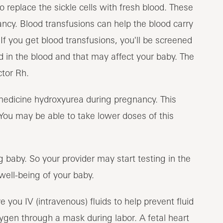
eplace the sickle cells with fresh blood. These
cy. Blood transfusions can help the blood carry
If you get blood transfusions, you'll be screened
d in the blood and that may affect your baby. The
tor Rh.
medicine hydroxyurea during pregnancy. This
. You may be able to take lower doses of this
g baby. So your provider may start testing in the
well-being of your baby.
e you IV (intravenous) fluids to help prevent fluid
ygen through a mask during labor. A fetal heart