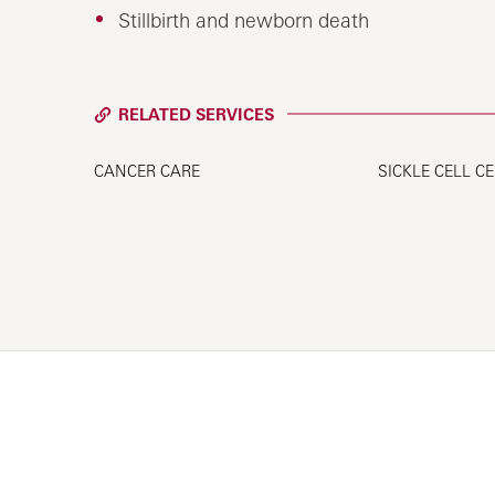
Stillbirth and newborn death
RELATED SERVICES
CANCER CARE
SICKLE CELL C