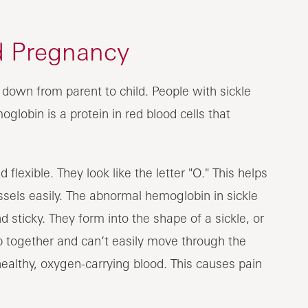
nd Pregnancy
d down from parent to child. People with sickle
lobin is a protein in red blood cells that
flexible. They look like the letter "O." This helps
els easily. The abnormal hemoglobin in sickle
d sticky. They form into the shape of a sickle, or
ump together and can’t easily move through the
healthy, oxygen-carrying blood. This causes pain