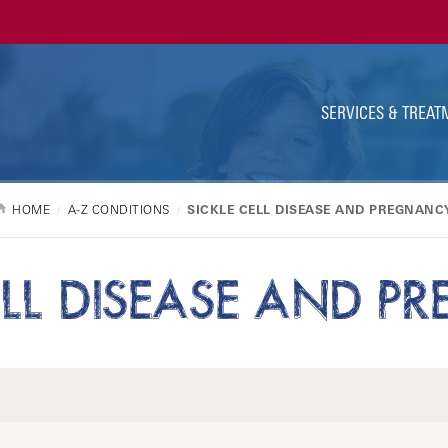
Ut
Na
SERVICES & TREAT
HOME
A-Z CONDITIONS
SICKLE CELL DISEASE AND PREGNANC
ELL DISEASE AND 