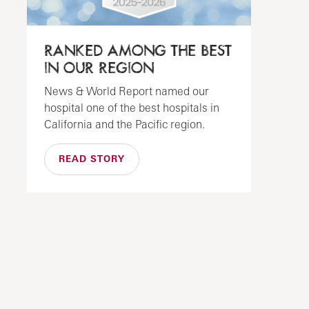
RANKED AMONG THE BEST
IN OUR REGION
News & World Report named our
hospital one of the best hospitals in
California and the Pacific region.
READ STORY