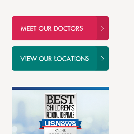
MEET OUR DOCTORS
VIEW OUR LOCATIONS