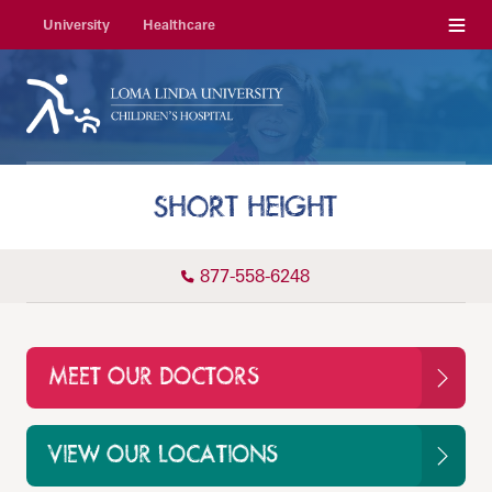
Menu
University
Healthcare
SHORT HEIGHT
877-558-6248
MEET OUR DOCTORS
VIEW OUR LOCATIONS