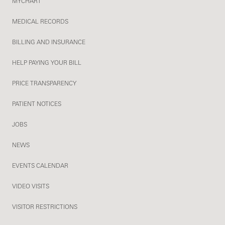
MYCHART
MEDICAL RECORDS
BILLING AND INSURANCE
HELP PAYING YOUR BILL
PRICE TRANSPARENCY
PATIENT NOTICES
JOBS
NEWS
EVENTS CALENDAR
VIDEO VISITS
VISITOR RESTRICTIONS