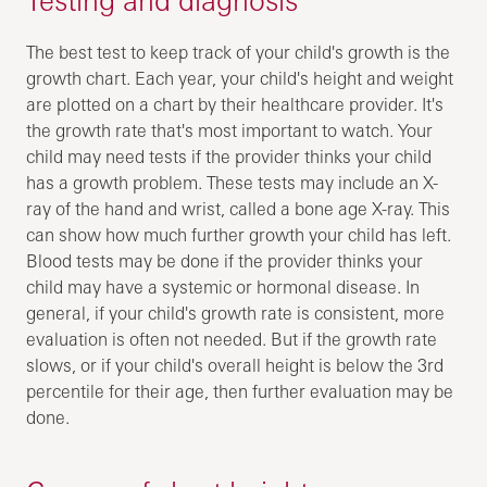
The best test to keep track of your child's growth is the
growth chart. Each year, your child's height and weight
are plotted on a chart by their healthcare provider. It's
the growth rate that's most important to watch. Your
child may need tests if the provider thinks your child
has a growth problem. These tests may include an X-
ray of the hand and wrist, called a bone age X-ray. This
can show how much further growth your child has left.
Blood tests may be done if the provider thinks your
child may have a systemic or hormonal disease. In
general, if your child's growth rate is consistent, more
evaluation is often not needed. But if the growth rate
slows, or if your child's overall height is below the 3rd
percentile for their age, then further evaluation may be
done.