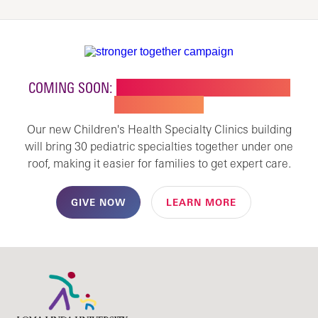
COMING SOON:
NEW BUILDING FOR CHILDREN'S
SPECIALTY CARE
Our new Children's Health Specialty Clinics building
will bring 30 pediatric specialties together under one
roof, making it easier for families to get expert care.
GIVE NOW
LEARN MORE