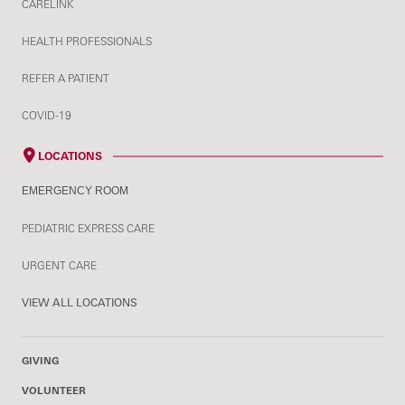
CARELINK
HEALTH PROFESSIONALS
REFER A PATIENT
COVID-19
LOCATIONS
EMERGENCY ROOM
PEDIATRIC EXPRESS CARE
URGENT CARE
VIEW ALL LOCATIONS
GIVING
VOLUNTEER