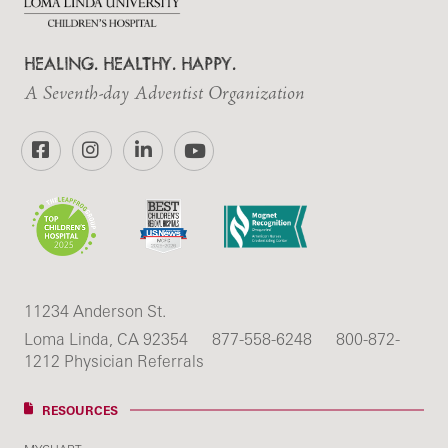
HEALING. HEALTHY. HAPPY.
A Seventh-day Adventist Organization
Facebook
Instagram
LinkedIn
YouTube
11234 Anderson St.
Loma Linda, CA 92354
877-558-6248
800-872-
1212 Physician Referrals
RESOURCES