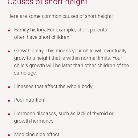
Causes of short height
Here are some common causes of short height:
Family history. For example, short parents
often have short children.
Growth delay. This means your child will eventually
grow to a height that is within normal limits. Your
child's growth will be later than other children of the
same age.
Illnesses that affect the whole body
Poor nutrition
Hormone diseases, such as lack of thyroid or
growth hormones
Medicine side effect