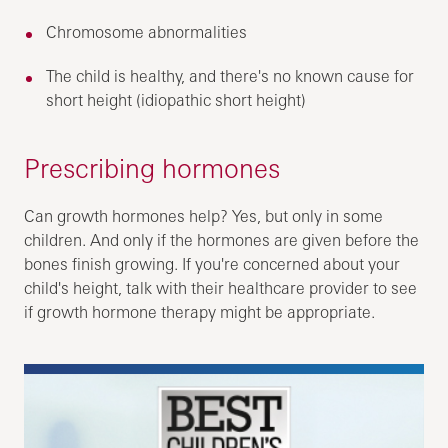
Chromosome abnormalities
The child is healthy, and there's no known cause for
short height (idiopathic short height)
Prescribing hormones
Can growth hormones help? Yes, but only in some
children. And only if the hormones are given before the
bones finish growing. If you're concerned about your
child's height, talk with their healthcare provider to see
if growth hormone therapy might be appropriate.