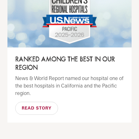
RANKED AMONG THE BEST IN OUR
REGION
News & World Report named our hospital one of
the best hospitals in California and the Pacific
region.
READ STORY