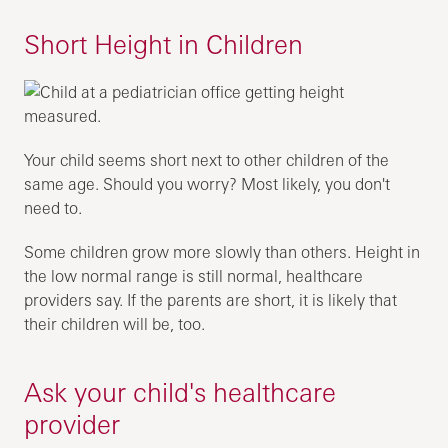
Short Height in Children
Your child seems short next to other children of the
same age. Should you worry? Most likely, you don't
need to.
Some children grow more slowly than others. Height in
the low normal range is still normal, healthcare
providers say. If the parents are short, it is likely that
their children will be, too.
Ask your child's healthcare
provider