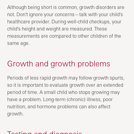
Although being short is common, growth disorders are
not. Don't ignore your concerns—talk with your child's
healthcare provider. During well-child checkups, your
child's height and weight are measured. These
measurements are compared to other children of the
same age.
Growth and growth problems
Periods of less rapid growth may follow growth spurts,
so it is important to evaluate growth over an extended
period of time. A small child who stops growing may
have a problem. Long-term (chronic) illness, poor
nutrition, and hormone problems can also affect
growth.
Testing and diagnosis