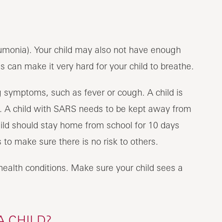
eumonia). Your child may also not have enough
 can make it very hard for your child to breathe.
 symptoms, such as fever or cough. A child is
s. A child with SARS needs to be kept away from
child should stay home from school for 10 days
to make sure there is no risk to others.
alth conditions. Make sure your child sees a
A CHILD?