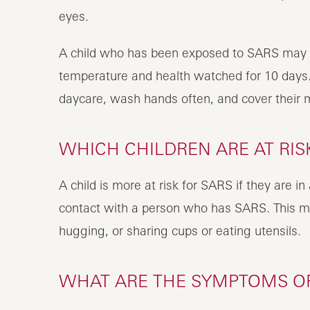
eyes.
A child who has been exposed to SARS may not
temperature and health watched for 10 days.
daycare, wash hands often, and cover their
WHICH CHILDREN ARE AT RIS
A child is more at risk for SARS if they are i
contact with a person who has SARS. This m
hugging, or sharing cups or eating utensils.
WHAT ARE THE SYMPTOMS OF 