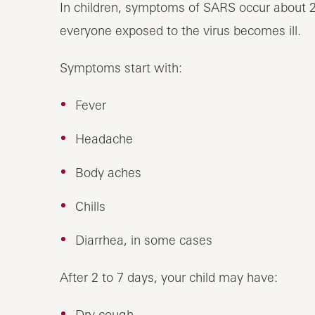
In children, symptoms of SARS occur about 2 
everyone exposed to the virus becomes ill.
Symptoms start with:
Fever
Headache
Body aches
Chills
Diarrhea, in some cases
After 2 to 7 days, your child may have:
Dry cough