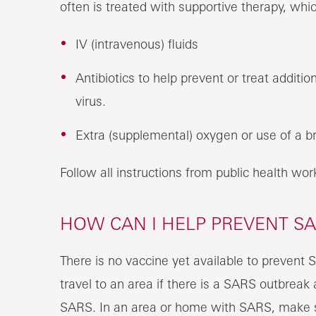
often is treated with supportive therapy, whi
IV (intravenous) fluids
Antibiotics to help prevent or treat addition
virus.
Extra (supplemental) oxygen or use of a br
Follow all instructions from public health wo
HOW CAN I HELP PREVENT SA
There is no vaccine yet available to prevent 
travel to an area if there is a SARS outbrea
SARS. In an area or home with SARS, make s