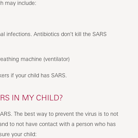
ch may include:
al infections. Antibiotics don't kill the SARS
eathing machine (ventilator)
rkers if your child has SARS.
RS IN MY CHILD?
SARS. The best way to prevent the virus is to not
k and to not have contact with a person who has
ure your child: