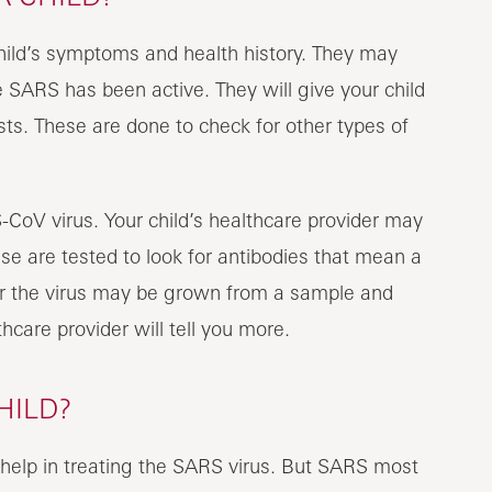
child’s symptoms and health history. They may
 SARS has been active. They will give your child
ts. These are done to check for other types of
-CoV virus. Your child’s healthcare provider may
se are tested to look for antibodies that mean a
r the virus may be grown from a sample and
hcare provider will tell you more.
HILD?
 help in treating the SARS virus. But SARS most