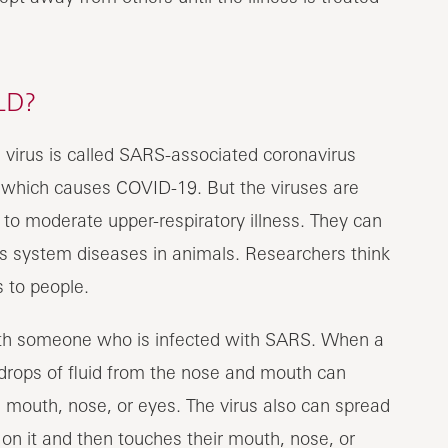
LD?
 virus is called SARS-associated coronavirus
 which causes COVID-19. But the viruses are
 to moderate upper-respiratory illness. They can
ous system diseases in animals. Researchers think
 to people.
th someone who is infected with SARS. When a
rops of fluid from the nose and mouth can
s mouth, nose, or eyes. The virus also can spread
on it and then touches their mouth, nose, or