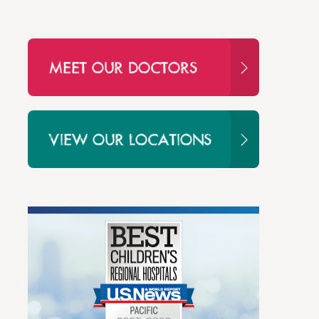
MEET OUR DOCTORS
VIEW OUR LOCATIONS