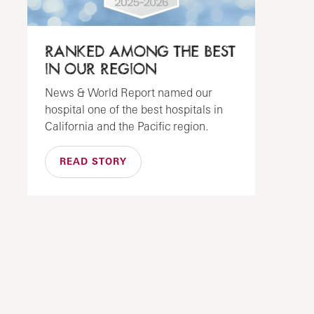
RANKED AMONG THE BEST
IN OUR REGION
News & World Report named our
hospital one of the best hospitals in
California and the Pacific region.
READ STORY