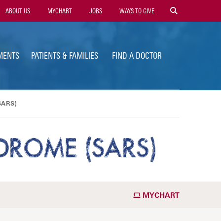
ility
ABOUT US
MYCHART
JOBS
WAYS TO GIVE
vigation
MENTS
PATIENTS & FAMILIES
FIND A DOCTOR
SARS)
DROME (SARS)
MYCHART