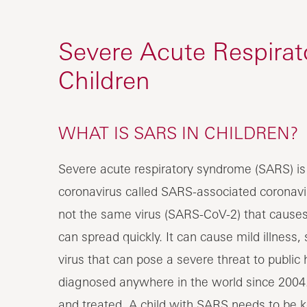
Severe Acute Respira
Children
WHAT IS SARS IN CHILDREN?
Severe acute respiratory syndrome (SARS) is a
coronavirus called SARS-associated coronavi
not the same virus (SARS-CoV-2) that cause
can spread quickly. It can cause mild illness,
virus that can pose a severe threat to publ
diagnosed anywhere in the world since 2004
and treated. A child with SARS needs to be ke