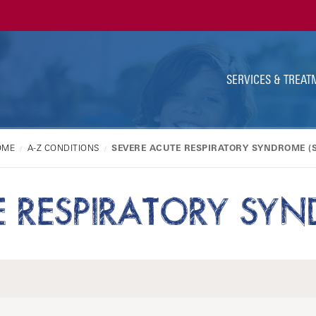
Ut
Na
SERVICES & TREAT
OME
A-Z CONDITIONS
SEVERE ACUTE RESPIRATORY SYNDROME (
E RESPIRATORY SYN