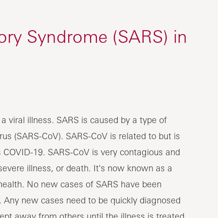
tory Syndrome (SARS) in
 viral illness. SARS is caused by a type of
rus (SARS-CoV). SARS-CoV is related to but is
s COVID-19. SARS-CoV is very contagious and
 severe illness, or death. It's now known as a
ic health. No new cases of SARS have been
. Any new cases need to be quickly diagnosed
pt away from others until the illness is treated