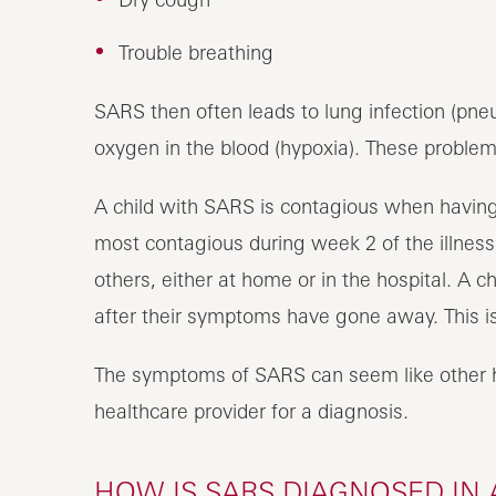
Trouble breathing
SARS then often leads to lung infection (pn
oxygen in the blood (hypoxia). These problems
A child with SARS is contagious when having
most contagious during week 2 of the illnes
others, either at home or in the hospital. A 
after their symptoms have gone away. This is 
The symptoms of SARS can seem like other he
healthcare provider for a diagnosis.
HOW IS SARS DIAGNOSED IN 