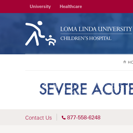
University
Healthcare
H
SEVERE ACUT
877-558-6248
Contact Us