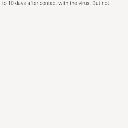
to 10 days after contact with the virus. But not