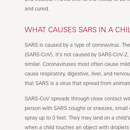
and cured.
WHAT CAUSES SARS IN A CHI
SARS is caused by a type of coronavirus. The
(SARS-CoV). It's not caused by SARS-CoV-2,
similar. Coronaviruses most often cause mild
cause respiratory, digestive, liver, and nerv
that SARS is a virus that spread from animals
SARS-CoV spreads through close contact wi
person with SARS coughs or sneezes, small d
spray up to 3 feet. They may land on a child’
when a child touches an object with droplets 