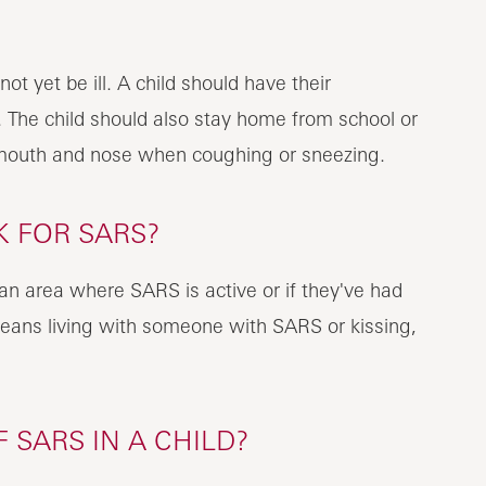
 yet be ill. A child should have their
 The child should also stay home from school or
 mouth and nose when coughing or sneezing.
K FOR SARS?
n an area where SARS is active or if they've had
eans living with someone with SARS or kissing,
SARS IN A CHILD?