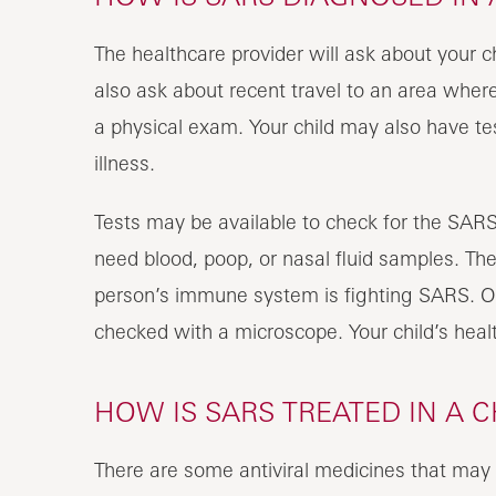
The healthcare provider will ask about your 
also ask about recent travel to an area where
a physical exam. Your child may also have tes
illness.
Tests may be available to check for the SARS
need blood, poop, or nasal fluid samples. The
person’s immune system is fighting SARS. O
checked with a microscope. Your child’s healt
HOW IS SARS TREATED IN A C
There are some antiviral medicines that may